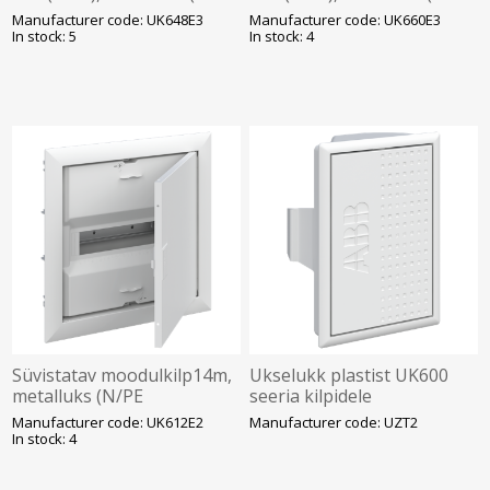
kruviklemmid), ABB
kruviklemmid), ABB
Manufacturer code: UK648E3
Manufacturer code: UK660E3
In stock: 5
In stock: 4
Süvistatav moodulkilp14m,
Ukselukk plastist UK600
metalluks (N/PE
seeria kilpidele
kruviklemmid), ABB
Manufacturer code: UK612E2
Manufacturer code: UZT2
In stock: 4