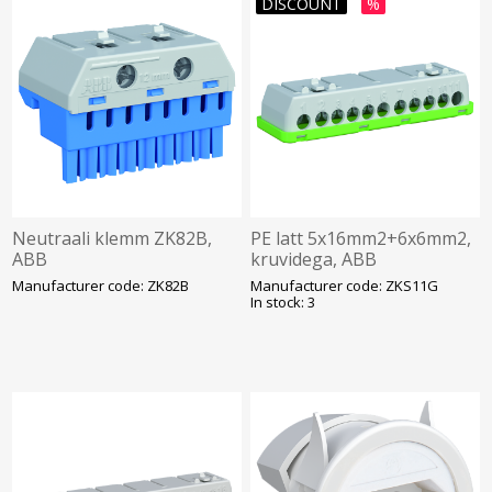
DISCOUNT
%
Neutraali klemm ZK82B,
PE latt 5x16mm2+6x6mm2,
ABB
kruvidega, ABB
Manufacturer code: ZK82B
Manufacturer code: ZKS11G
In stock: 3