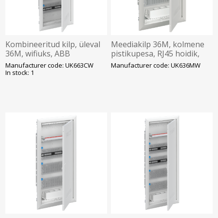
Kombineeritud kilp, üleval
Meediakilp 36M, kolmene
36M, wifiuks, ABB
pistikupesa, RJ45 hoidik,
wifiuks, ABB
Manufacturer code: UK663CW
Manufacturer code: UK636MW
In stock: 1