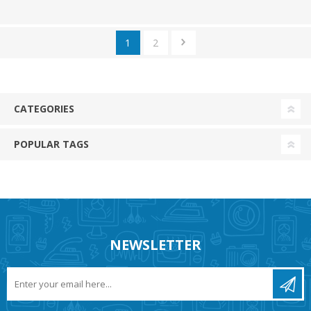
1
2
CATEGORIES
POPULAR TAGS
NEWSLETTER