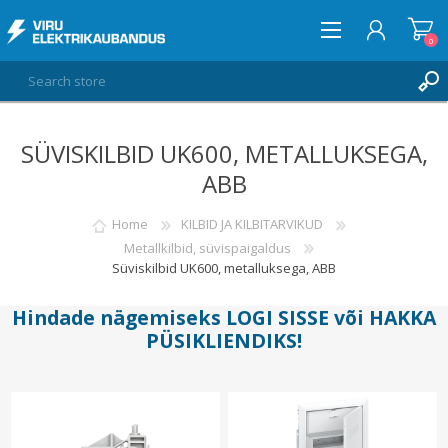
0
SÜVISKILBID UK600, METALLUKSEGA,
LOG IN
ABB
WISHLIST
0
Home
KILBID JA KILBITARVIKUD
Metallkilbid, süvispaigaldus
Süviskilbid UK600, metalluksega, ABB
Hindade nägemiseks
LOGI SISSE
või
HAKKA
PÜSIKLIENDIKS
!