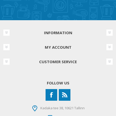
INFORMATION
MY ACCOUNT
CUSTOMER SERVICE
FOLLOW US
Kadaka tee 38, 10621 Tallinn