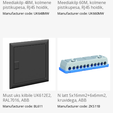
Meediakilp 48M, kolmene
Meediakilp 60M, kolmene
pistikupesa, RJ45 hoidik,
pistikupesa, RJ45 hoidik,
wifiuks, ABB
wifiuks, ABB
Manufacturer code: UK648MW
Manufacturer code: UK660MW
Must uks kilbile UK612E2,
N latt 5x16mm2+6x6mm2,
RAL7016, ABB
kruvidega, ABB
Manufacturer code: BL611
Manufacturer code: ZKS11B