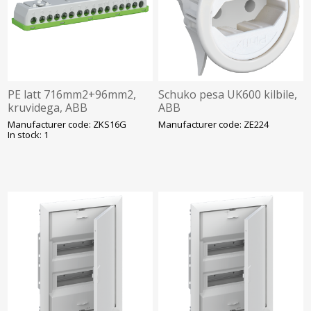
PE latt 716mm2+96mm2,
Schuko pesa UK600 kilbile,
kruvidega, ABB
ABB
Manufacturer code: ZKS16G
Manufacturer code: ZE224
In stock: 1