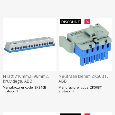
DISCOUNT
%
N latt 716mm2+96mm2,
Neutraali klemm ZK50BT,
kruvidega, ABB
ABB
Manufacturer code: ZKS16B
Manufacturer code: ZK50BT
In stock: 1
In stock: 4