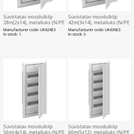
Süvistatav moodulkilp
Süvistatav moodulkilp
28m(2x14), metalluks (N/PE
42m(3x14), metalluks (N/PE
kruviklemmid), ABB
kruviklemmid), ABB
Manufacturer code: UK624E3
Manufacturer code: UK636E3
In stock: 1
In stock: 5
Süvistatav moodulkilp
Süvistatav moodulkilp
56m(4x14), metalluks (N/PE
60m(5x12), metalluks (N/PE