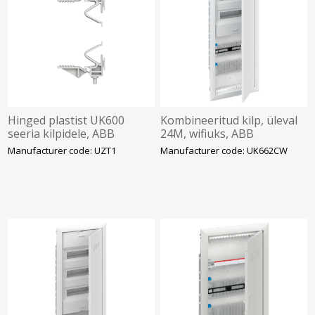
Hinged plastist UK600
Kombineeritud kilp, üleval
seeria kilpidele, ABB
24M, wifiuks, ABB
Manufacturer code: UZT1
Manufacturer code: UK662CW