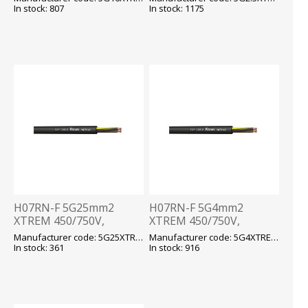
kummikaabel T500
kummikaabel T500
In stock: 807
In stock: 1175
H07RN-F 5G25mm2
H07RN-F 5G4mm2
XTREM 450/750V,
XTREM 450/750V,
-40...+90 fix/-25...+90 flex,
-40...+90 fix/-25...+90 flex,
Manufacturer code: 5G25XTREM H07RN-F
Manufacturer code: 5G4XTREM H07RN-F
kummikaabel T500
kummikaabel T500
In stock: 361
In stock: 916