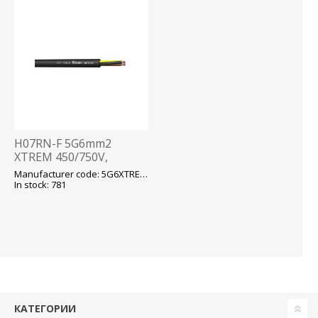
H07RN-F 5G6mm2
XTREM 450/750V,
-40...+90 fix/-25...+90 flex,
Manufacturer code: 5G6XTREM H07RN-F
kummikaabel T500
In stock: 781
КАТЕГОРИИ