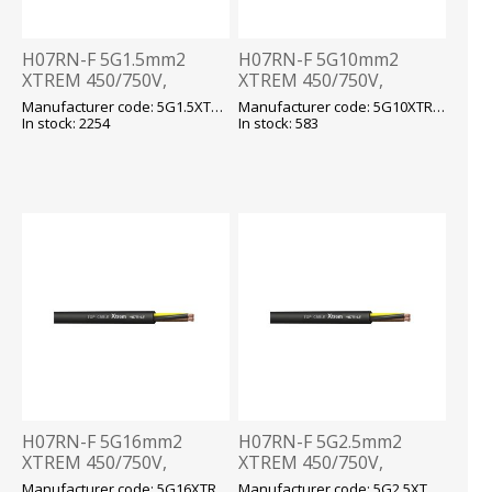
H07RN-F 5G1.5mm2
H07RN-F 5G10mm2
XTREM 450/750V,
XTREM 450/750V,
-40...+90 fix/-25...+90 flex,
-40...+90 fix/-25...+90 flex,
Manufacturer code: 5G1.5XTREM H07RN-F
Manufacturer code: 5G10XTREM H07RN-F
kummikaabel T500
kummikaabel T500
In stock: 2254
In stock: 583
H07RN-F 5G16mm2
H07RN-F 5G2.5mm2
XTREM 450/750V,
XTREM 450/750V,
-40...+90 fix/-25...+90 flex,
-40...+90 fix/-25...+90 flex,
Manufacturer code: 5G16XTREM H07RN-F
Manufacturer code: 5G2.5XTREM H07RN-F