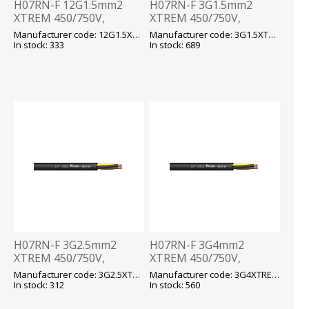
H07RN-F 12G1.5mm2
H07RN-F 3G1.5mm2
XTREM 450/750V,
XTREM 450/750V,
-40...+90 fix/-25...+90 flex,
-40...+90 fix/-25...+90 flex,
Manufacturer code: 12G1.5XTREM H07RN-F
Manufacturer code: 3G1.5XTREM H07RN-F
kummikaabel T500
kummikaabel T500
In stock: 333
In stock: 689
H07RN-F 3G2.5mm2
H07RN-F 3G4mm2
XTREM 450/750V,
XTREM 450/750V,
-40...+90 fix/-25...+90 flex,
-40...+90 fix/-25...+90 flex,
Manufacturer code: 3G2.5XTREM H07RN-F
Manufacturer code: 3G4XTREM H07RN-F
kummikaabel T500
kummikaabel T500
In stock: 312
In stock: 560