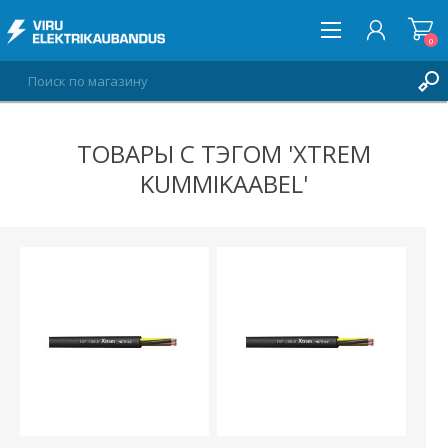
0
ТОВАРЫ С ТЭГОМ 'XTREM
ВОЙТИ
KUMMIKAABEL'
СПИСОК ПОЖЕЛАНИЙ
0