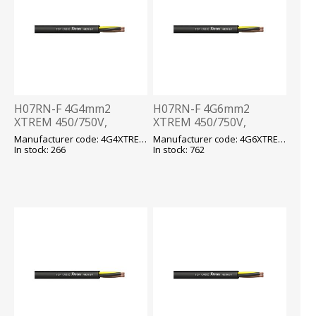
H07RN-F 4G4mm2
H07RN-F 4G6mm2
XTREM 450/750V,
XTREM 450/750V,
-40...+90 fix/-25...+90 flex,
-40...+90 fix/-25...+90 flex,
Manufacturer code: 4G4XTREM H07RN-F
Manufacturer code: 4G6XTREM H07RN-F
kummikaabel T500
kummikaabel T500
In stock: 266
In stock: 762