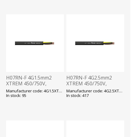
H07RN-F 4G1.5mm2
H07RN-F 4G2.5mm2
XTREM 450/750V,
XTREM 450/750V,
-40...+90 fix/-25...+90 flex,
-40...+90 fix/-25...+90 flex,
Manufacturer code: 4G1.5XTREM H07RN-F
Manufacturer code: 4G2.5XTREM H07RN F
kummikaabel T500
kummikaabel T500
In stock: 95
In stock: 417