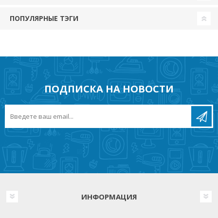
ПОПУЛЯРНЫЕ ТЭГИ
ПОДПИСКА НА НОВОСТИ
ИНФОРМАЦИЯ