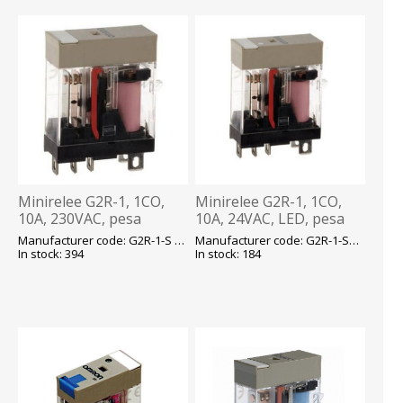
Minirelee G2R-1, 1CO,
Minirelee G2R-1, 1CO,
10A, 230VAC, pesa
10A, 24VAC, LED, pesa
P2RF05, Omron
P2RF05, Omron
Manufacturer code: G2R-1-S 230VAC (S) E
Manufacturer code: G2R-1-SN 24VAC (S) E
In stock: 394
In stock: 184