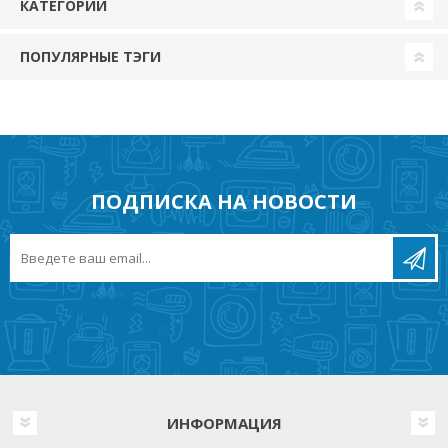
КАТЕГОРИИ
ПОПУЛЯРНЫЕ ТЭГИ
ПОДПИСКА НА НОВОСТИ
ИНФОРМАЦИЯ