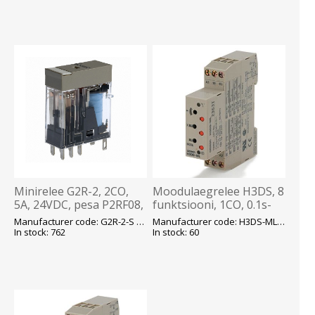
Minirelee G2R-2, 2CO,
Moodulaegrelee H3DS, 8
5A, 24VDC, pesa P2RF08,
funktsiooni, 1CO, 0.1s-
Omron
120h, 24-48VDC, 24-
Manufacturer code: G2R-2-S 24VDC (S) E
Manufacturer code: H3DS-ML AC/DC E
230VAC, Omron
In stock: 762
In stock: 60