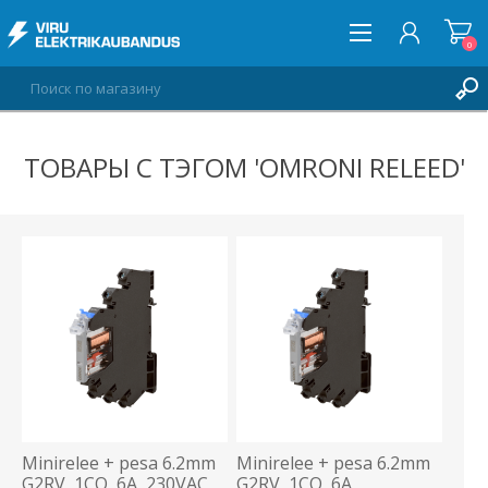
0
ТОВАРЫ С ТЭГОМ 'OMRONI RELEED'
ВОЙТИ
СПИСОК ПОЖЕЛАНИЙ
0
Minirelee + pesa 6.2mm
Minirelee + pesa 6.2mm
G2RV, 1CO, 6A, 230VAC,
G2RV, 1CO, 6A,