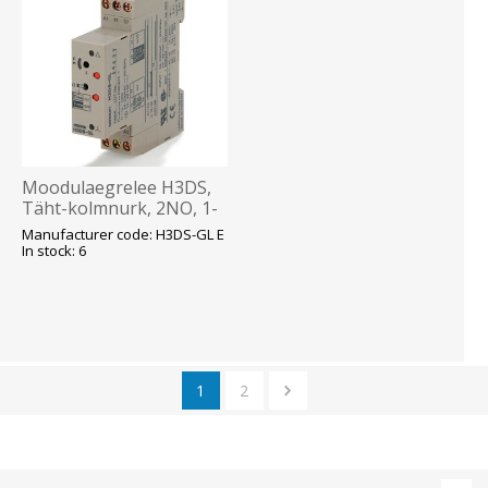
Moodulaegrelee H3DS,
Täht-kolmnurk, 2NO, 1-
120s, 24-230VAC 24-
Manufacturer code: H3DS-GL E
48VDC, Omron
In stock: 6
1
2