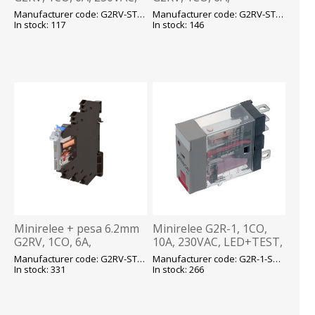
LED, kruvikl., Omron
24VAC/DC, LED, kruvikl.,
Manufacturer code: G2RV-ST700 230VAC E
Manufacturer code: G2RV-ST700 24AC/DC E
Omron
In stock: 117
In stock: 146
Minirelee + pesa 6.2mm
Minirelee G2R-1, 1CO,
G2RV, 1CO, 6A,
10A, 230VAC, LED+TEST,
24VAC/DC, LED, Push-in,
pesa P2RF05, Omron
Manufacturer code: G2RV-ST500 24AC/DC E
Manufacturer code: G2R-1-SNI 230VAC E
Omron
In stock: 331
In stock: 266