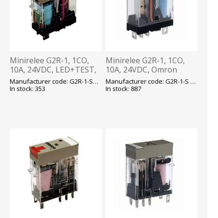
Minirelee G2R-1, 1CO,
Minirelee G2R-1, 1CO,
10A, 24VDC, LED+TEST,
10A, 24VDC, Omron
pesa P2RF05, Omron
Manufacturer code: G2R-1-SNI 24VDC(S) E
Manufacturer code: G2R-1-S 24VDC (S) E
In stock: 353
In stock: 887