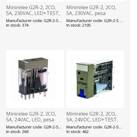
Minirelee G2R-2, 2CO,
Minirelee G2R-2, 2CO,
5A, 230VAC, LED+TEST,
5A, 230VAC, pesa
pesa P2RF08, Omron
P2RF08, Omron
Manufacturer code: G2R-2-SNI 230VAC E
Manufacturer code: G2R-2-S 230VAC (S) E
In stock: 374
In stock: 2105
Minirelee G2R-2, 2CO,
Minirelee G2R-2, 2CO,
5A, 24VAC, LED, pesa
5A, 24VDC, LED+TEST,
P2RF08, Omron
pesa P2RF08, Omron
Manufacturer code: G2R-2-SN 24VAC (S) E
Manufacturer code: G2R-2-SNI 24VDC(S) E
In stock: 269
In stock: 462