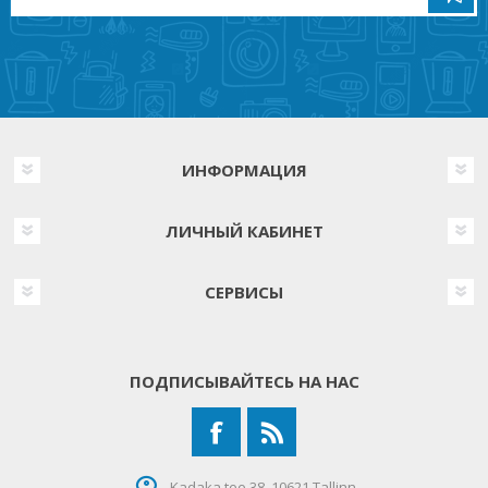
ИНФОРМАЦИЯ
ЛИЧНЫЙ КАБИНЕТ
СЕРВИСЫ
ПОДПИСЫВАЙТЕСЬ НА НАС
Kadaka tee 38, 10621 Tallinn