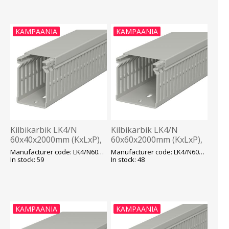
KAMPAANIA
KAMPAANIA
Kilbikarbik LK4/N
Kilbikarbik LK4/N
60x40x2000mm (KxLxP),
60x60x2000mm (KxLxP),
hall, OBO
hall, OBO
Manufacturer code: LK4/N60040
Manufacturer code: LK4/N60060
In stock: 59
In stock: 48
KAMPAANIA
KAMPAANIA