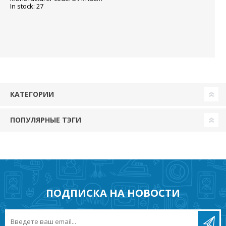
In stock: 27
КАТЕГОРИИ
ПОПУЛЯРНЫЕ ТЭГИ
ПОДПИСКА НА НОВОСТИ