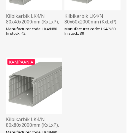
Kilbikarbik LK4/N
Kilbikarbik LK4/N
80x40x2000mm (KxLxP),
80x60x2000mm (KxLxP),
hall, OBO
hall, OBO
Manufacturer code: LK4/N80040
Manufacturer code: LK4/N80060
In stock: 42
In stock: 39
KAMPAANIA
Kilbikarbik LK4/N
80x80x2000mm (KxLxP),
hall, OBO
Manufacturer code: LK4/N80080