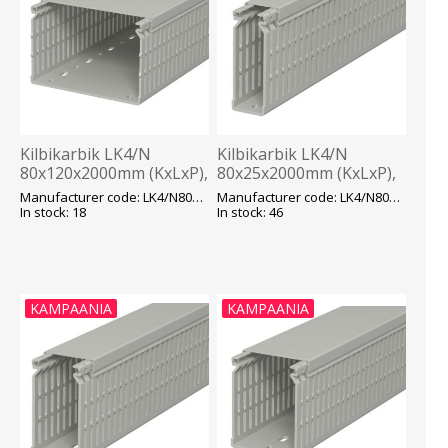
Kilbikarbik LK4/N
Kilbikarbik LK4/N
80x120x2000mm (KxLxP),
80x25x2000mm (KxLxP),
hall, OBO
hall, OBO
Manufacturer code: LK4/N80120
Manufacturer code: LK4/N80025
In stock: 18
In stock: 46
KAMPAANIA
KAMPAANIA