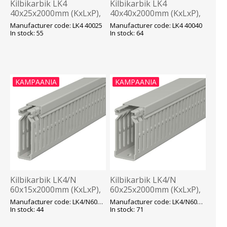
Kilbikarbik LK4
Kilbikarbik LK4
40x25x2000mm (KxLxP),
40x40x2000mm (KxLxP),
hall, OBO
hall, OBO
Manufacturer code: LK4 40025
Manufacturer code: LK4 40040
In stock: 55
In stock: 64
KAMPAANIA
KAMPAANIA
Kilbikarbik LK4/N
Kilbikarbik LK4/N
60x15x2000mm (KxLxP),
60x25x2000mm (KxLxP),
hall, OBO
hall, OBO
Manufacturer code: LK4/N60015
Manufacturer code: LK4/N60025
In stock: 44
In stock: 71