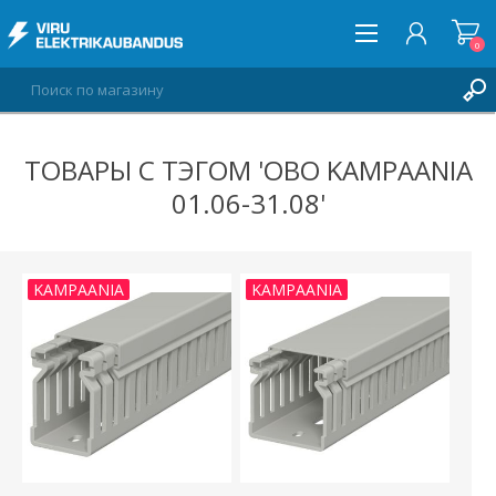
0
ТОВАРЫ С ТЭГОМ 'OBO KAMPAANIA
ВОЙТИ
01.06-31.08'
СПИСОК ПОЖЕЛАНИЙ
0
KAMPAANIA
KAMPAANIA