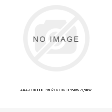
AAA-LUX LED PROŽEKTORID 150W-1,9KW