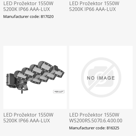
LED Prožektor 1550W
LED Prožektor 1550W
5200K IP66 AAA-LUX
5200K IP66 AAA-LUX
WS250.5070.7.4.RF.ST ,
WS270.5070.7.4.RF.ST ,
Manufacturer code: 817020
Staadioni valgustus
Staadioni valgustus
LED Prožektor 1550W
LED Prožektor 1550W
5200K IP66 AAA-LUX
WS200RS.5070.6.4.00.00
WSSTAD3.5070.7.4.RF.ST ,
5200K IP66 AAA-LUX
Manufacturer code: 816325
Staadioni valgustus
WS2506.4.00.00 Staadioni