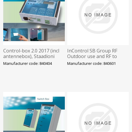
Control-box 2.0 2017 (incl
InControl SB Group RF
antennebox), Staadioni
Outdoor use and RF to
valgustus
control-box 2.0. Programm
Manufacturer code: 840404
Manufacturer code: 840601
by LIT