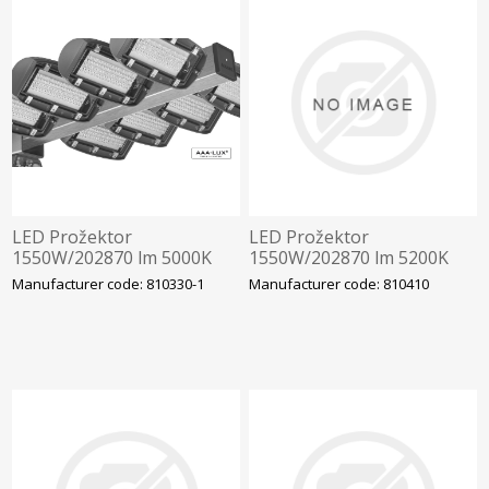
LED Prožektor
LED Prožektor
1550W/202870 lm 5000K
1550W/202870 lm 5200K
IP66 AAA-LUX
IP66 AAA-LUX WS-STAD-
Manufacturer code: 810330-1
Manufacturer code: 810410
WS200.5070.7.4.RF.ST
03-06 v6.0.0, Staadioni
valgustus