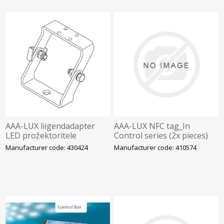
AAA-LUX liigendadapter
AAA-LUX NFC tag_In
LED prožektoritele
Control series (2x pieces)
Manufacturer code: 430424
Manufacturer code: 410574