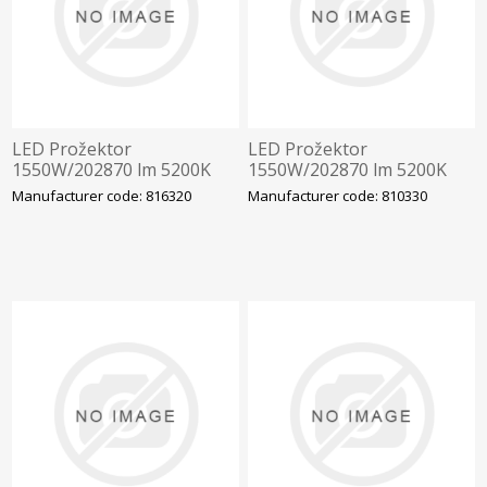
LED Prožektor
LED Prožektor
1550W/202870 lm 5200K
1550W/202870 lm 5200K
IP66 AAA-LUX WS2006
IP66 AAA-LUX
Manufacturer code: 816320
Manufacturer code: 810330
v6.0.0, Staadioni valgustus
WS220.5070.6.4.00.00
Staadioni valgustus