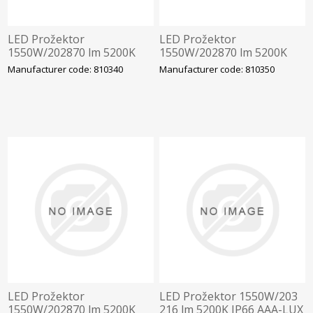
LED Prožektor
LED Prožektor
1550W/202870 lm 5200K
1550W/202870 lm 5200K
IP66 AAA-LUX
IP66 AAA-LUX
Manufacturer code: 810340
Manufacturer code: 810350
WS230.5070.6.4.00.00
WS2506.4.00.00 Staadioni
Staadioni valgustus
valgustus
LED Prožektor
LED Prožektor 1550W/203
1550W/202870 lm 5200K
216 lm 5200K IP66 AAA-LUX