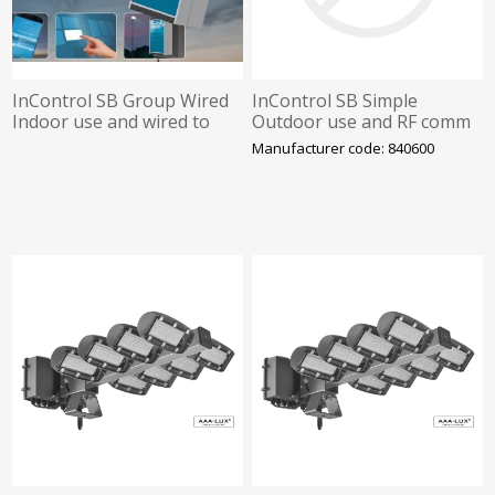
InControl SB Group Wired
InControl SB Simple
Indoor use and wired to
Outdoor use and RF comm
control-box 2.0. Programm
to lights. Pre defined
Manufacturer code: 840600
by LIT
scenes