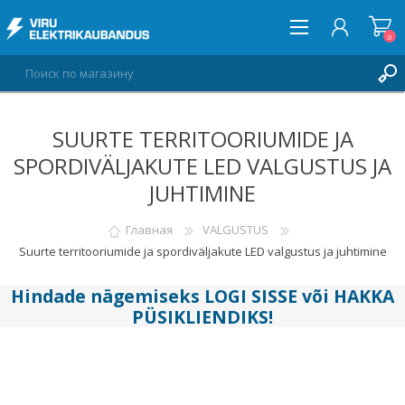
0
SUURTE TERRITOORIUMIDE JA
ВОЙТИ
SPORDIVÄLJAKUTE LED VALGUSTUS JA
СПИСОК ПОЖЕЛАНИЙ
0
JUHTIMINE
Главная
VALGUSTUS
Suurte territooriumide ja spordiväljakute LED valgustus ja juhtimine
Hindade nägemiseks
LOGI SISSE
või
HAKKA
PÜSIKLIENDIKS
!