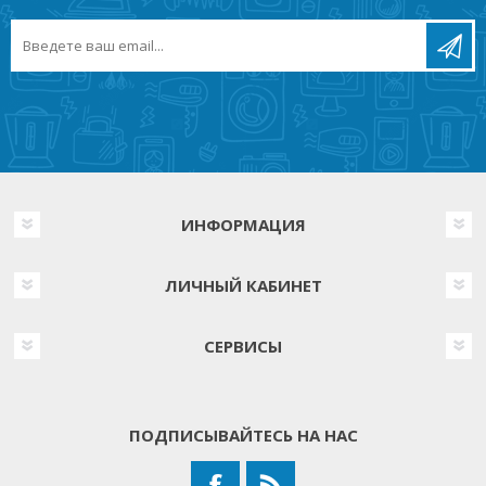
ИНФОРМАЦИЯ
ЛИЧНЫЙ КАБИНЕТ
СЕРВИСЫ
ПОДПИСЫВАЙТЕСЬ НА НАС