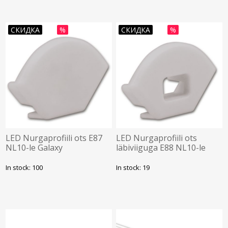
СКИДКА
%
СКИДКА
%
LED Nurgaprofiili ots E87
LED Nurgaprofiili ots
NL10-le Galaxy
läbiviiguga E88 NL10-le
Galaxy
In stock: 100
In stock: 19