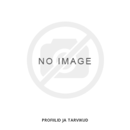
PROFIILID JA TARVIKUD