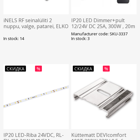
iNELS RF seinalüliti 2
IP20 LED Dimmer+pult
nuppu, valge, patarei, ELKO
12/24V DC 25A, 300W , 20m
plokk 127x42x33mm 12-
Manufacturer code: SKU-3337
nupuga pult , V-TAC
In stock: 14
In stock: 3
СКИДКА
%
СКИДКА
%
IP20 LED-Riba 24VDC, RL-
Küttematt DEVIcomfort