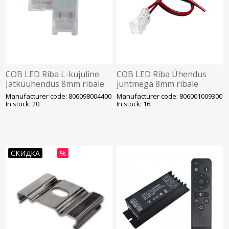
COB LED Riba L-kujuline
COB LED Riba Ühendus
Jätkuühendus 8mm ribale
juhtmega 8mm ribale
Opple
Opple
Manufacturer code: 806098004400
Manufacturer code: 806001009300
In stock: 20
In stock: 16
СКИДКА
%