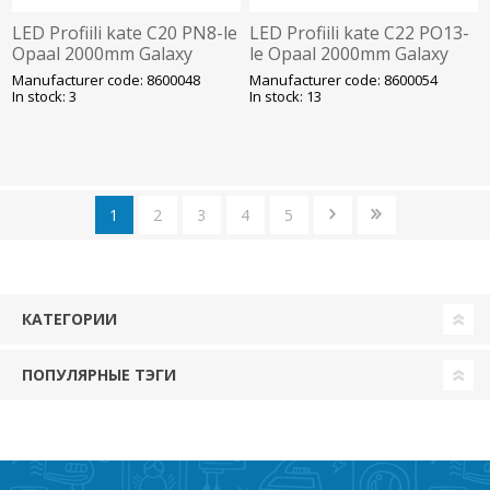
LED Profiili kate C20 PN8-le
LED Profiili kate C22 PO13-
Opaal 2000mm Galaxy
le Opaal 2000mm Galaxy
Manufacturer code: 8600048
Manufacturer code: 8600054
In stock: 3
In stock: 13
1
2
3
4
5
КАТЕГОРИИ
ПОПУЛЯРНЫЕ ТЭГИ