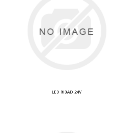
LED RIBAD 24V