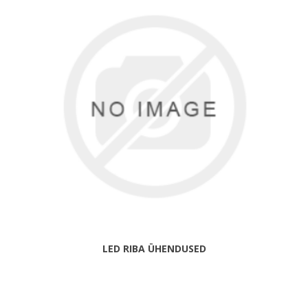
LED RIBA ÜHENDUSED