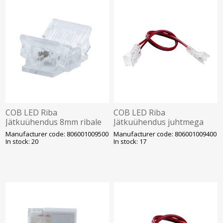
COB LED Riba
COB LED Riba
Jätkuühendus 8mm ribale
Jätkuühendus juhtmega
Opple
8mm ribale Opple
Manufacturer code: 806001009500
Manufacturer code: 806001009400
In stock: 20
In stock: 17