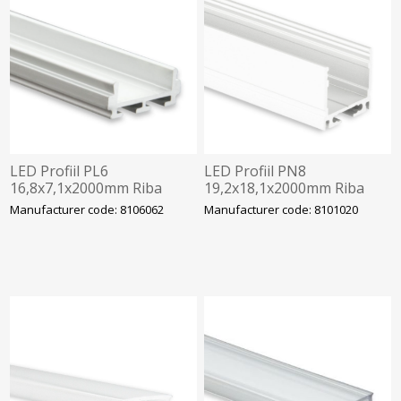
LED Profiil PL6
LED Profiil PN8
16,8x7,1x2000mm Riba
19,2x18,1x2000mm Riba
12mm Alu galaxy
max 16mm Alu Galaxy
Manufacturer code: 8106062
Manufacturer code: 8101020