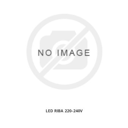
LED RIBA 220-240V