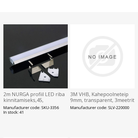
2m NURGA profiil LED riba
3M VHB, Kahepoolneteip
kinnitamiseks,45,
9mm, transparent, 3meetrit
alumiinium komplektis
Manufacturer code: SKU-3356
Manufacturer code: SLV-220000
opaalkate kinnitusklambrid
In stock: 41
ja plas