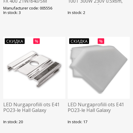
FX 400 21W/840/5M
100T 300W 230V 0.5x6m,
RADIUM
pindala: 3.0 m² +
Manufacturer code: 005556
anduritoru, DEVI
In stock: 3
In stock: 2
СКИДКА
%
СКИДКА
%
LED Nurgaprofiili ots E41
LED Nurgaprofiili ots E41
PO23-le Hall Galaxy
PO23-le Hall Galaxy
In stock: 20
In stock: 17