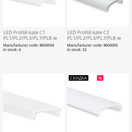
LED Profiili kate C1
LED Profiili kate C2
PL1/PL2/PL3/PL7/PL8-le
PL1/PL2/PL3/PL7/PL8-le
Opaal 2000mm Galaxy
läbipaistev Galaxy
Manufacturer code: 8600004
Manufacturer code: 8600003
In stock: 4
In stock: 32
СКИДКА
%