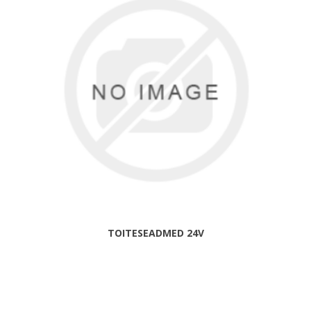
TOITESEADMED 24V