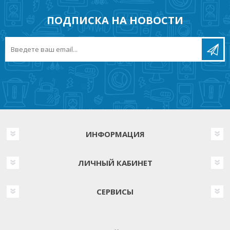
ПОДПИСКА НА НОВОСТИ
ИНФОРМАЦИЯ
ЛИЧНЫЙ КАБИНЕТ
СЕРВИСЫ