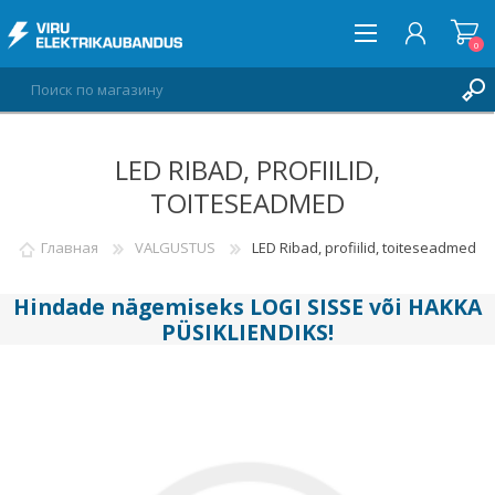
0
LED RIBAD, PROFIILID,
ВОЙТИ
TOITESEADMED
СПИСОК ПОЖЕЛАНИЙ
0
Главная
VALGUSTUS
LED Ribad, profiilid, toiteseadmed
Hindade nägemiseks
LOGI SISSE
või
HAKKA
PÜSIKLIENDIKS
!