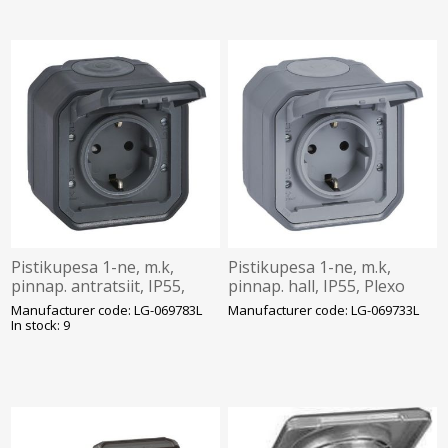
Pistikupesa 1-ne, m.k,
Pistikupesa 1-ne, m.k,
pinnap. antratsiit, IP55,
pinnap. hall, IP55, Plexo
Plexo
Manufacturer code: LG-069783L
Manufacturer code: LG-069733L
In stock: 9