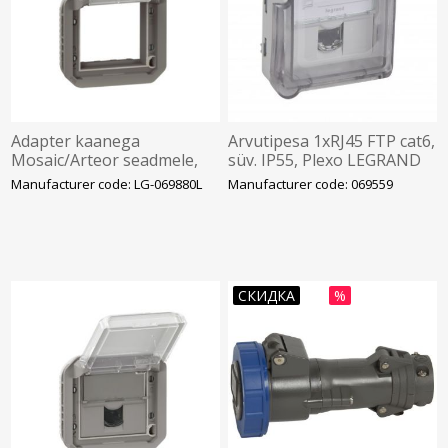
Adapter kaanega
Arvutipesa 1xRJ45 FTP cat6,
Mosaic/Arteor seadmele,
süv. IP55, Plexo LEGRAND
antratsiit, IP55, Plexo
Manufacturer code: LG-069880L
Manufacturer code: 069559
СКИДКА
%