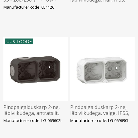
2P+E - plastic, Legrand
Plexo LEGRAND
Manufacturer code: 051126
UUS TOODE
Pindpaigalduskarp 2-ne,
Pindpaigalduskarp 2-ne,
läbiviikudega, antratsiit,
läbiviikudega, valge, IP55,
IP55, Plexo LEGRAND
Plexo LEGRAND
Manufacturer code: LG-069602L
Manufacturer code: LG-069690L