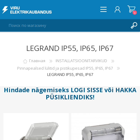
0
LEGRAND IP55, IP65, IP67
ВОЙТИ
СПИСОК ПОЖЕЛАНИЙ
Главная
INSTALLATSIOONITARVIKUD
0
Pinnapealsed lülitid ja pistikupesad IP55, IP65, IP67
LEGRAND IP55, IP65, IP67
Hindade nägemiseks
LOGI SISSE
või
HAKKA
PÜSIKLIENDIKS
!