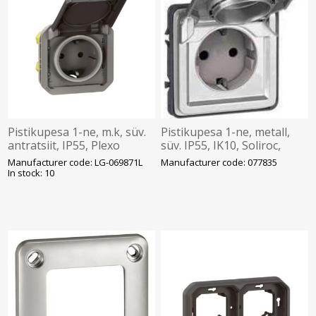
Pistikupesa 1-ne, m.k, süv.
Pistikupesa 1-ne, metall,
antratsiit, IP55, Plexo
süv. IP55, IK10, Soliroc,
Legrand
Manufacturer code: LG-069871L
Manufacturer code: 077835
In stock: 10