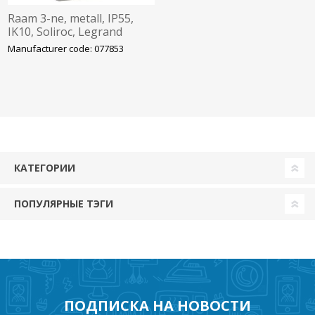
Raam 3-ne, metall, IP55,
IK10, Soliroc, Legrand
Manufacturer code: 077853
КАТЕГОРИИ
ПОПУЛЯРНЫЕ ТЭГИ
ПОДПИСКА НА НОВОСТИ