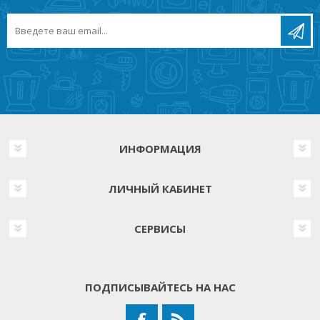
ИНФОРМАЦИЯ
ЛИЧНЫЙ КАБИНЕТ
СЕРВИСЫ
ПОДПИСЫВАЙТЕСЬ НА НАС