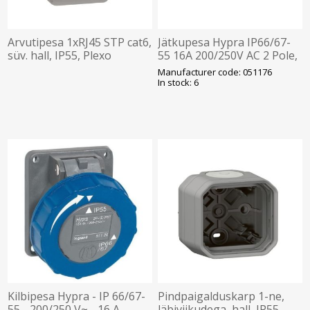
Arvutipesa 1xRJ45 STP cat6,
Jätkupesa Hypra IP66/67-
süv. hall, IP55, Plexo
55 16A 200/250V AC 2 Pole,
LEGRAND
Legrand
Manufacturer code: 051176
In stock: 6
Kilbipesa Hypra - IP 66/67-
Pindpaigalduskarp 1-ne,
55 - 200/250 V~ - 16 A -
läbiviikudega, hall, IP55,