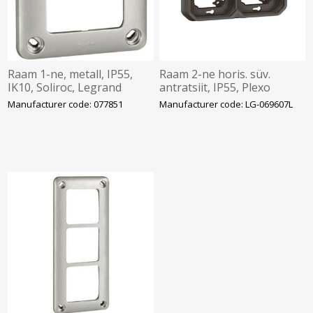
Raam 1-ne, metall, IP55,
Raam 2-ne horis. süv.
IK10, Soliroc, Legrand
antratsiit, IP55, Plexo
Manufacturer code: 077851
Manufacturer code: LG-069607L