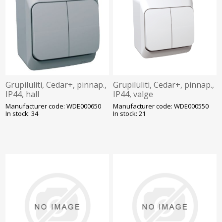
Grupilüliti, Cedar+, pinnap.,
Grupilüliti, Cedar+, pinnap.,
IP44, hall
IP44, valge
Manufacturer code: WDE000650
Manufacturer code: WDE000550
In stock: 34
In stock: 21