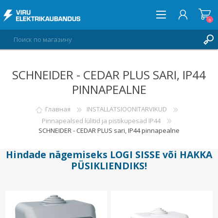
0
SCHNEIDER - CEDAR PLUS SARI, IP44
ВОЙТИ
PINNAPEALNE
СПИСОК ПОЖЕЛАНИЙ
0
Главная
INSTALLATSIOONITARVIKUD
Pinnapealsed lülitid ja pistikupesad IP44
SCHNEIDER - CEDAR PLUS sari, IP44 pinnapealne
Hindade nägemiseks
LOGI SISSE
või
HAKKA
PÜSIKLIENDIKS
!