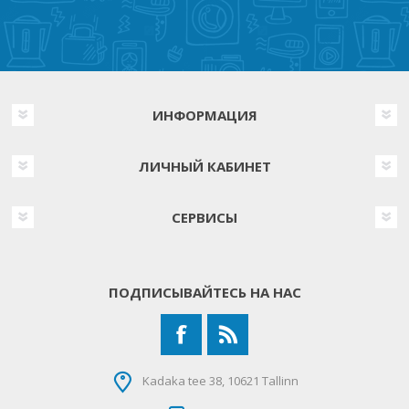
ИНФОРМАЦИЯ
ЛИЧНЫЙ КАБИНЕТ
СЕРВИСЫ
ПОДПИСЫВАЙТЕСЬ НА НАС
Kadaka tee 38, 10621 Tallinn