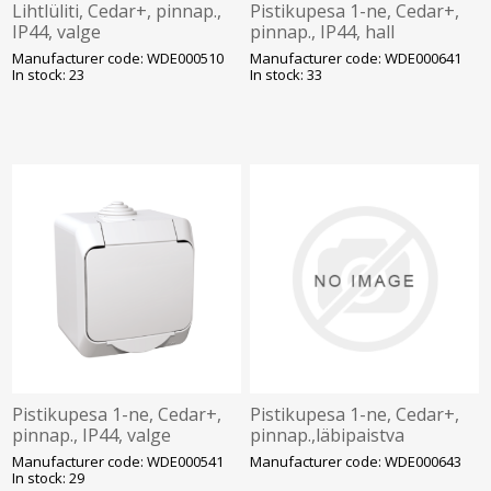
Lihtlüliti, Cedar+, pinnap.,
Pistikupesa 1-ne, Cedar+,
IP44, valge
pinnap., IP44, hall
Manufacturer code: WDE000510
Manufacturer code: WDE000641
In stock: 23
In stock: 33
Pistikupesa 1-ne, Cedar+,
Pistikupesa 1-ne, Cedar+,
pinnap., IP44, valge
pinnap.,läbipaistva
kaanega, IP44, hall
Manufacturer code: WDE000541
Manufacturer code: WDE000643
In stock: 29