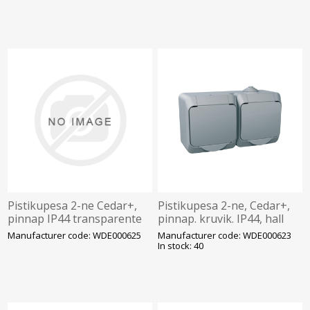
Pistikupesa 2-ne Cedar+,
Pistikupesa 2-ne, Cedar+,
pinnap IP44 transparente
pinnap. kruvik. IP44, hall
kaas, hall
Manufacturer code: WDE000625
Manufacturer code: WDE000623
In stock: 40