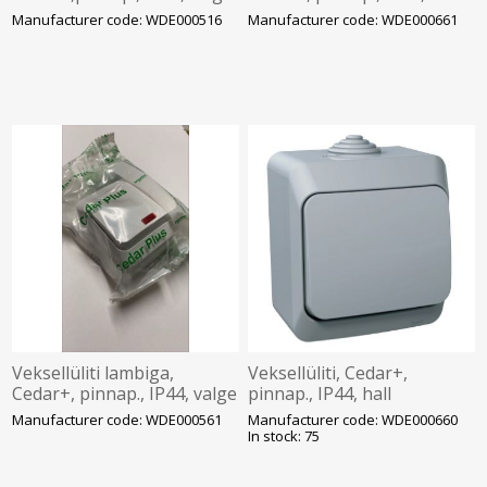
Manufacturer code: WDE000516
Manufacturer code: WDE000661
Veksellüliti lambiga,
Veksellüliti, Cedar+,
Cedar+, pinnap., IP44, valge
pinnap., IP44, hall
Manufacturer code: WDE000561
Manufacturer code: WDE000660
In stock: 75