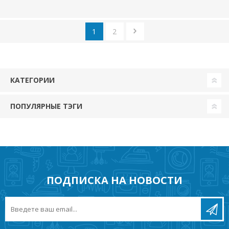
1
2
КАТЕГОРИИ
ПОПУЛЯРНЫЕ ТЭГИ
ПОДПИСКА НА НОВОСТИ