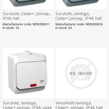
Surulüliti, Cedar+, pinnap.,
Surulüliti, lambiga,
IP44, hall
Cedar+,pinnap., IP44, hall
Manufacturer code: WDE000611
Manufacturer code: WDE000616
In stock: 14
In stock: 24
Surulüliti, lambiga,
Veksellüliti lambiga,
Cedar+,pinnap., IP44, valge
Cedar+, pinnap., IP44, hall