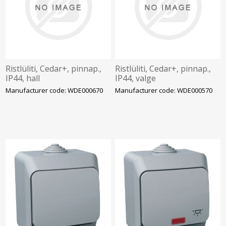
Ristlüliti, Cedar+, pinnap.,
Ristlüliti, Cedar+, pinnap.,
IP44, hall
IP44, valge
Manufacturer code: WDE000670
Manufacturer code: WDE000570