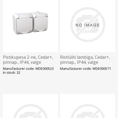
Pistikupesa 2-ne, Cedar+,
Ristlüliti lambiga, Cedar+,
pinnap., IP44, valge
pinnap., IP44, valge
Manufacturer code: WDE000523
Manufacturer code: WDE000571
In stock: 32