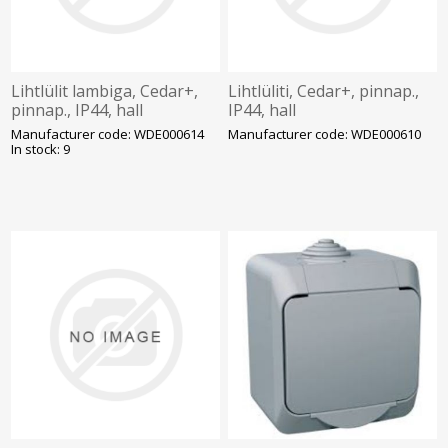
Lihtlülit lambiga, Cedar+,
Lihtlüliti, Cedar+, pinnap.,
pinnap., IP44, hall
IP44, hall
Manufacturer code: WDE000614
Manufacturer code: WDE000610
In stock: 9