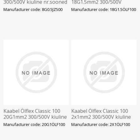
300/500V kiuline nr.sooned
18G1.5mm2 300/500V
kiuline vär.sooned
Manufacturer code: 8G0.5JZ500
Manufacturer code: 18G1.5ÖLF100
Kaabel Ölflex Classic 100
Kaabel Ölflex Classic 100
20G1mm2 300/500V kiuline
2x1mm2 300/500V kiuline
vär.sooned
vär.sooned
Manufacturer code: 20G1ÖLF100
Manufacturer code: 2X1ÖLF100