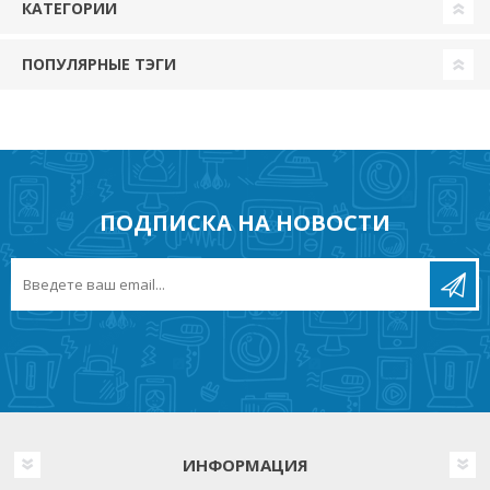
КАТЕГОРИИ
ПОПУЛЯРНЫЕ ТЭГИ
ПОДПИСКА НА НОВОСТИ
ИНФОРМАЦИЯ