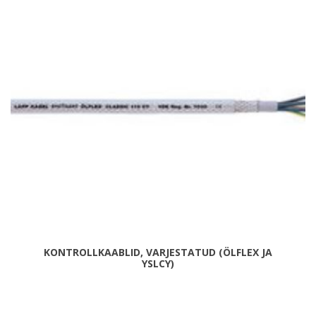
KONTROLLKAABLID, VARJESTATUD (ÖLFLEX JA
YSLCY)