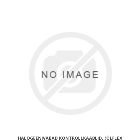
HALOGEENIVABAD KONTROLLKAABLID, (ÖLFLEX