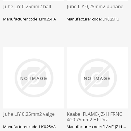
Juhe LiY 0,25mm2 hall
Juhe LiY 0,25mm2 punane
Manufacturer code: LIY0.25HA
Manufacturer code: LIY0.25PU
Juhe LiY 0,25mm2 valge
Kaabel FLAME-JZ-H FRNC
4G0.75mm2 HF Dca
Manufacturer code: LIY0.25VA
Manufacturer code: FLAME-JZ-H FRNC 4G0.