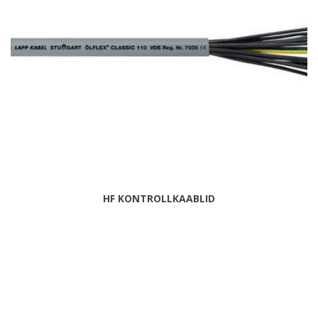
HF KONTROLLKAABLID