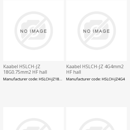
Kaabel HSLCH-JZ
Kaabel HSLCH-JZ 4G4mm2
18G0.75mm2 HF hall
HF hall
Manufacturer code: HSLCH-JZ18G0.75
Manufacturer code: HSLCH-JZ4G4