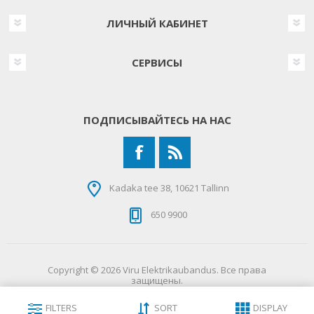
ЛИЧНЫЙ КАБИНЕТ
СЕРВИСЫ
ПОДПИСЫВАЙТЕСЬ НА НАС
Kadaka tee 38, 10621 Tallinn
650 9900
Copyright © 2026 Viru Elektrikaubandus. Все права
защищены.
FILTERS
SORT
DISPLAY