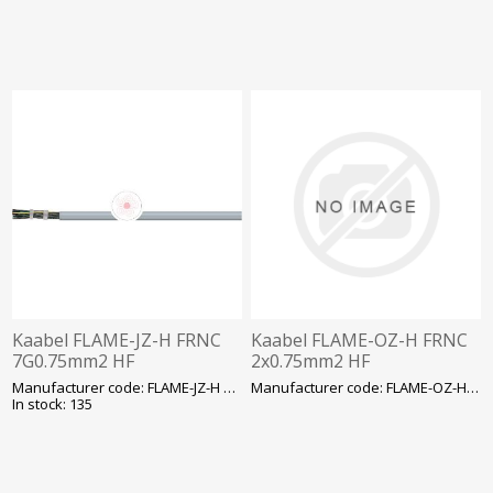
Kaabel FLAME-JZ-H FRNC
Kaabel FLAME-OZ-H FRNC
7G0.75mm2 HF
2x0.75mm2 HF
Manufacturer code: FLAME-JZ-H FRNC7G0.7
Manufacturer code: FLAME-OZ-H FRNC2X0.7
In stock: 135