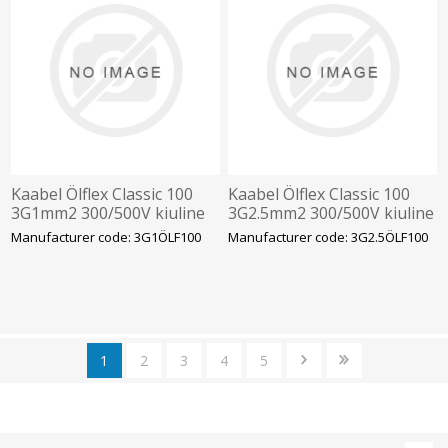
Kaabel Ölflex Classic 100
Kaabel Ölflex Classic 100
3G1mm2 300/500V kiuline
3G2.5mm2 300/500V kiuline
vär.sooned
värvilised sooned
Manufacturer code: 3G1ÖLF100
Manufacturer code: 3G2.5ÖLF100
1
2
3
4
5