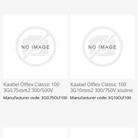
Kaabel Ölflex Classic 100
Kaabel Ölflex Classic 100
3G0.75mm2 300/500V
3G10mm2 300/750V kiuline
kiuline vär.sooned
värv.sooned
Manufacturer code: 3G0.75ÖLF100
Manufacturer code: 3G10ÖLF100