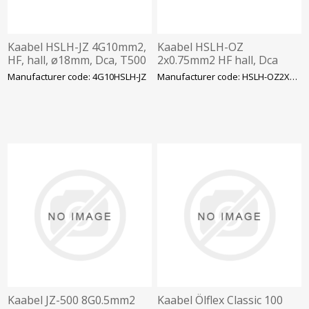
Kaabel HSLH-JZ 4G10mm2,
Kaabel HSLH-OZ
HF, hall, ø18mm, Dca, T500
2x0.75mm2 HF hall, Dca
Manufacturer code: 4G10HSLH-JZ
Manufacturer code: HSLH-OZ2X0.75
Kaabel JZ-500 8G0.5mm2
Kaabel Ölflex Classic 100