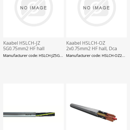
Kaabel HSLCH-JZ
Kaabel HSLCH-OZ
5G0.75mm2 HF hall
2x0.75mm2 HF hall, Dca
Manufacturer code: HSLCH-JZ5G0.75
Manufacturer code: HSLCH-OZ2X0.75