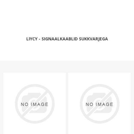
LIYCY - SIGNAALKAABLID SUKKVARJEGA