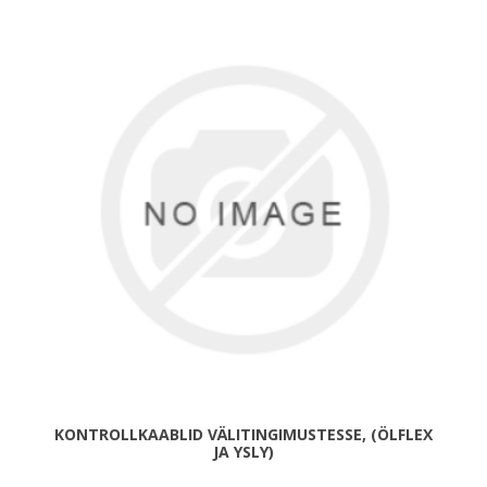
KONTROLLKAABLID VÄLITINGIMUSTESSE, (ÖLFLEX
JA YSLY)