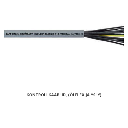
KONTROLLKAABLID, (ÖLFLEX JA YSLY)