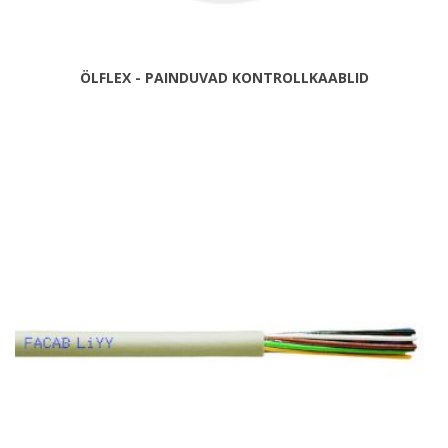
ÖLFLEX - PAINDUVAD KONTROLLKAABLID