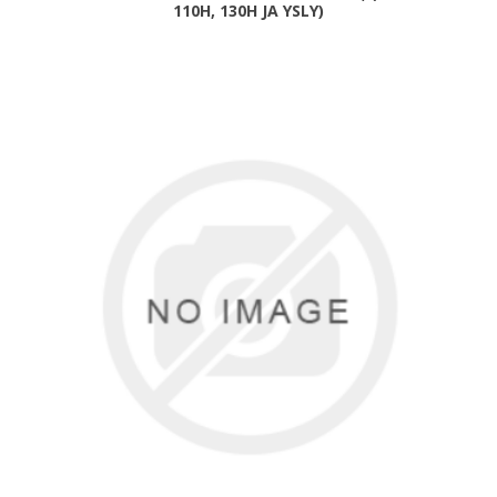
110H, 130H JA YSLY)