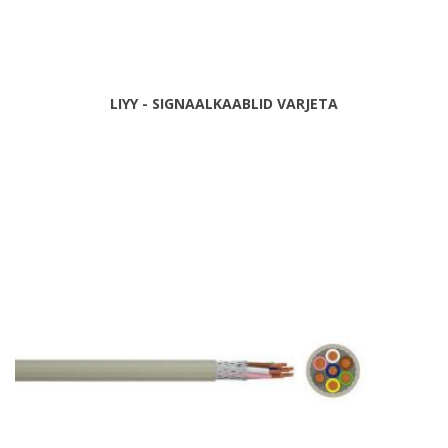
LIYY - SIGNAALKAABLID VARJETA