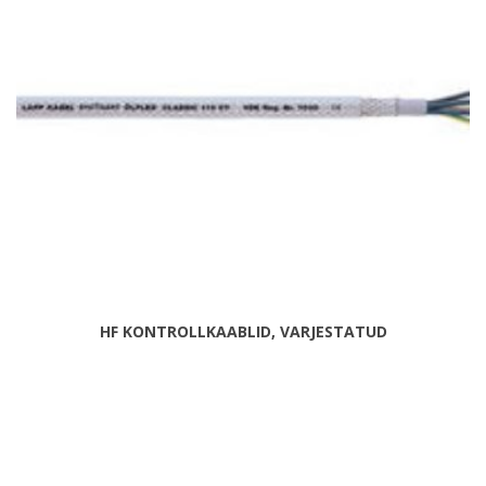
HF KONTROLLKAABLID, VARJESTATUD