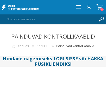
0
PAINDUVAD KONTROLLKAABLID
ВОЙТИ
СПИСОК ПОЖЕЛАНИЙ
Главная
KAABLID
Painduvad kontrollkaablid
0
Hindade nägemiseks
LOGI SISSE
või
HAKKA
PÜSIKLIENDIKS
!