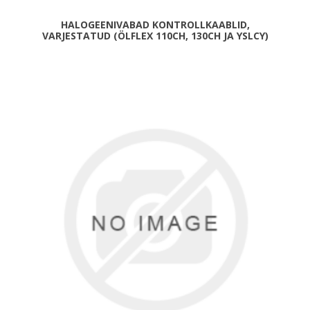
HALOGEENIVABAD KONTROLLKAABLID,
VARJESTATUD (ÖLFLEX 110CH, 130CH JA YSLCY)