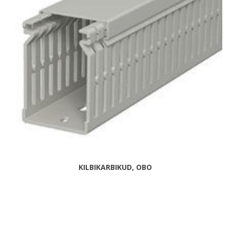
KILBIKARBIKUD, OBO