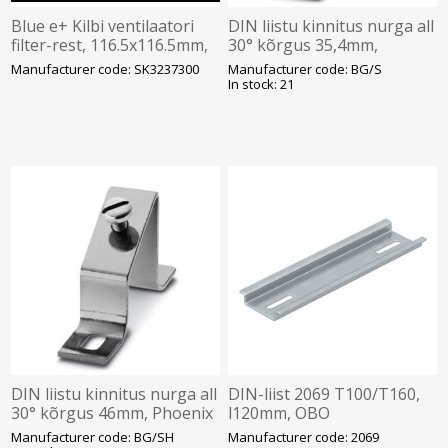
Blue e+ Kilbi ventilaatori
DIN liistu kinnitus nurga all
filter-rest, 116.5x116.5mm,
30° kõrgus 35,4mm,
hall, IP54, Rittal
Phoenix
Manufacturer code: SK3237300
Manufacturer code: BG/S
In stock: 21
DIN liistu kinnitus nurga all
DIN-liist 2069 T100/T160,
30° kõrgus 46mm, Phoenix
l120mm, OBO
Manufacturer code: BG/SH
Manufacturer code: 2069