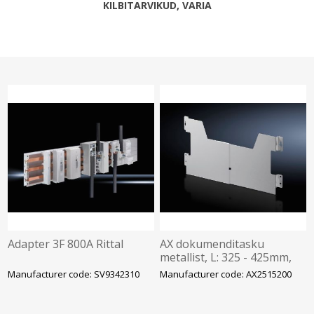
KILBITARVIKUD, VARIA
Adapter 3F 800A Rittal
AX dokumenditasku
metallist, L: 325 - 425mm,
Rittal
Manufacturer code: SV9342310
Manufacturer code: AX2515200