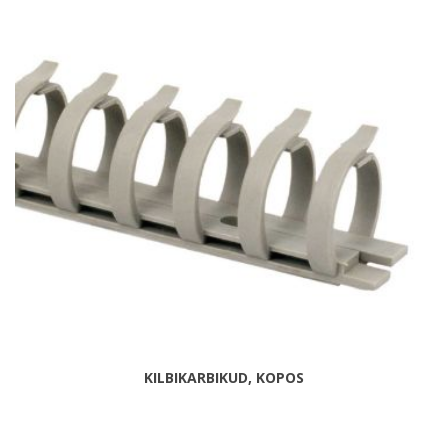
KILBIKARBIKUD, KOPOS