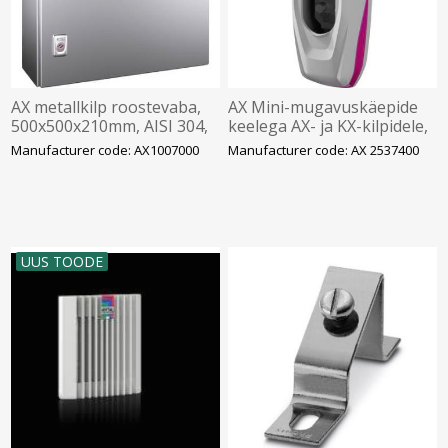
AX metallkilp roostevaba,
AX Mini-mugavuskäepide
500x500x210mm, AISI 304,
keelega AX- ja KX-kilpidele,
montaažiplaadiga, Rittal
ASSA lukusüdamikuga,
Manufacturer code: AX1007000
Manufacturer code: AX 2537400
Rittal
UUS TOODE