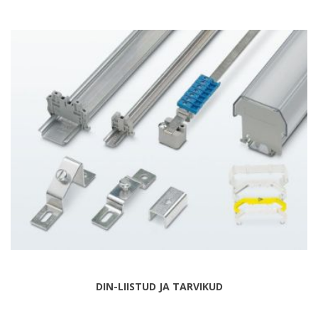
DIN-LIISTUD JA TARVIKUD