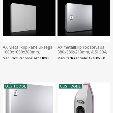
AX Metallkilp kahe uksega
AX metallkilp roostevaba,
1000x1000x300mm,
380x380x210mm, AISI 304,
montaažiplaadiga, IP55,
montaažiplaadiga, Rittal
Manufacturer code: AX1110000
Manufacturer code: AX1006000
Rittal
UUS TOODE
UUS TOODE