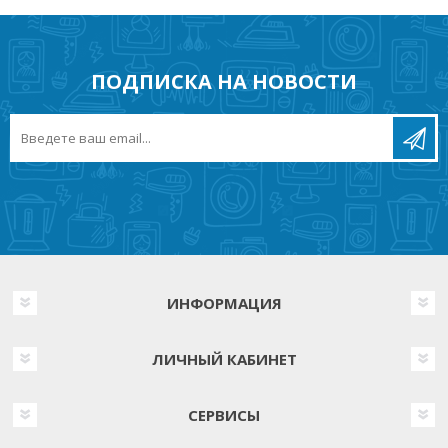
ПОДПИСКА НА НОВОСТИ
ИНФОРМАЦИЯ
ЛИЧНЫЙ КАБИНЕТ
СЕРВИСЫ