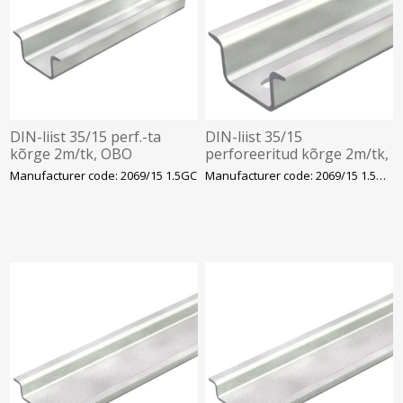
DIN-liist 35/15 perf.-ta
DIN-liist 35/15
kõrge 2m/tk, OBO
perforeeritud kõrge 2m/tk,
OBO
Manufacturer code: 2069/15 1.5GC
Manufacturer code: 2069/15 1.5GCL