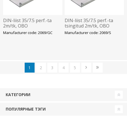
DIN-liist 35/7.5 perf.-ta
DIN-liist 35/7.5 perf.-ta
2m/tk, OBO
tsingitud 2m/tk, OBO
Manufacturer code: 2069/GC
Manufacturer code: 2069/S
1
2
3
4
5
КАТЕГОРИИ
ПОПУЛЯРНЫЕ ТЭГИ