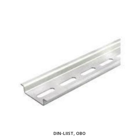
DIN-LIIST, OBO