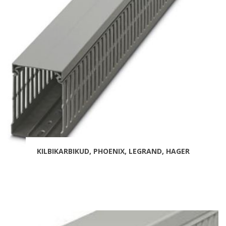
KILBIKARBIKUD, PHOENIX, LEGRAND, HAGER