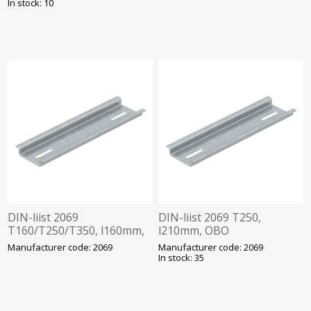
In stock: 10
DIN-liist 2069
DIN-liist 2069 T250,
T160/T250/T350, l160mm,
l210mm, OBO
OBO
Manufacturer code: 2069
Manufacturer code: 2069
In stock: 35