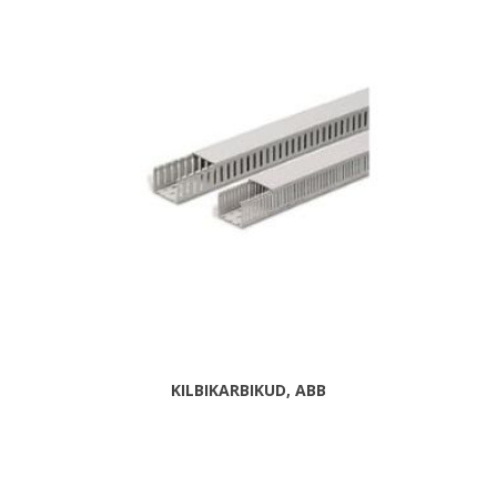
KILBIKARBIKUD, ABB