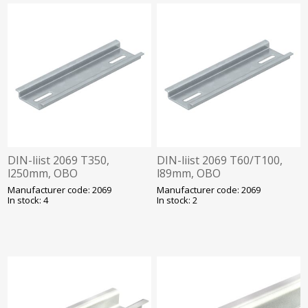
DIN-liist 2069 T350,
DIN-liist 2069 T60/T100,
l250mm, OBO
l89mm, OBO
Manufacturer code: 2069
Manufacturer code: 2069
In stock: 4
In stock: 2