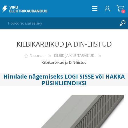
0
KILBIKARBIKUD JA DIN-LIISTUD
ВОЙТИ
СПИСОК ПОЖЕЛАНИЙ
Главная
KILBID JA KILBITARVIKUD
0
Kilbikarbikud ja DIN-liistud
Hindade nägemiseks
LOGI SISSE
või
HAKKA
PÜSIKLIENDIKS
!