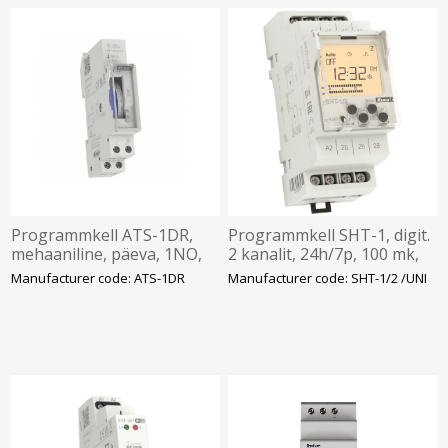
Programmkell ATS-1DR,
Programmkell SHT-1, digit.
mehaaniline, päeva, 1NO,
2 kanalit, 24h/7p, 100 mk,
16A, aku 100h, 230VAC,
12-240VA/DC, Elko
Manufacturer code: ATS-1DR
Manufacturer code: SHT-1/2 /UNI
ELKO