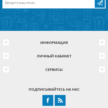
ИНФОРМАЦИЯ
ЛИЧНЫЙ КАБИНЕТ
СЕРВИСЫ
ПОДПИСЫВАЙТЕСЬ НА НАС