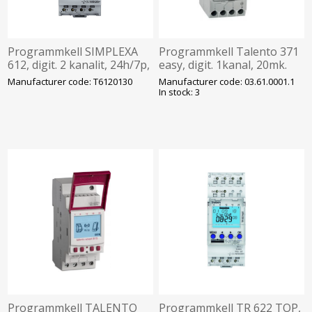
Programmkell SIMPLEXA
Programmkell Talento 371
612, digit. 2 kanalit, 24h/7p,
easy, digit. 1kanal, 20mk.
230VAC, Bluetooth,Theben
24h/7p, 230VAC, Grässlin
Manufacturer code: T6120130
Manufacturer code: 03.61.0001.1
In stock: 3
Programmkell TALENTO
Programmkell TR 622 TOP,