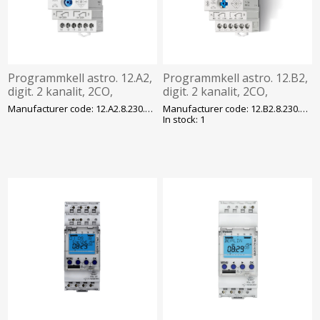
Programmkell astro. 12.A2,
Programmkell astro. 12.B2,
digit. 2 kanalit, 2CO,
digit. 2 kanalit, 2CO,
230VAC/DC, 50 mk,
230VAC/DC, Bluetooth,
Manufacturer code: 12.A2.8.230.0000
Manufacturer code: 12.B2.8.230.0000
programm. NFC, Finder
NFC, Finder
In stock: 1