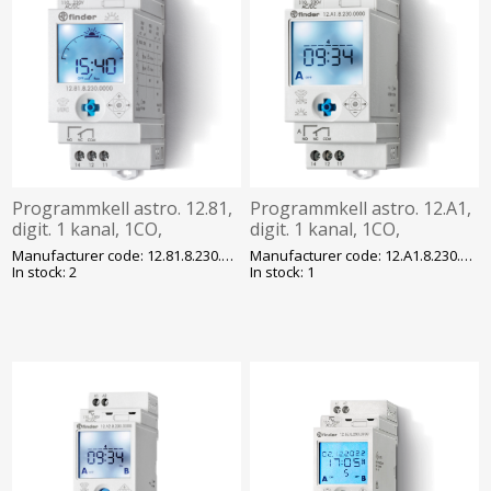
Programmkell astro. 12.81,
Programmkell astro. 12.A1,
digit. 1 kanal, 1CO,
digit. 1 kanal, 1CO,
230VAC/DC, program. NFC,
230VAC/DC, 50 mk,
Manufacturer code: 12.81.8.230.0000
Manufacturer code: 12.A1.8.230.0000
Finder
programm. NFC, Finder
In stock: 2
In stock: 1