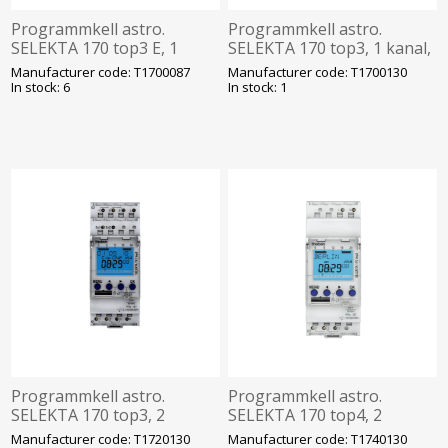
Programmkell astro.
Programmkell astro.
SELEKTA 170 top3 E, 1
SELEKTA 170 top3, 1 kanal,
kanal, 56 mk, 230VAC,
56 mk, 230VAC, bluetooth,
Manufacturer code: T1700087
Manufacturer code: T1700130
bluetooth, Theben
Theben
In stock: 6
In stock: 1
Programmkell astro.
Programmkell astro.
SELEKTA 170 top3, 2
SELEKTA 170 top4, 2
kanalit, 84 mk, 230VAC,
kanalit, 56 mk, 230VAC,
Manufacturer code: T1720130
Manufacturer code: T1740130