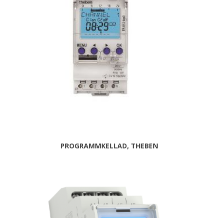
PROGRAMMKELLAD, THEBEN