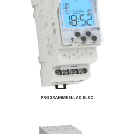
PROGRAMMKELLAD ELKO