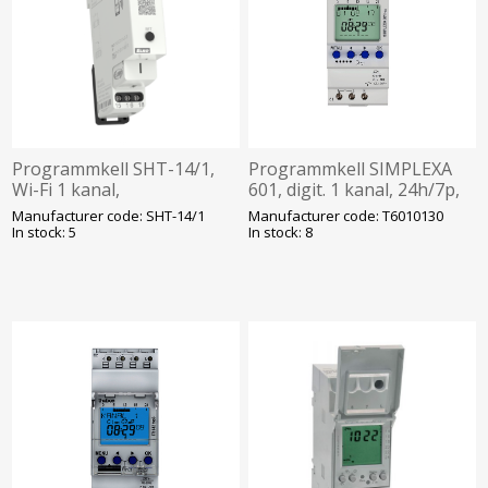
Programmkell SHT-14/1,
Programmkell SIMPLEXA
Wi-Fi 1 kanal,
601, digit. 1 kanal, 24h/7p,
päev/nädal/kuu/aasta/astro,
230VAC, kalibreeritud,
Manufacturer code: SHT-14/1
Manufacturer code: T6010130
110-230VAC, Elko
Theben
In stock: 5
In stock: 8