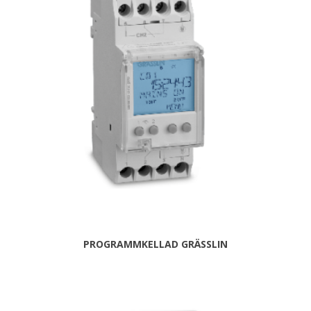
PROGRAMMKELLAD GRÄSSLIN