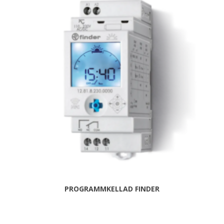
PROGRAMMKELLAD FINDER