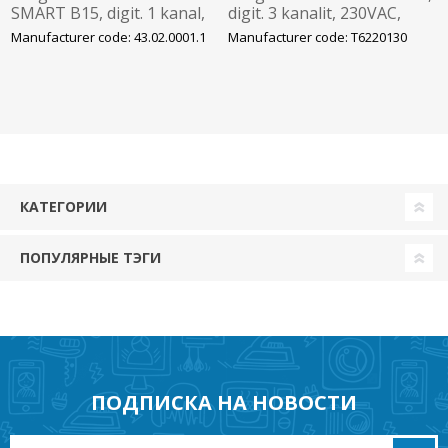
SMART B15, digit. 1 kanal,
digit. 3 kanalit, 230VAC,
100 mk, 230VAC, bluetooth,
Bluetooth Theben
Manufacturer code: 43.02.0001.1
Manufacturer code: T6220130
Grässlin
КАТЕГОРИИ
ПОПУЛЯРНЫЕ ТЭГИ
ПОДПИСКА НА НОВОСТИ