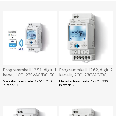
Programmkell 12.51, digit. 1
Programmkell 12.62, digit. 2
kanal, 1CO, 230VAC/DC, 50
kanalit, 2CO, 230VAC/DC,
mk, program. 24h/7p, NFC,
50 mk, program. NFC,
Manufacturer code: 12.51.8.230.0000
Manufacturer code: 12.62.8.230.0000
Finder
Finder
In stock: 3
In stock: 2