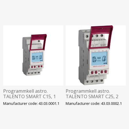
bluetooth, Theben
bluetooth, Theben
Programmkell astro.
Programmkell astro.
TALENTO SMART C15, 1
TALENTO SMART C25, 2
kanal, 500 mk, 230VAC,
kanalit, 500 mk, 230VAC,
Manufacturer code: 43.03.0001.1
Manufacturer code: 43.03.0002.1
bluetooth, Grässlin
bluetooth, Grässlin