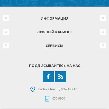
ИНФОРМАЦИЯ
ЛИЧНЫЙ КАБИНЕТ
СЕРВИСЫ
ПОДПИСЫВАЙТЕСЬ НА НАС
Kadaka tee 38, 10621 Tallinn
650 9900