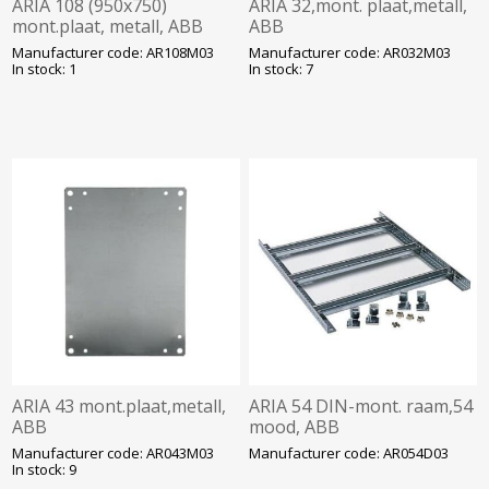
ARIA 108 (950x750)
ARIA 32,mont. plaat,metall,
mont.plaat, metall, ABB
ABB
Manufacturer code: AR108M03
Manufacturer code: AR032M03
In stock: 1
In stock: 7
ARIA 43 mont.plaat,metall,
ARIA 54 DIN-mont. raam,54
ABB
mood, ABB
Manufacturer code: AR043M03
Manufacturer code: AR054D03
In stock: 9