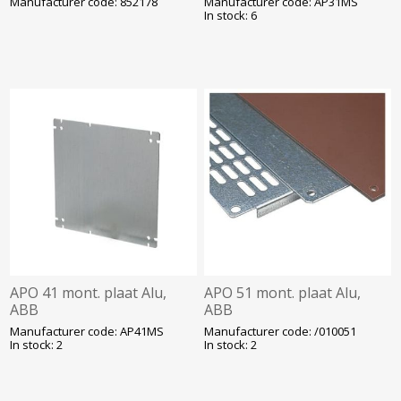
Manufacturer code: 852178
Manufacturer code: AP31MS
In stock: 6
APO 41 mont. plaat Alu,
APO 51 mont. plaat Alu,
ABB
ABB
Manufacturer code: AP41MS
Manufacturer code: /010051
In stock: 2
In stock: 2