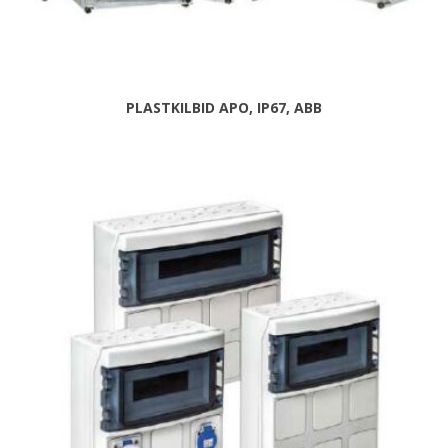
PLASTKILBID APO, IP67, ABB