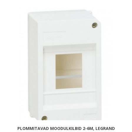
PLOMMITAVAD MOODULKILBID 2-6M, LEGRAND