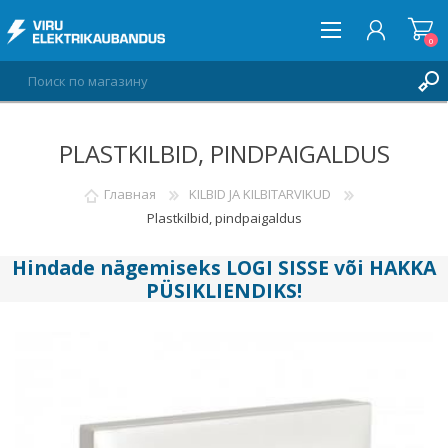
0
PLASTKILBID, PINDPAIGALDUS
ВОЙТИ
СПИСОК ПОЖЕЛАНИЙ
Главная
KILBID JA KILBITARVIKUD
0
Plastkilbid, pindpaigaldus
Hindade nägemiseks
LOGI SISSE
või
HAKKA
PÜSIKLIENDIKS
!