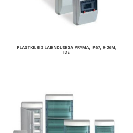
PLASTKILBID LAIENDUSEGA PRYMA, IP67, 9-26M,
IDE