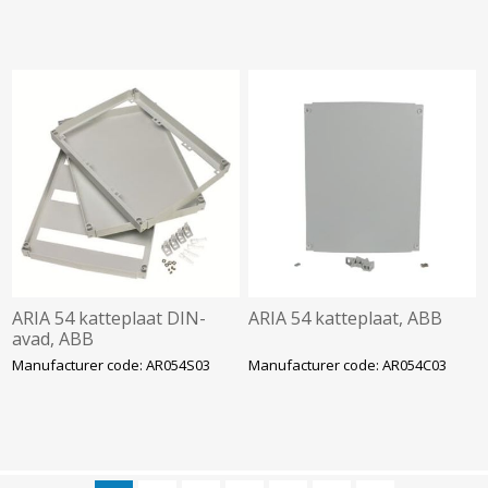
ARIA 54 katteplaat DIN-
ARIA 54 katteplaat, ABB
avad, ABB
Manufacturer code: AR054S03
Manufacturer code: AR054C03