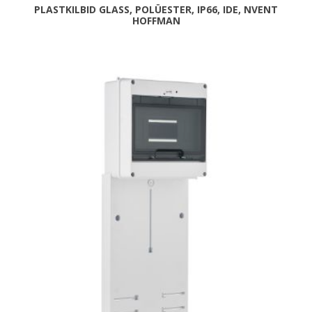
PLASTKILBID GLASS, POLÜESTER, IP66, IDE, NVENT
HOFFMAN