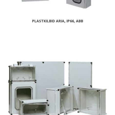
PLASTKILBID ARIA, IP66, ABB