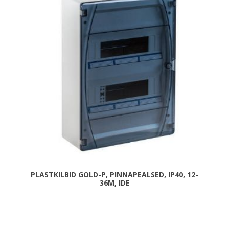
PLASTKILBID GOLD-P, PINNAPEALSED, IP40, 12-
36M, IDE