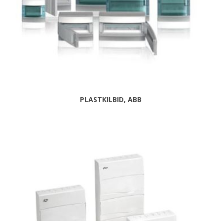
PLASTKILBID, ABB