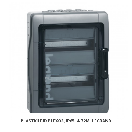
PLASTKILBID PLEXO3, IP65, 4-72M, LEGRAND