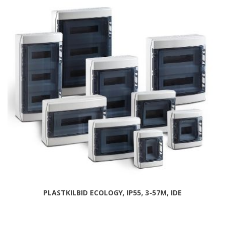
PLASTKILBID ECOLOGY, IP55, 3-57M, IDE