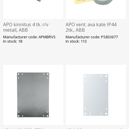
APO kinnitus 4 tk. r/v
APO vent. ava kate IP44
metall, ABB
2tk., ABB
Manufacturer code: APMBRVS
Manufacturer code: PS833677
In stock: 18
In stock: 113