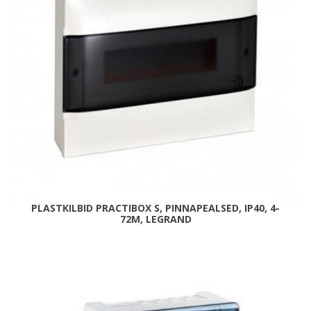
PLASTKILBID PRACTIBOX S, PINNAPEALSED, IP40, 4-
72M, LEGRAND