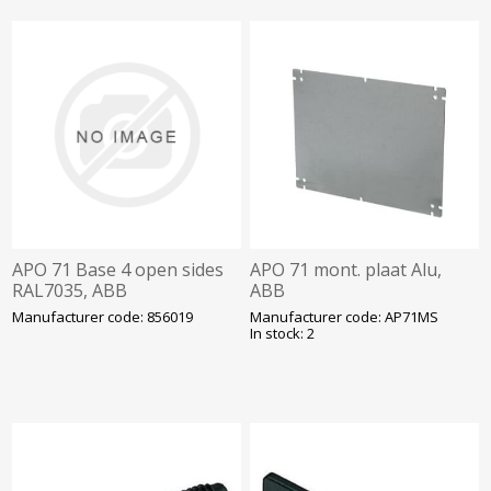
APO 71 Base 4 open sides
APO 71 mont. plaat Alu,
RAL7035, ABB
ABB
Manufacturer code: 856019
Manufacturer code: AP71MS
In stock: 2