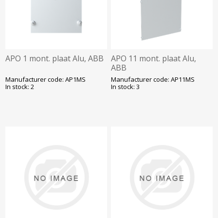
APO 1 mont. plaat Alu, ABB
APO 11 mont. plaat Alu,
ABB
Manufacturer code: AP1MS
Manufacturer code: AP11MS
In stock: 2
In stock: 3