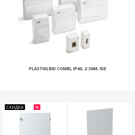
PLASTKILBID COMBI, IP40, 2-36M, IDE
СКИДКА
%