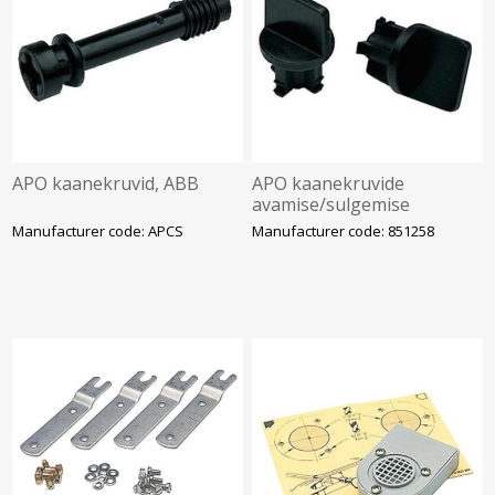
APO kaanekruvid, ABB
APO kaanekruvide
avamise/sulgemise
käepide, 2 tk/pk, ABB
Manufacturer code: APCS
Manufacturer code: 851258