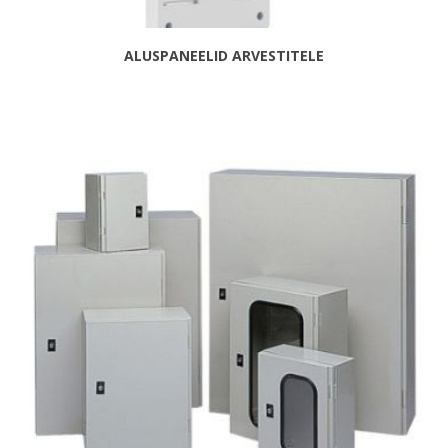
ALUSPANEELID ARVESTITELE