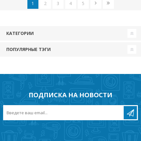
1
2
3
4
5
КАТЕГОРИИ
ПОПУЛЯРНЫЕ ТЭГИ
ПОДПИСКА НА НОВОСТИ