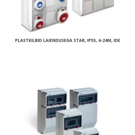
PLASTKILBID LAIENDUSEGA STAR, IP55, 4-24M, IDE