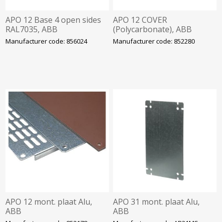
APO 12 Base 4 open sides
APO 12 COVER
RAL7035, ABB
(Polycarbonate), ABB
Manufacturer code: 856024
Manufacturer code: 852280
APO 12 mont. plaat Alu,
APO 31 mont. plaat Alu,
ABB
ABB