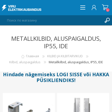
0
METALLKILBID, ALUSPAIGALDUS,
ВОЙТИ
IP55, IDE
СПИСОК ПОЖЕЛАНИЙ
0
Главная
KILBID JA KILBITARVIKUD
Kilbid, aluspaigaldus
Metallkilbid, aluspaigaldus, IP55, IDE
Hindade nägemiseks
LOGI SISSE
või
HAKKA
PÜSIKLIENDIKS
!