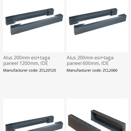
Alus 200mm esi+taga
Alus 200mm esi+taga
paneel 1200mm, IDE
paneel 600mm, IDE
Manufacturer code: ZCL20120
Manufacturer code: ZCL2060