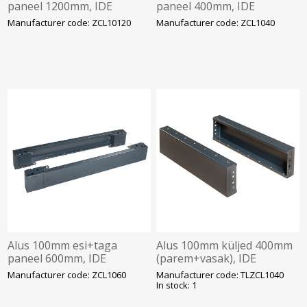
paneel 1200mm, IDE
paneel 400mm, IDE
Manufacturer code: ZCL10120
Manufacturer code: ZCL1040
Alus 100mm esi+taga
Alus 100mm küljed 400mm
paneel 600mm, IDE
(parem+vasak), IDE
Manufacturer code: ZCL1060
Manufacturer code: TLZCL1040
In stock: 1