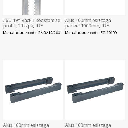
26U 19'' Rack-i koostamise
Alus 100mm esi+taga
profiil, 2 tk/pk, IDE
paneel 1000mm, IDE
Manufacturer code: PMRA19/26U
Manufacturer code: ZCL10100
Alus 100mm esi+taga
Alus 100mm esi+taga