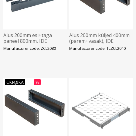
Alus 200mm esi+taga
Alus 200mm küljed 400mm
paneel 800mm, IDE
(parem+vasak), IDE
Manufacturer code: ZCL2080
Manufacturer code: TLZCL2040
СКИДКА
%