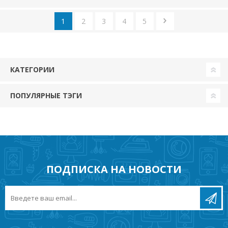
1
2
3
4
5
КАТЕГОРИИ
ПОПУЛЯРНЫЕ ТЭГИ
ПОДПИСКА НА НОВОСТИ