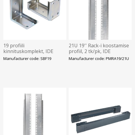
19 profiili
21U 19'' Rack-i koostamise
kinnituskomplekt, IDE
profiil, 2 tk/pk, IDE
Manufacturer code: SBF19
Manufacturer code: PMRA19/21U