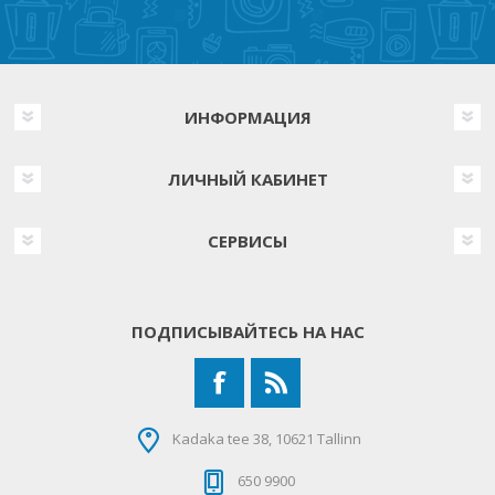
ИНФОРМАЦИЯ
ЛИЧНЫЙ КАБИНЕТ
СЕРВИСЫ
ПОДПИСЫВАЙТЕСЬ НА НАС
Kadaka tee 38, 10621 Tallinn
650 9900