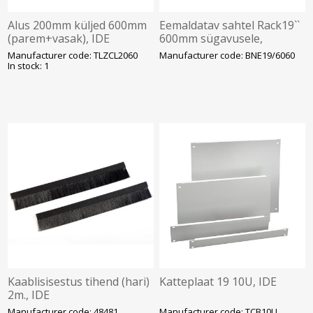
Alus 200mm küljed 600mm
Eemaldatav sahtel Rack19``
(parem+vasak), IDE
600mm sügavusele,
Argenta Plus kilpidele, IDE
Manufacturer code: TLZCL2060
Manufacturer code: BNE19/6060
In stock: 1
Kaablisisestus tihend (hari)
Katteplaat 19 10U, IDE
2m., IDE
Manufacturer code: 48481
Manufacturer code: TCB10U