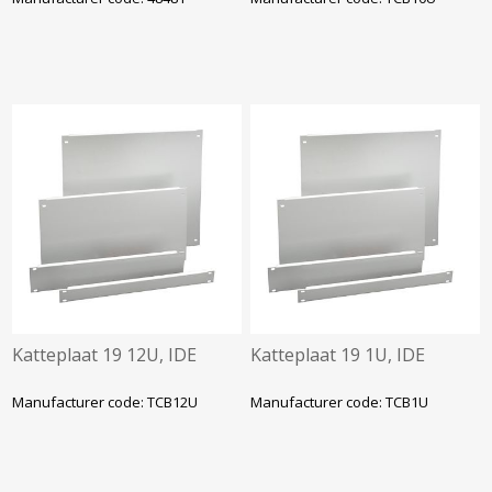
Katteplaat 19 12U, IDE
Katteplaat 19 1U, IDE
Manufacturer code: TCB12U
Manufacturer code: TCB1U