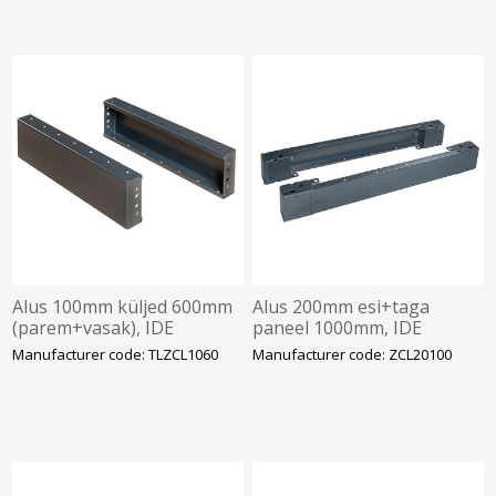
Alus 100mm küljed 600mm
Alus 200mm esi+taga
(parem+vasak), IDE
paneel 1000mm, IDE
Manufacturer code: TLZCL1060
Manufacturer code: ZCL20100