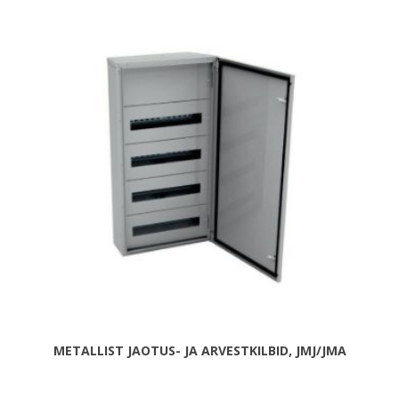
METALLIST JAOTUS- JA ARVESTKILBID, JMJ/JMA