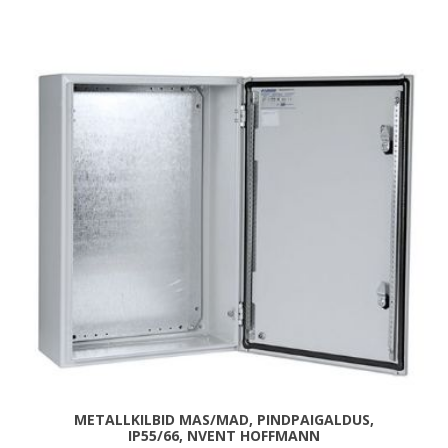
METALLKILBID MAS/MAD, PINDPAIGALDUS,
IP55/66, NVENT HOFFMANN