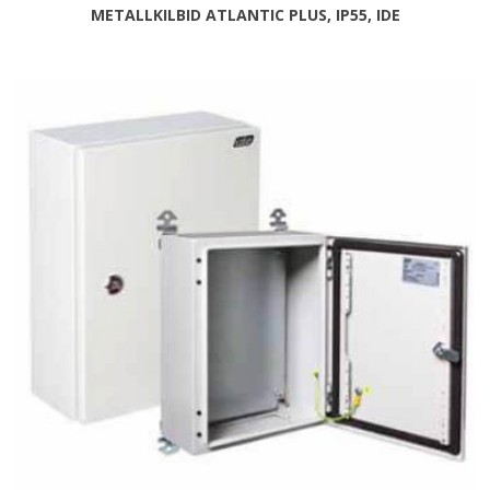
METALLKILBID ATLANTIC PLUS, IP55, IDE