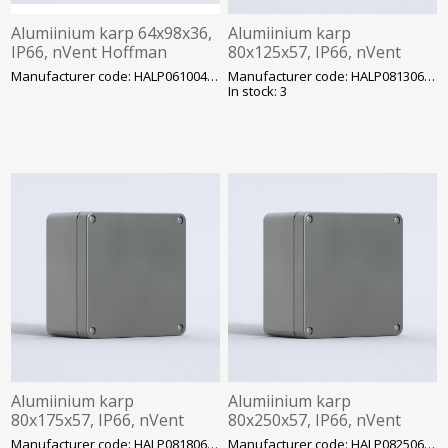
Alumiinium karp 64x98x36,
Alumiinium karp
IP66, nVent Hoffman
80x125x57, IP66, nVent
Hoffman
Manufacturer code: HALP061004GE
Manufacturer code: HALP081306GE
In stock: 3
Alumiinium karp
Alumiinium karp
80x175x57, IP66, nVent
80x250x57, IP66, nVent
Hoffman
Hoffman
Manufacturer code: HALP081806GE
Manufacturer code: HALP082506GE