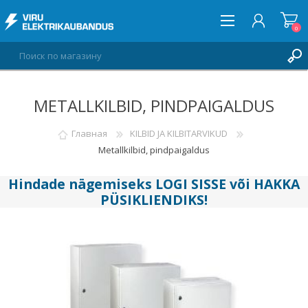
0
METALLKILBID, PINDPAIGALDUS
ВОЙТИ
СПИСОК ПОЖЕЛАНИЙ
Главная
KILBID JA KILBITARVIKUD
0
Metallkilbid, pindpaigaldus
Hindade nägemiseks
LOGI SISSE
või
HAKKA
PÜSIKLIENDIKS
!