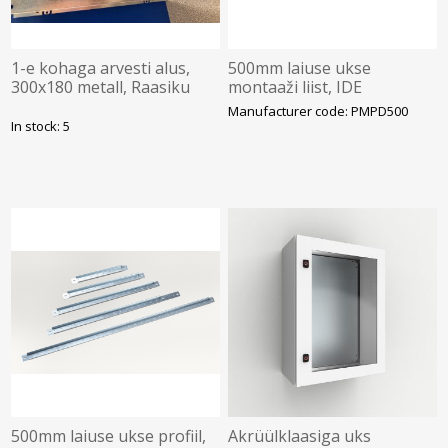
1-e kohaga arvesti alus,
500mm laiuse ukse
300x180 metall, Raasiku
montaaži liist, IDE
Elekter
Manufacturer code: PMPD500
In stock: 5
500mm laiuse ukse profiil,
Akrüülklaasiga uks