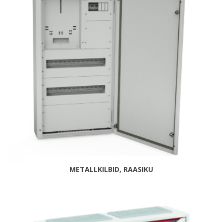
METALLKILBID, RAASIKU