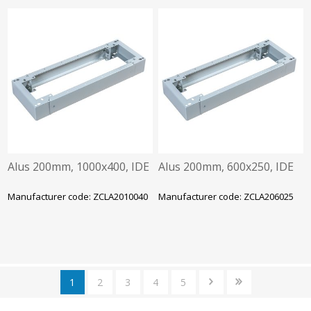
Alus 200mm, 1000x400, IDE
Alus 200mm, 600x250, IDE
Manufacturer code: ZCLA2010040
Manufacturer code: ZCLA206025
1
2
3
4
5