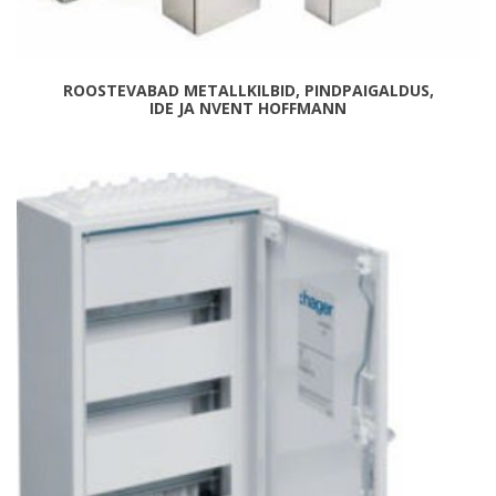
ROOSTEVABAD METALLKILBID, PINDPAIGALDUS,
IDE JA NVENT HOFFMANN