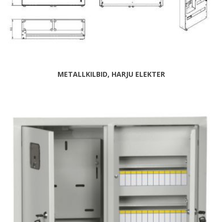
METALLKILBID, HARJU ELEKTER