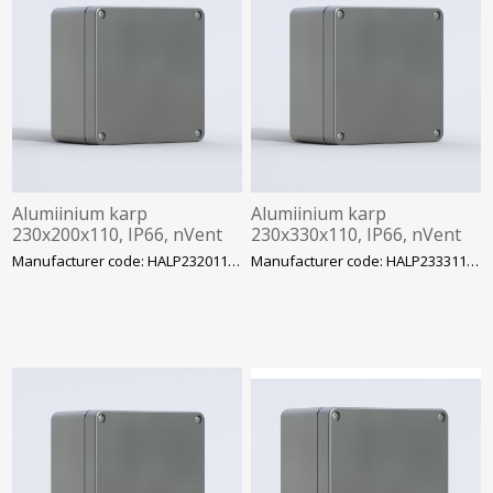
Alumiinium karp
Alumiinium karp
230x200x110, IP66, nVent
230x330x110, IP66, nVent
Hoffman
Hoffman
Manufacturer code: HALP232011GE
Manufacturer code: HALP233311GE