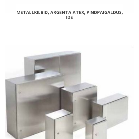
METALLKILBID, ARGENTA ATEX, PINDPAIGALDUS,
IDE