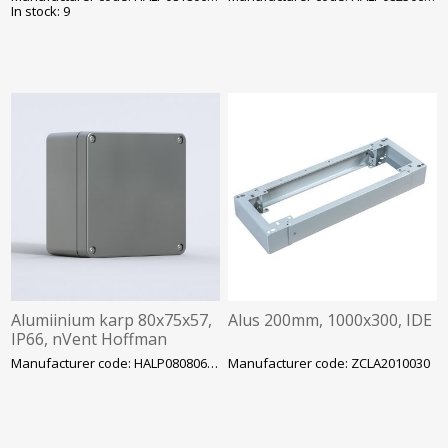
In stock: 9
Alumiinium karp 80x75x57,
Alus 200mm, 1000x300, IDE
IP66, nVent Hoffman
Manufacturer code: HALP080806GE
Manufacturer code: ZCLA2010030