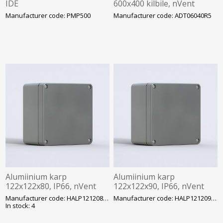
IDE
600x400 kilbile, nVent
Hoffman
Manufacturer code: PMP500
Manufacturer code: ADT06040R5
Alumiinium karp
Alumiinium karp
122x122x80, IP66, nVent
122x122x90, IP66, nVent
Hoffman
Hoffman
Manufacturer code: HALP121208GE
Manufacturer code: HALP121209GE
In stock: 4