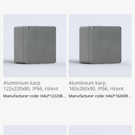
Alumiinium karp
Alumiinium karp
122x220x80, IP66, nVent
160x260x90, IP66, nVent
Hoffman
Hoffman
Manufacturer code: HALP122208GE
Manufacturer code: HALP162609GE