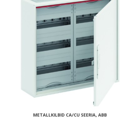
METALLKILBID CA/CU SEERIA, ABB