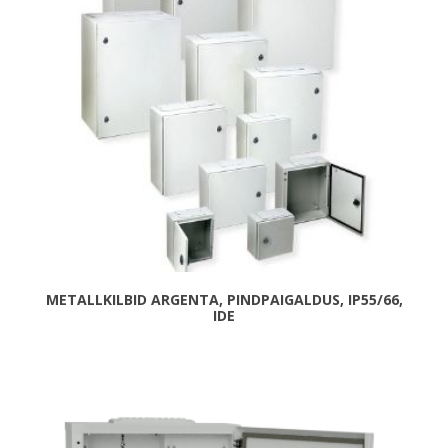
METALLKILBID ARGENTA, PINDPAIGALDUS, IP55/66,
IDE