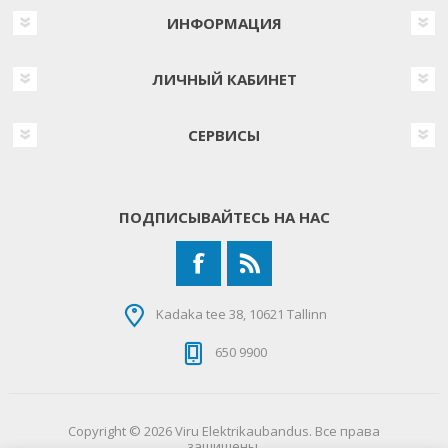
ИНФОРМАЦИЯ
ЛИЧНЫЙ КАБИНЕТ
СЕРВИСЫ
ПОДПИСЫВАЙТЕСЬ НА НАС
Kadaka tee 38, 10621 Tallinn
650 9900
Copyright © 2026 Viru Elektrikaubandus. Все права
защищены.