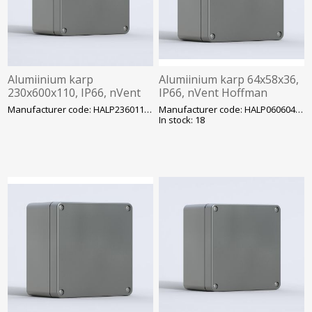
Alumiinium karp
Alumiinium karp 64x58x36,
230x600x110, IP66, nVent
IP66, nVent Hoffman
Hoffman
Manufacturer code: HALP236011GE
Manufacturer code: HALP060604GE
In stock: 18