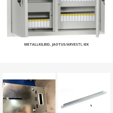
METALLKILBID, JAOTUS/ARVESTI, IEK