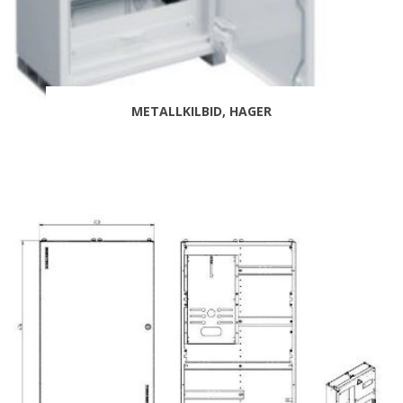
METALLKILBID, HAGER