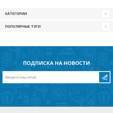
КАТЕГОРИИ
ПОПУЛЯРНЫЕ ТЭГИ
ПОДПИСКА НА НОВОСТИ