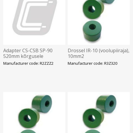
Adapter CS-CSB SP-90
Drossel IR-10 (voolupiiraja),
520mm kõrgusele
10mm2
Manufacturer code: R2ZZZ2
Manufacturer code: R3Z320