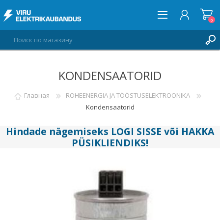
0
KONDENSAATORID
ВОЙТИ
СПИСОК ПОЖЕЛАНИЙ
Главная
ROHEENERGIA JA TÖÖSTUSELEKTROONIKA
0
Kondensaatorid
Hindade nägemiseks
LOGI SISSE
või
HAKKA
PÜSIKLIENDIKS
!