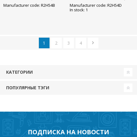
85x245mm
85x245mm
Manufacturer code: R2H54B
Manufacturer code: R2H54D
In stock: 1
1
2
3
4
КАТЕГОРИИ
ПОПУЛЯРНЫЕ ТЭГИ
ПОДПИСКА НА НОВОСТИ