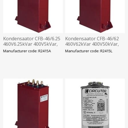
Kondensaator CFB-46/6.25
Kondensaator CFB-46/62
460V6.25kVar 400V5kVar,
460V62kVar 400V50kVar,
360x330x120mm
360x520x120mm
Manufacturer code: R2415A
Manufacturer code: R2415L