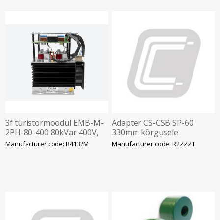
3f türistormoodul EMB-M-
Adapter CS-CSB SP-60
2PH-80-400 80kVar 400V,
330mm kõrgusele
165x220x250mm, Circutor
Manufacturer code: R4132M
Manufacturer code: R2ZZZ1