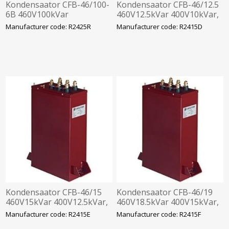
Kondensaator CFB-46/100-
Kondensaator CFB-46/12.5
6B 460V100kVar
460V12.5kVar 400V10kVar,
400V80kVar,
360x330x120mm
Manufacturer code: R2425R
Manufacturer code: R2415D
360x610x120mm
Kondensaator CFB-46/15
Kondensaator CFB-46/19
460V15kVar 400V12.5kVar,
460V18.5kVar 400V15kVar,
360x330x120mm
360x330x120mm
Manufacturer code: R2415E
Manufacturer code: R2415F