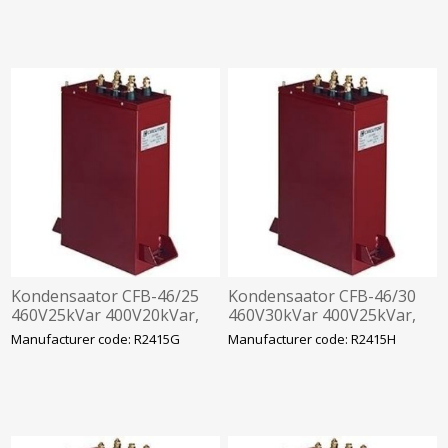
Kondensaator CFB-46/25
Kondensaator CFB-46/30
460V25kVar 400V20kVar,
460V30kVar 400V25kVar,
360x330x120mm
360x330x120mm
Manufacturer code: R2415G
Manufacturer code: R2415H