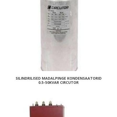
SILINDRILISED MADALPINGE KONDENSAATORID
0.5-50KVAR CIRCUTOR