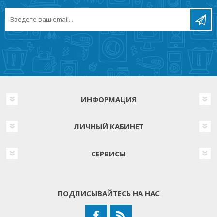
ИНФОРМАЦИЯ
ЛИЧНЫЙ КАБИНЕТ
СЕРВИСЫ
ПОДПИСЫВАЙТЕСЬ НА НАС