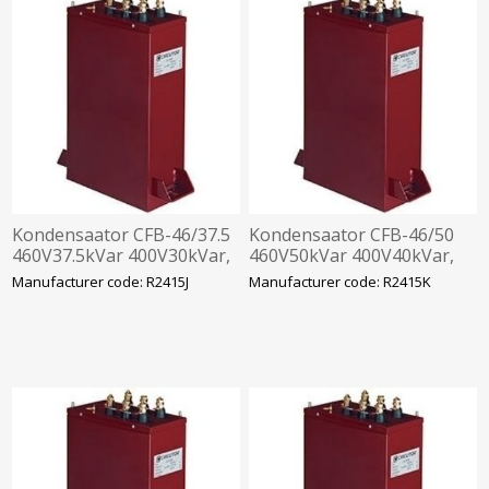
Kondensaator CFB-46/37.5
Kondensaator CFB-46/50
460V37.5kVar 400V30kVar,
460V50kVar 400V40kVar,
360x330x120mm
360x520x120mm
Manufacturer code: R2415J
Manufacturer code: R2415K