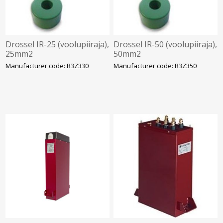
Drossel IR-25 (voolupiiraja),
Drossel IR-50 (voolupiiraja),
25mm2
50mm2
Manufacturer code: R3Z330
Manufacturer code: R3Z350