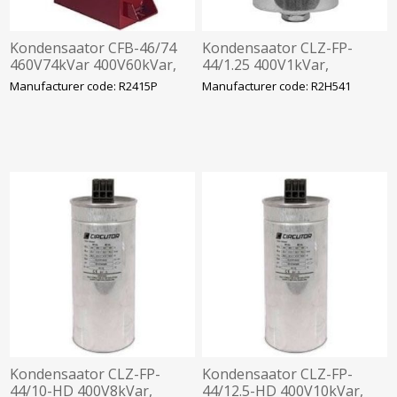
Kondensaator CFB-46/74
Kondensaator CLZ-FP-
460V74kVar 400V60kVar,
44/1.25 400V1kVar,
360x520x120mm
63.5x98mm
Manufacturer code: R2415P
Manufacturer code: R2H541
Kondensaator CLZ-FP-
Kondensaator CLZ-FP-
44/10-HD 400V8kVar,
44/12.5-HD 400V10kVar,