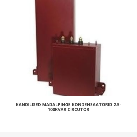
KANDILISED MADALPINGE KONDENSAATORID 2.5-
100KVAR CIRCUTOR