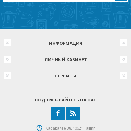
ИНФОРМАЦИЯ
ЛИЧНЫЙ КАБИНЕТ
СЕРВИСЫ
ПОДПИСЫВАЙТЕСЬ НА НАС
Kadaka tee 38, 10621 Tallinn