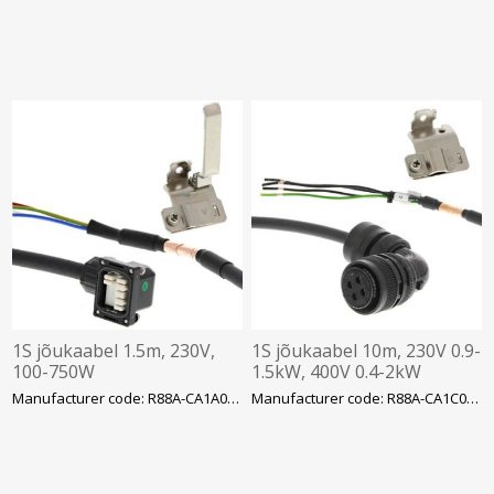
1S jõukaabel 1.5m, 230V,
1S jõukaabel 10m, 230V 0.9-
100-750W
1.5kW, 400V 0.4-2kW
Manufacturer code: R88A-CA1A001-5SF-E
Manufacturer code: R88A-CA1C010SF-E