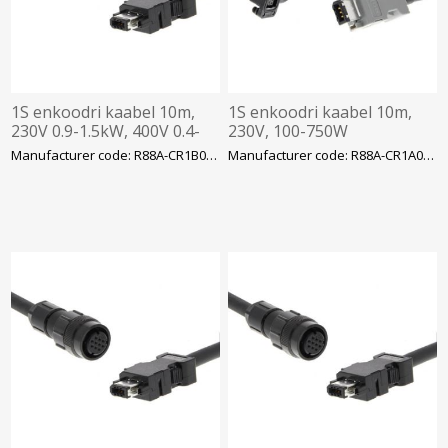
1S enkoodri kaabel 10m,
1S enkoodri kaabel 10m,
230V 0.9-1.5kW, 400V 0.4-
230V, 100-750W
3kW
Manufacturer code: R88A-CR1B010NF-E
Manufacturer code: R88A-CR1A010CF-E