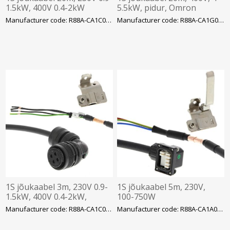
1.5kW, 400V 0.4-2kW
5.5kW, pidur, Omron
Manufacturer code: R88A-CA1C020SF-E
Manufacturer code: R88A-CA1G020BF
1S jõukaabel 3m, 230V 0.9-
1S jõukaabel 5m, 230V,
1.5kW, 400V 0.4-2kW,
100-750W
Omron
Manufacturer code: R88A-CA1C003SF-E
Manufacturer code: R88A-CA1A005SF-E