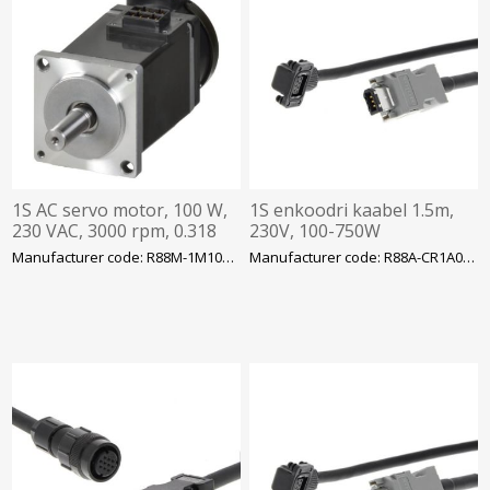
1S AC servo motor, 100 W,
1S enkoodri kaabel 1.5m,
230 VAC, 3000 rpm, 0.318
230V, 100-750W
Nm, absolute encoder, with
Manufacturer code: R88M-1M10030T-BS2
Manufacturer code: R88A-CR1A001-5CF-E
brake