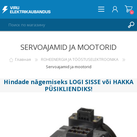
0
SERVOAJAMID JA MOOTORID
ВОЙТИ
СПИСОК ПОЖЕЛАНИЙ
Главная
ROHEENERGIA JA TÖÖSTUSELEKTROONIKA
0
Servoajamid ja mootorid
Hindade nägemiseks
LOGI SISSE
või
HAKKA
PÜSIKLIENDIKS
!