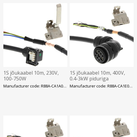
1S jõukaabel 10m, 230V,
1S jõukaabel 10m, 400V,
100-750W
0.4-3kW piduriga
Manufacturer code: R88A-CA1A010SF-E
Manufacturer code: R88A-CA1E010BF-E