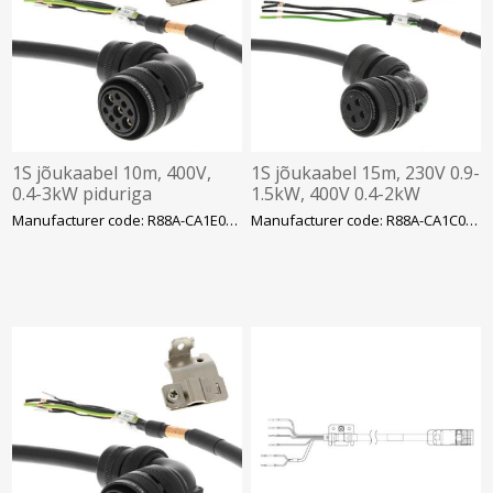
1S jõukaabel 10m, 400V,
1S jõukaabel 15m, 230V 0.9-
0.4-3kW piduriga
1.5kW, 400V 0.4-2kW
Manufacturer code: R88A-CA1E020BF-E
Manufacturer code: R88A-CA1C015SF-E