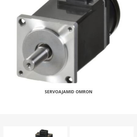
SERVOAJAMID OMRON