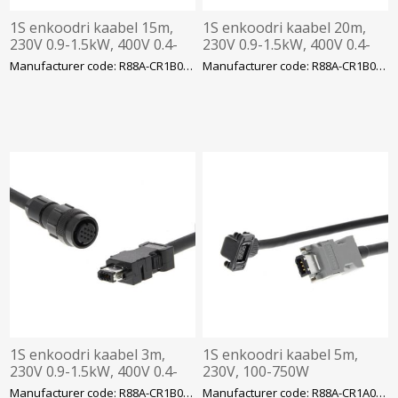
1S enkoodri kaabel 15m,
1S enkoodri kaabel 20m,
230V 0.9-1.5kW, 400V 0.4-
230V 0.9-1.5kW, 400V 0.4-
3kW
3kW
Manufacturer code: R88A-CR1B015NF-E
Manufacturer code: R88A-CR1B020NF-E
1S enkoodri kaabel 3m,
1S enkoodri kaabel 5m,
230V 0.9-1.5kW, 400V 0.4-
230V, 100-750W
3kW, Omron
Manufacturer code: R88A-CR1B003NF-E
Manufacturer code: R88A-CR1A005CF-E