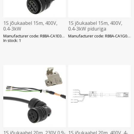
1S jõukaabel 15m, 400V,
1S jõukaabel 15m, 400V,
0.4-3kW
0.4-3kW piduriga
Manufacturer code: R88A-CA1E015BF-E
Manufacturer code: R88A-CA1G015BF
In stock: 1
1S jõukaabel 20m, 230V 0.9-
1S jõukaabel 20m, 400V, 4-