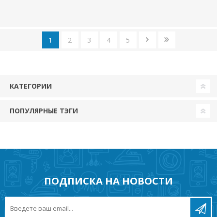
1
2
3
4
5
КАТЕГОРИИ
ПОПУЛЯРНЫЕ ТЭГИ
ПОДПИСКА НА НОВОСТИ