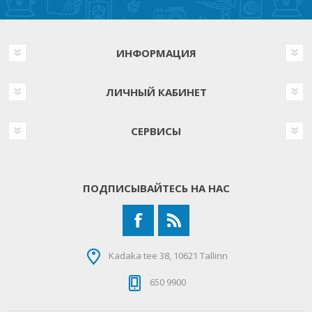
ИНФОРМАЦИЯ
ЛИЧНЫЙ КАБИНЕТ
СЕРВИСЫ
ПОДПИСЫВАЙТЕСЬ НА НАС
Kadaka tee 38, 10621 Tallinn
650 9900