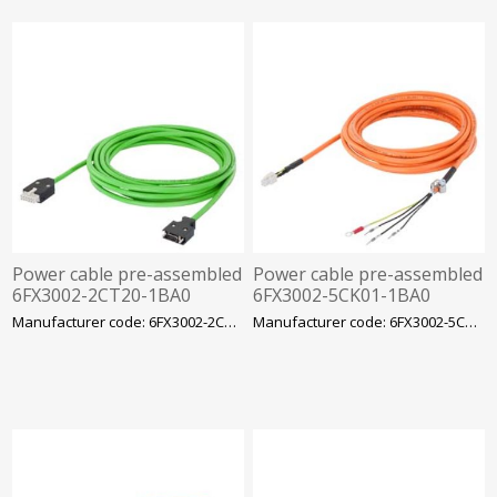
Power cable pre-assembled
Power cable pre-assembled
6FX3002-2CT20-1BA0
6FX3002-5CK01-1BA0
Siemens
Siemens
Manufacturer code: 6FX3002-2CT20-1BA0
Manufacturer code: 6FX3002-5CK01-1BA0