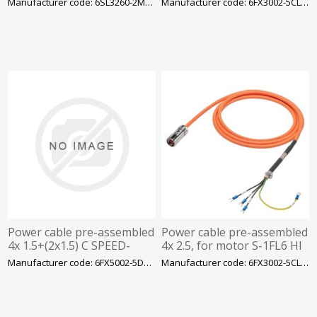
Manufacturer code: 6SL3260-2MA00-0VA0
Manufacturer code: 6FX3002-5CL02-1CA0
units
size AA and MOTION-CO
Power cable pre-assembled
Power cable pre-assembled
4x 1.5+(2x1.5) C SPEED-
4x 2.5, for motor S-1FL6 HI
CONNECT connector Sz. 1
400 V with V70/V90 frame
Manufacturer code: 6FX5002-5DG10-1CA0
Manufacturer code: 6FX3002-5CL12-1CA0
(SINAMICS AC Drive)
size B and C MOTION-C
UL/CSA