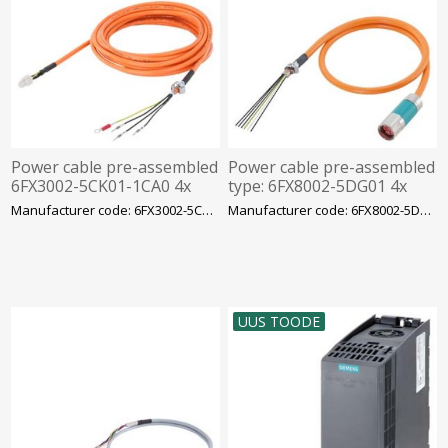
Power cable pre-assembled
Power cable pre-assembled
6FX3002-5CK01-1CA0 4x
type: 6FX8002-5DG01 4x
0.75 C, for motor S-1FL6 LI
1.5+(2x1.5) C C, Siemens
Manufacturer code: 6FX3002-5CK01-1CA0
Manufacturer code: 6FX8002-5DG01-1BF0
to V90 230 V FS
UUS TOODE