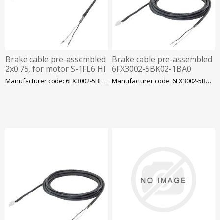
Brake cable pre-assembled
Brake cable pre-assembled
2x0.75, for motor S-1FL6 HI
6FX3002-5BK02-1BA0
400 with V70/V90 MOTION-
2x0.75, for motor S-1FL6 LI
Manufacturer code: 6FX3002-5BL03-1CA0
Manufacturer code: 6FX3002-5BK02-1BA0
CONNECT
with V90