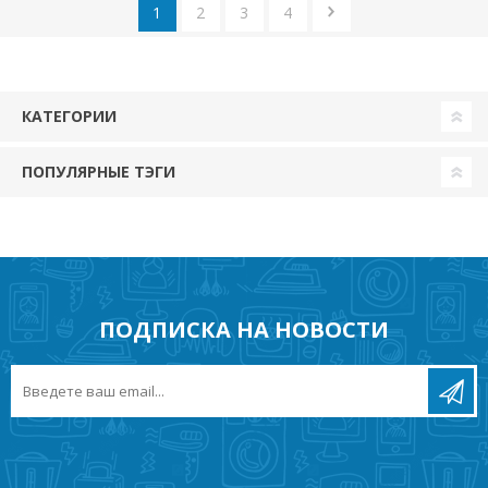
1
2
3
4
КАТЕГОРИИ
ПОПУЛЯРНЫЕ ТЭГИ
ПОДПИСКА НА НОВОСТИ