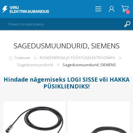
0
SAGEDUSMUUNDURID, SIEMENS
ВОЙТИ
СПИСОК ПОЖЕЛАНИЙ
Главная
ROHEENERGIA JA TÖÖSTUSELEKTROONIKA
0
Sagedusmuundurid
Sagedusmuundurid, SIEMENS
Hindade nägemiseks
LOGI SISSE
või
HAKKA
PÜSIKLIENDIKS
!