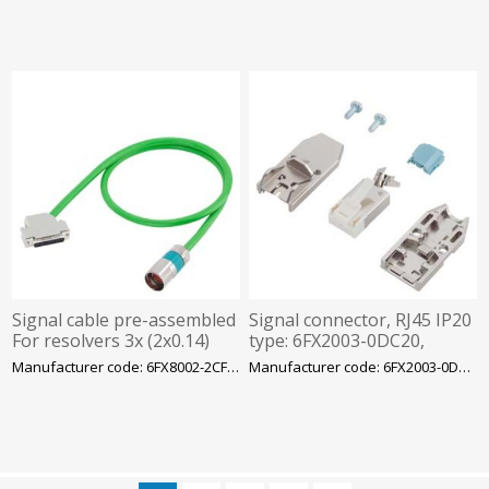
Signal cable pre-assembled
Signal connector, RJ45 IP20
For resolvers 3x (2x0.14)
type: 6FX2003-0DC20,
C+4x 0.14+2x0.5, Siemens
Siemens
Manufacturer code: 6FX8002-2CF02-1BF0
Manufacturer code: 6FX2003-0DC20