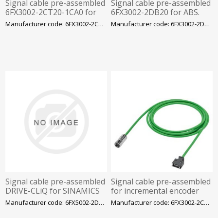
Signal cable pre-assembled
Signal cable pre-assembled
6FX3002-2CT20-1CA0 for
6FX3002-2DB20 for ABS.
incr. encoder in S-1FL6 LI
Encoder in S-1FL6 LI
Manufacturer code: 6FX3002-2CT20-1CA0
Manufacturer code: 6FX3002-2DB20-1BA0
3X2X0.20+2X2X0.25
Signal cable pre-assembled
Signal cable pre-assembled
DRIVE-CLiQ for SINAMICS
for incremental encoder
S210 Connection: Encoder
TTL S-1 3X2X0.2+2X2X0.25C
Manufacturer code: 6FX5002-2DX30-1CA0
Manufacturer code: 6FX3002-2CT12-1CA0
side: M12 8-pole female
MOTION-CONNECT