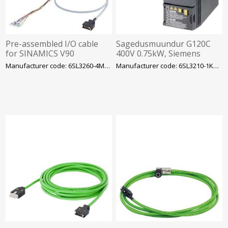
Pre-assembled I/O cable
Sagedusmuundur G120C
for SINAMICS V90
400V 0.75kW, Siemens
PROFINET Length (m)=1 m
Manufacturer code: 6SL3260-4MA00-1VB0
Manufacturer code: 6SL3210-1KE12-3AF2