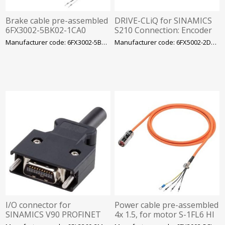
Brake cable pre-assembled
DRIVE-CLiQ for SINAMICS
6FX3002-5BK02-1CA0
S210 Connection: Encoder
2x0.75, for motor S-1FL6 LI
side: M17 SPEED-CONNECT
Manufacturer code: 6FX3002-5BK02-1CA0
Manufacturer code: 6FX5002-2DX40-1CA0
with V90 230 V
drive side: IX connector MO
I/O connector for
Power cable pre-assembled
SINAMICS V90 PROFINET
4x 1.5, for motor S-1FL6 HI
20-pole, MDR Contents 5
400 V with V70/V90 frame