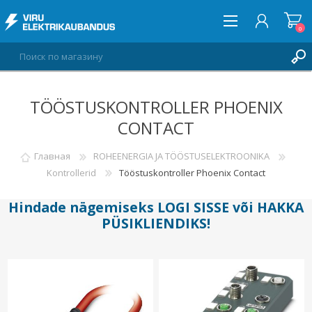
0
TÖÖSTUSKONTROLLER PHOENIX
ВОЙТИ
CONTACT
СПИСОК ПОЖЕЛАНИЙ
0
Главная
ROHEENERGIA JA TÖÖSTUSELEKTROONIKA
Kontrollerid
Tööstuskontroller Phoenix Contact
Hindade nägemiseks
LOGI SISSE
või
HAKKA
PÜSIKLIENDIKS
!