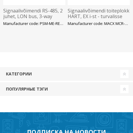
Signaalivõimendi RS-485, 2
Signaalivõimendi toiteplokk
juhet, LON bus, 3-way
HART, EX i-st - turvalisse
isolation – Phoenix
alasse, 2-juhet, 4..20mA,
Manufacturer code: PSM-ME-REP LON485-P
Manufacturer code: MACX MCR-EX-SL-RPSS-
SIL3 – Phoenix
КАТЕГОРИИ
ПОПУЛЯРНЫЕ ТЭГИ
ПОДПИСКА НА НОВОСТИ