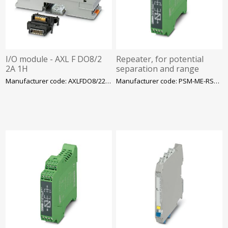
I/O module - AXL F DO8/2
Repeater, for potential
2A 1H
separation and range
increase in RS-485 2-wire
Manufacturer code: AXLFDO8/22A1H
Manufacturer code: PSM-ME-RS485/RS485-P
bus systems, 3-way,
Phoenix