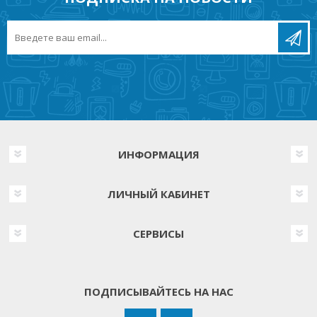
ИНФОРМАЦИЯ
ЛИЧНЫЙ КАБИНЕТ
СЕРВИСЫ
ПОДПИСЫВАЙТЕСЬ НА НАС