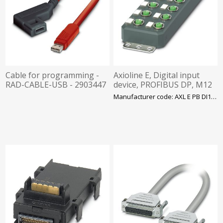
Cable for programming -
Axioline E, Digital input
RAD-CABLE-USB - 2903447
device, PROFIBUS DP, M12
connector, Digital inputs:
Manufacturer code: AXL E PB DI16 M12 6P
16, 24 VDC, Phoenix