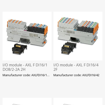
I/O module - AXL F DI16/1
I/O module - AXL F DI16/4
DO8/2-2A 2H
2F
Manufacturer code: AXLFDI16/1DO8/22A2
Manufacturer code: AXLFDI16/42