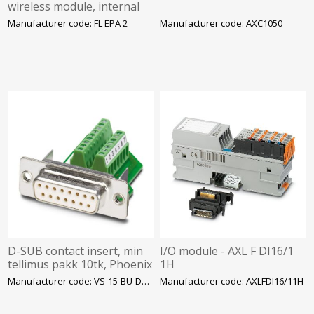
wireless module, internal
antenna, Wi-Fi: AP
Manufacturer code: FL EPA 2
Manufacturer code: AXC1050
Bluetoot, PAN, 24VDC
D-SUB contact insert, min
I/O module - AXL F DI16/1
tellimus pakk 10tk, Phoenix
1H
Manufacturer code: VS-15-BU-DSUB/16-MPT
Manufacturer code: AXLFDI16/11H