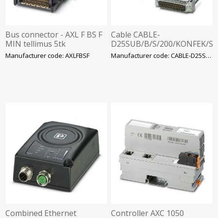
Bus connector - AXL F BS F
Cable CABLE-
MIN tellimus 5tk
D25SUB/B/S/200/KONFEK/S
Phoenix Contact
Manufacturer code: AXLFBSF
Manufacturer code: CABLE-D25SUB
Combined Ethernet
Controller AXC 1050