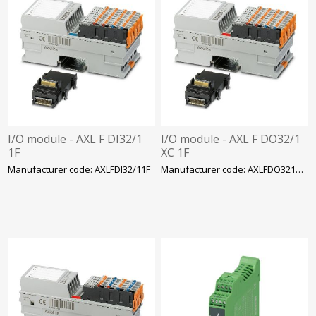
I/O module - AXL F DI32/1
I/O module - AXL F DO32/1
1F
XC 1F
Manufacturer code: AXLFDI32/11F
Manufacturer code: AXLFDO321XC1F