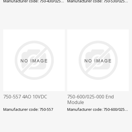
Manufacturer code: 750-430/025-000
Manufacturer code: 750-530/025-000
750-557 4AO 10VDC
750-600/025-000 End
Module
Manufacturer code: 750-557
Manufacturer code: 750-600/025-000