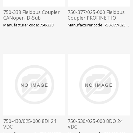
750-338 Fieldbus Coupler
750-377/025-000 Fieldbus
CANopen; D-Sub
Coupler PROFINET IO
Wago
Manufacturer code: 750-338
Manufacturer code: 750-377/025-000
750-430/025-000 8DI 24
750-530/025-000 8DO 24
VDC
VDC