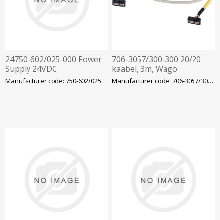
24750-602/025-000 Power
706-3057/300-300 20/20
Supply 24VDC
kaabel, 3m, Wago
Manufacturer code: 750-602/025-000
Manufacturer code: 706-3057/300-300