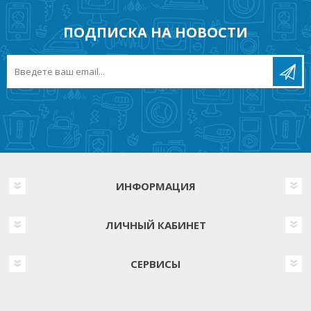
ПОДПИСКА НА НОВОСТИ
ИНФОРМАЦИЯ
ЛИЧНЫЙ КАБИНЕТ
СЕРВИСЫ