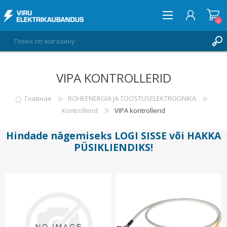
0
VIPA KONTROLLERID
ВОЙТИ
СПИСОК ПОЖЕЛАНИЙ
Главная
ROHEENERGIA JA TÖÖSTUSELEKTROONIKA
0
Kontrollerid
VIPA kontrollerid
Hindade nägemiseks
LOGI SISSE
või
HAKKA
PÜSIKLIENDIKS
!