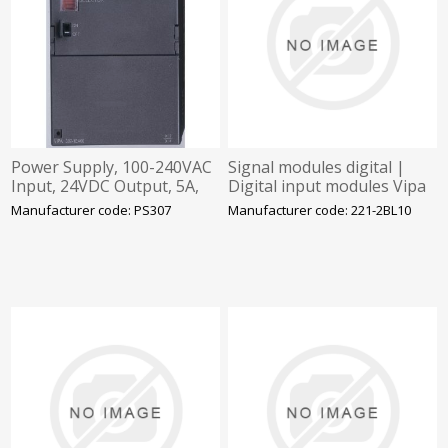
Power Supply, 100-240VAC
Signal modules digital |
Input, 24VDC Output, 5A,
Digital input modules Vipa
Vipa
Manufacturer code: PS307
Manufacturer code: 221-2BL10