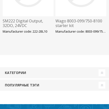
SM222 Digital Output,
Wago 8003-099/750-8100
32DO, 24VDC
starter kit
Manufacturer code: 222-2BL10
Manufacturer code: 8003-099/750-8100
КАТЕГОРИИ
ПОПУЛЯРНЫЕ ТЭГИ