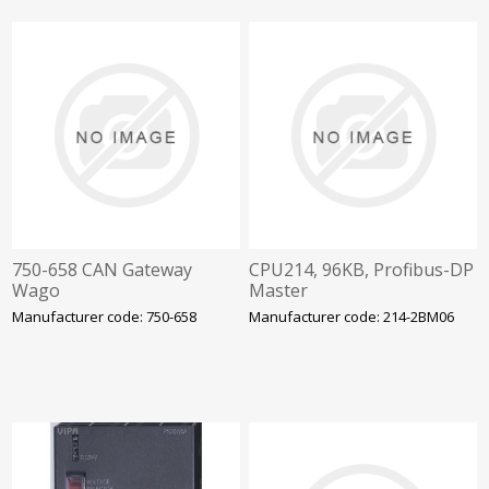
750-658 CAN Gateway
CPU214, 96KB, Profibus-DP
Wago
Master
Manufacturer code: 750-658
Manufacturer code: 214-2BM06