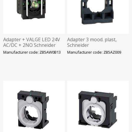
Adapter + VALGE LED 24V
Adapter 3 mood. plast,
AC/DC + 2NO Schneider
Schneider
Manufacturer code: ZB5AW0B13
Manufacturer code: ZB5AZ009