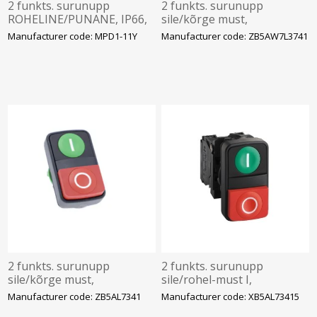
2 funkts. surunupp
2 funkts. surunupp
ROHELINE/PUNANE, IP66,
sile/kõrge must,
ABB
roheline/punane sümbolid
Manufacturer code: MPD1-11Y
Manufacturer code: ZB5AW7L3741
I-0, Schneider
2 funkts. surunupp
2 funkts. surunupp
sile/kõrge must,
sile/rohel-must I,
roheline/punane sümbolid
kõrge/punane 0,
Manufacturer code: ZB5AL7341
Manufacturer code: XB5AL73415
I-0, Schneider
1NC+1NO, IP66 komplekt