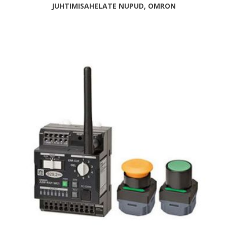
JUHTIMISAHELATE NUPUD, OMRON