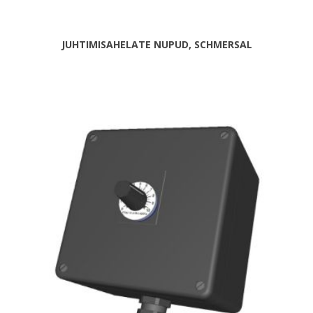
JUHTIMISAHELATE NUPUD, SCHMERSAL