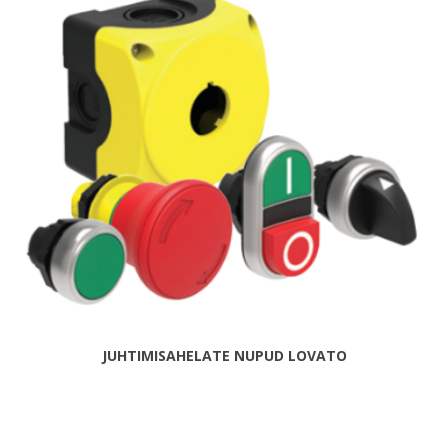
JUHTIMISAHELATE NUPUD LOVATO