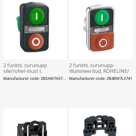
2 funkts. surunupp
2 funkts. surunupp-
sile/rohel-must I,
illumineeritud, ROHELINE/
sile/punane 0, märktulega
PUNANE sümbolid I - 0,
Manufacturer code: ZB5AW7A3741
Manufacturer code: ZB4BW7L3741
LED-le, IP66, Schneider
IP66, Schneider