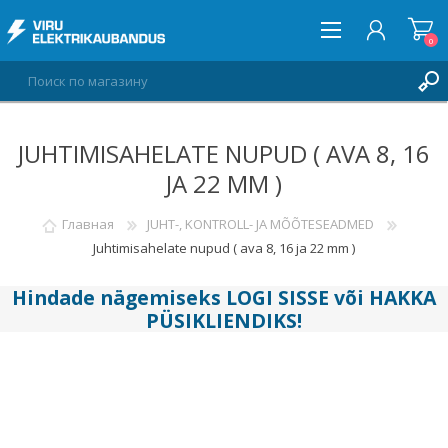
0
JUHTIMISAHELATE NUPUD ( AVA 8, 16
ВОЙТИ
JA 22 MM )
СПИСОК ПОЖЕЛАНИЙ
0
Главная
JUHT-, KONTROLL- JA MÕÕTESEADMED
Juhtimisahelate nupud ( ava 8, 16 ja 22 mm )
Hindade nägemiseks
LOGI SISSE
või
HAKKA
PÜSIKLIENDIKS
!