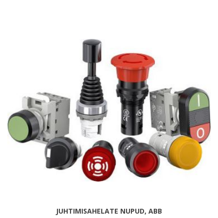
JUHTIMISAHELATE NUPUD, ABB