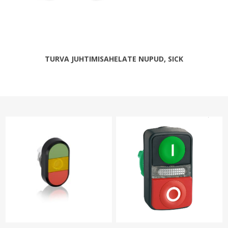
TURVA JUHTIMISAHELATE NUPUD, SICK