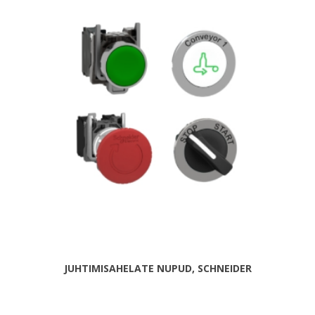
JUHTIMISAHELATE NUPUD, SCHNEIDER