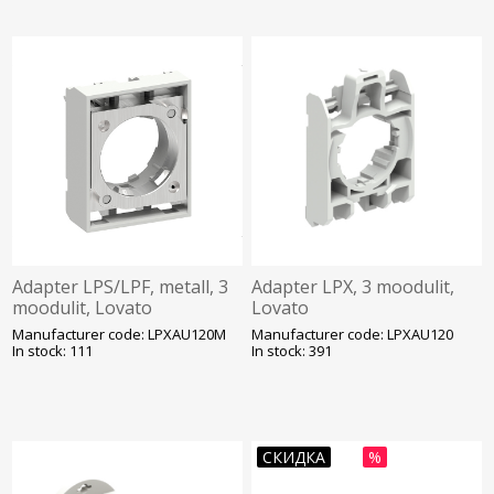
Adapter LPS/LPF, metall, 3
Adapter LPX, 3 moodulit,
moodulit, Lovato
Lovato
Manufacturer code: LPXAU120M
Manufacturer code: LPXAU120
In stock: 111
In stock: 391
СКИДКА
%