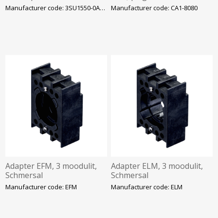
Siemens
liistule, ABB
Manufacturer code: 3SU1550-0AA10-0AA0
Manufacturer code: CA1-8080
Adapter EFM, 3 moodulit,
Adapter ELM, 3 moodulit,
Schmersal
Schmersal
Manufacturer code: EFM
Manufacturer code: ELM