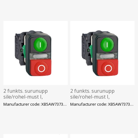
2 funkts. surunupp
2 funkts. surunupp
sile/rohel-must I,
sile/rohel-must I,
kõrge/punane 0,
kõrge/punane 0,
Manufacturer code: XB5AW73731M5
Manufacturer code: XB5AW73731B5
1NC+1NO, märktulega LED
1NC+1NO, märktulega LED
230VAC, IP66 komplek
24VAC/DC, IP66 komplek