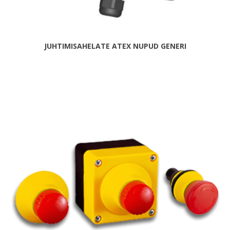
JUHTIMISAHELATE ATEX NUPUD GENERI