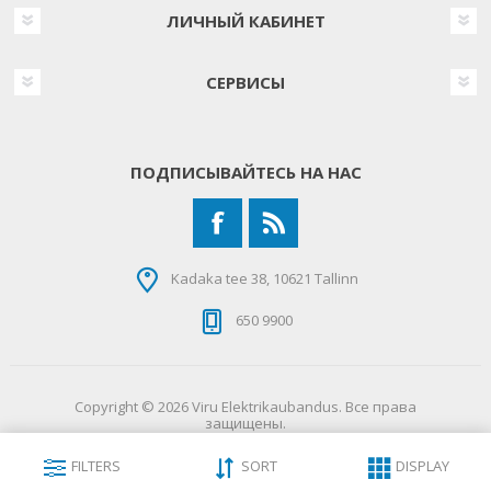
ЛИЧНЫЙ КАБИНЕТ
СЕРВИСЫ
ПОДПИСЫВАЙТЕСЬ НА НАС
Kadaka tee 38, 10621 Tallinn
650 9900
Copyright © 2026 Viru Elektrikaubandus. Все права
защищены.
FILTERS
SORT
DISPLAY