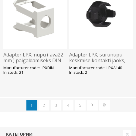
Adapter LPX, nupu ( ava22
Adapter LPX, surunupu
mm ) paigaldamiseks DIN-
keskmise kontakti jaoks,
liistule, Lovato
Lovato
Manufacturer code: LPXDIN
Manufacturer code: LPXA140
In stock: 21
In stock: 2
1
2
3
4
5
КАТЕГОРИИ