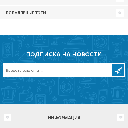
ПОПУЛЯРНЫЕ ТЭГИ
ПОДПИСКА НА НОВОСТИ
ИНФОРМАЦИЯ