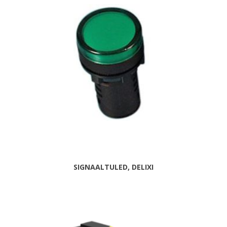
SIGNAALTULED, DELIXI