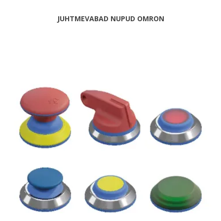
JUHTMEVABAD NUPUD OMRON