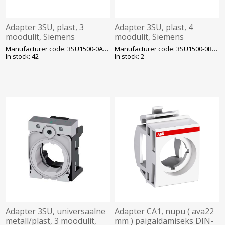
Adapter 3SU, plast, 3
Adapter 3SU, plast, 4
moodulit, Siemens
moodulit, Siemens
Manufacturer code: 3SU1500-0AA10-0AA0
Manufacturer code: 3SU1500-0BA10-0AA0
In stock: 42
In stock: 2
Adapter 3SU, universaalne
Adapter CA1, nupu ( ava22
metall/plast, 3 moodulit,
mm ) paigaldamiseks DIN-