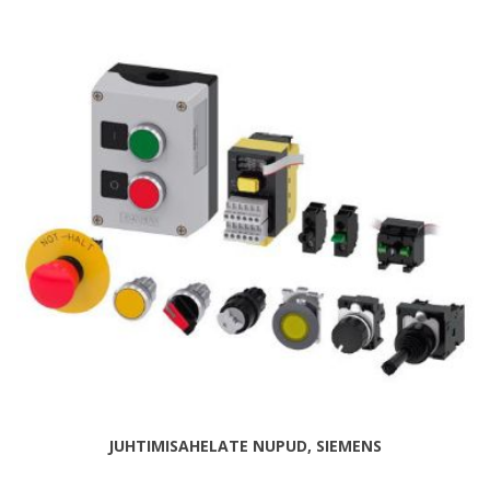
JUHTIMISAHELATE NUPUD, SIEMENS