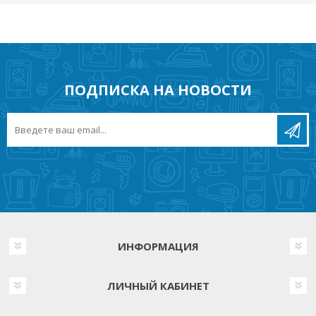
ПОДПИСКА НА НОВОСТИ
ИНФОРМАЦИЯ
ЛИЧНЫЙ КАБИНЕТ