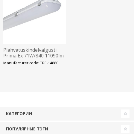
Plahvatuskindelvalgusti
Prima Ex 71W/840 11090lm
IP66 IK10 Tsoon 2-22
Manufacturer code: TRE-14880
1572mm Trevos
КАТЕГОРИИ
ПОПУЛЯРНЫЕ ТЭГИ