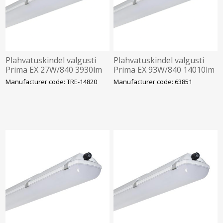
Plahvatuskindel valgusti
Plahvatuskindel valgusti
Prima EX 27W/840 3930lm
Prima EX 93W/840 14010lm
Tsoon 2/22 IP66 IK10
Tsoon 2/22 IP66 IK10
Manufacturer code: TRE-14820
Manufacturer code: 63851
1272mm Trevos
1452mm Trevos