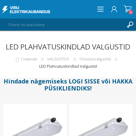
0
LED PLAHVATUSKINDLAD VALGUSTID
ВОЙТИ
СПИСОК ПОЖЕЛАНИЙ
Главная
VALGUSTUS
Tööstusvalgustid
0
LED Plahvatuskindlad Valgustid
Hindade nägemiseks
LOGI SISSE
või
HAKKA
PÜSIKLIENDIKS
!