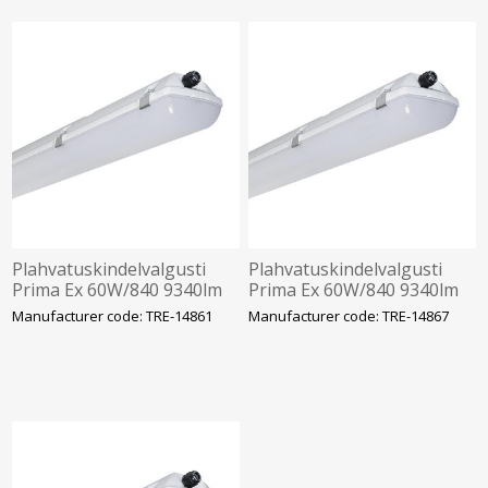
Plahvatuskindelvalgusti
Plahvatuskindelvalgusti
Prima Ex 60W/840 9340lm
Prima Ex 60W/840 9340lm
1F IP66 IK10 Tsoon 2-22
3F 1h aku IP66 IK10 Tsoon
Manufacturer code: TRE-14861
Manufacturer code: TRE-14867
1272mm Trevos
2-22 1272mm Trevos