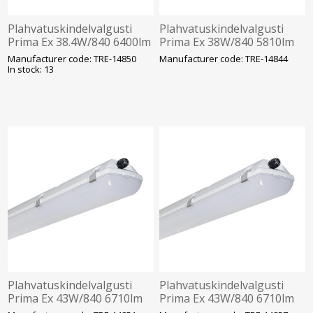
Plahvatuskindelvalgusti
Plahvatuskindelvalgusti
Prima Ex 38.4W/840 6400lm
Prima Ex 38W/840 5810lm
IP66 IK10 Tsoon 2-22
1h aku IP66 IK10 Tsoon 2-
Manufacturer code: TRE-14850
Manufacturer code: TRE-14844
1272mm Trevos
22 1572mm Trevos
In stock: 13
Plahvatuskindelvalgusti
Plahvatuskindelvalgusti
Prima Ex 43W/840 6710lm
Prima Ex 43W/840 6710lm
1F IP66 IK10 Tsoon 2-22
3F 1h aku IP66 IK10 Tsoon