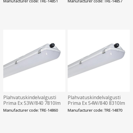
Manufacturer code: TRE-14851
Manufacturer code: TRE-14857
1272mm Trevos
2-22 1272mm Trevos
Plahvatuskindelvalgusti
Plahvatuskindelvalgusti
Prima Ex 53W/840 7810lm
Prima Ex 54W/840 8310lm
IP66 IK10 Tsoon 2-22
IP66 IK10 Tsoon 2-22
Manufacturer code: TRE-14860
Manufacturer code: TRE-14870
1272mm Trevos
1572mm Trevos