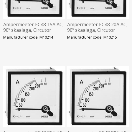
Ampermeeter EC48 15A AC,
Ampermeeter EC48 20A AC,
90º skaalaga, Circutor
90º skaalaga, Circutor
Manufacturer code: M10214
Manufacturer code: M10215