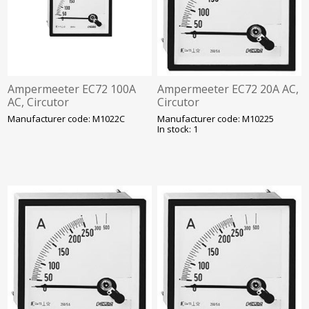
Ampermeeter EC72 100A
Ampermeeter EC72 20A AC,
AC, Circutor
Circutor
Manufacturer code: M1022C
Manufacturer code: M10225
In stock: 1