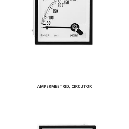
AMPERMEETRID, CIRCUTOR