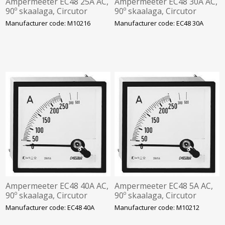
Ampermeeter EC48 25A AC,
Ampermeeter EC48 30A AC,
90º skaalaga, Circutor
90º skaalaga, Circutor
Manufacturer code: M10216
Manufacturer code: EC48 30A
Ampermeeter EC48 40A AC,
Ampermeeter EC48 5A AC,
90º skaalaga, Circutor
90º skaalaga, Circutor
Manufacturer code: EC48 40A
Manufacturer code: M10212