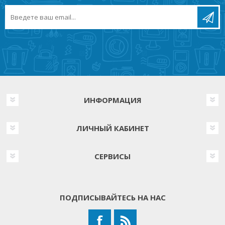
ИНФОРМАЦИЯ
ЛИЧНЫЙ КАБИНЕТ
СЕРВИСЫ
ПОДПИСЫВАЙТЕСЬ НА НАС