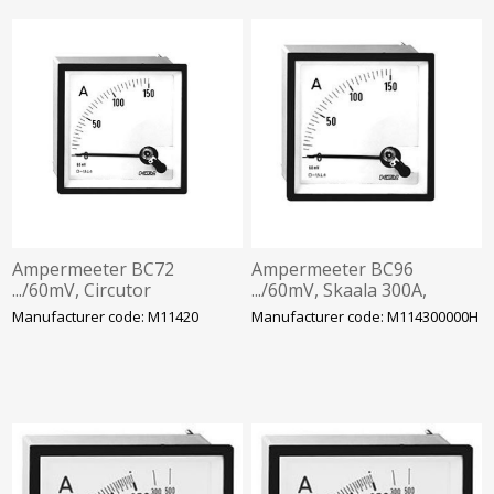
Ampermeeter BC72
Ampermeeter BC96
.../60mV, Circutor
.../60mV, Skaala 300A,
Circutor
Manufacturer code: M11420
Manufacturer code: M114300000H