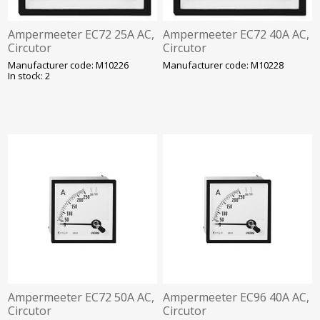
Ampermeeter EC72 25A AC,
Ampermeeter EC72 40A AC,
Circutor
Circutor
Manufacturer code: M10226
Manufacturer code: M10228
In stock: 2
Ampermeeter EC72 50A AC,
Ampermeeter EC96 40A AC,
Circutor
Circutor