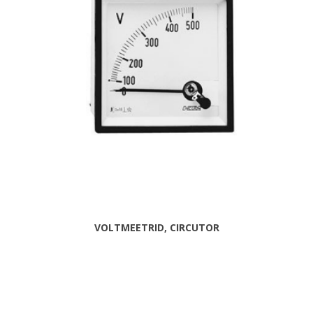
VOLTMEETRID, CIRCUTOR