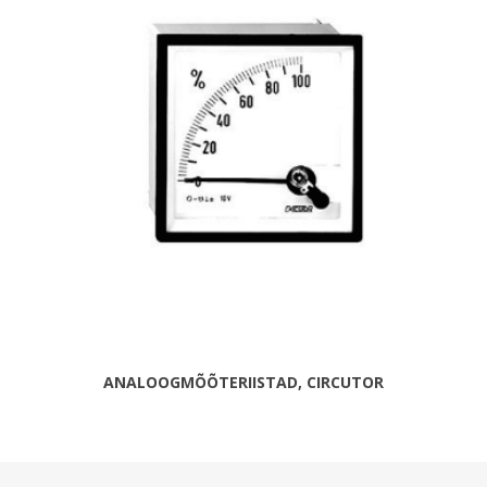
ANALOOGMÕÕTERIISTAD, CIRCUTOR