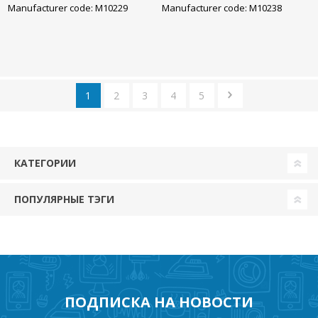
Manufacturer code: M10229
Manufacturer code: M10238
1
2
3
4
5
КАТЕГОРИИ
ПОПУЛЯРНЫЕ ТЭГИ
ПОДПИСКА НА НОВОСТИ