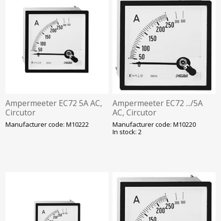
Ampermeeter EC72 5A AC,
Ampermeeter EC72 .../5A
Circutor
AC, Circutor
Manufacturer code: M10222
Manufacturer code: M10220
In stock: 2