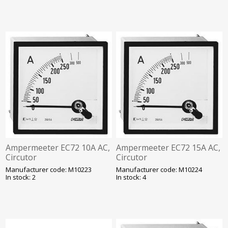
Ampermeeter EC72 10A AC,
Ampermeeter EC72 15A AC,
Circutor
Circutor
Manufacturer code: M10223
Manufacturer code: M10224
In stock: 2
In stock: 4