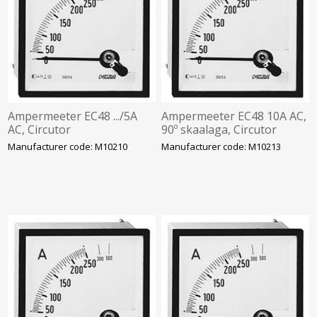
Ampermeeter EC48 .../5A
Ampermeeter EC48 10A AC,
AC, Circutor
90º skaalaga, Circutor
Manufacturer code: M10210
Manufacturer code: M10213