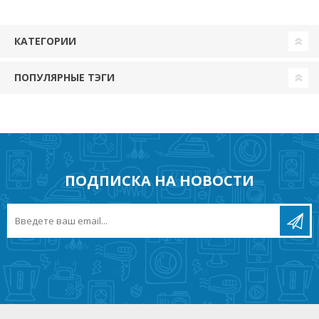
КАТЕГОРИИ
ПОПУЛЯРНЫЕ ТЭГИ
ПОДПИСКА НА НОВОСТИ