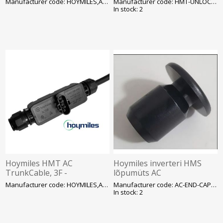
Manufacturer code: HOYMILES,AC_HMS.CABL
Manufacturer code: HMT-UNLOCK-TOOL 1
In stock: 2
Hoymiles HMT AC
Hoymiles inverteri HMS
TrunkCable, 3F -
lõpumüts AC
ühenduskaabel 3m, SOLAR
ühenduspesale, SOLAR
Manufacturer code: HOYMILES,AC_HMT.CABL
Manufacturer code: AC-END-CAP-M
In stock: 2