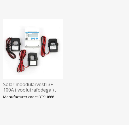
Solar moodularvesti 3F
100A ( voolutrafodega ) ,
Chint/Hoymiles
Manufacturer code: DTSU666