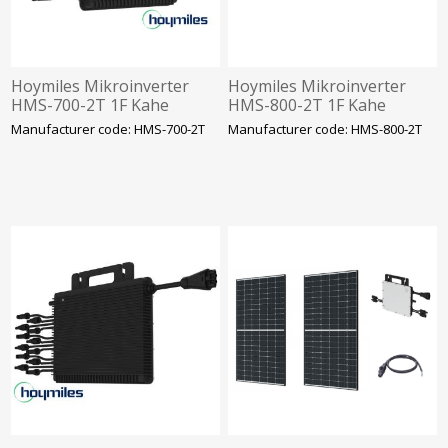
Hoymiles Mikroinverter
Hoymiles Mikroinverter
HMS-700-2T 1F Kahe
HMS-800-2T 1F Kahe
sisendiga. NANO SOLAR
sisendiga. NANO SOLAR
Manufacturer code: HMS-700-2T
Manufacturer code: HMS-800-2T