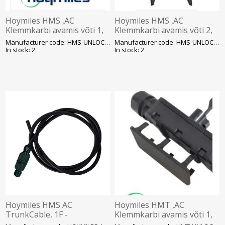
Hoymiles HMS ,AC
Hoymiles HMS ,AC
Klemmkarbi avamis võti 1,
Klemmkarbi avamis võti 2,
SOLAR
SOLAR
Manufacturer code: HMS-UNLOCK-TOOL 1
Manufacturer code: HMS-UNLOCK-TOOL 2
In stock: 2
In stock: 2
Hoymiles HMS AC
Hoymiles HMT ,AC
TrunkCable, 1F -
Klemmkarbi avamis võti 1,
ühenduskaabel 2m, SOLAR
SOLAR