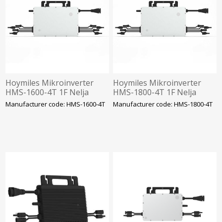
Hoymiles Mikroinverter
Hoymiles Mikroinverter
HMS-1600-4T 1F Nelja
HMS-1800-4T 1F Nelja
sisendiga. SOLAR
sisendiga. SOLAR
Manufacturer code: HMS-1600-4T
Manufacturer code: HMS-1800-4T