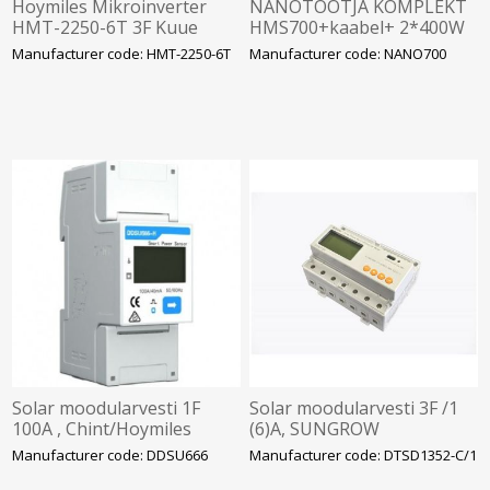
Hoymiles Mikroinverter
NANOTOOTJA KOMPLEKT
HMT-2250-6T 3F Kuue
HMS700+kaabel+ 2*400W
sisendiga. SOLAR
Manufacturer code: HMT-2250-6T
Manufacturer code: NANO700
Solar moodularvesti 1F
Solar moodularvesti 3F /1
100A , Chint/Hoymiles
(6)A, SUNGROW
Manufacturer code: DDSU666
Manufacturer code: DTSD1352-C/1