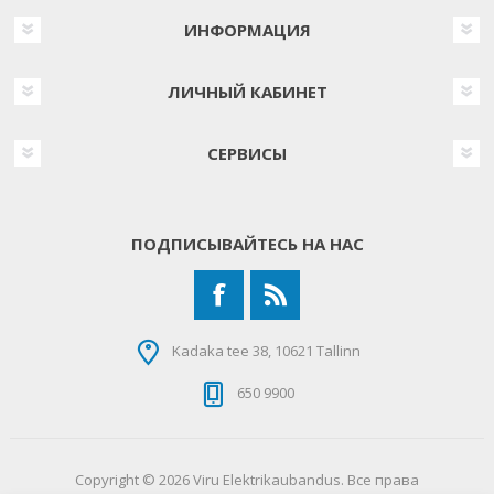
ИНФОРМАЦИЯ
ЛИЧНЫЙ КАБИНЕТ
СЕРВИСЫ
ПОДПИСЫВАЙТЕСЬ НА НАС
Kadaka tee 38, 10621 Tallinn
650 9900
Copyright © 2026 Viru Elektrikaubandus. Все права