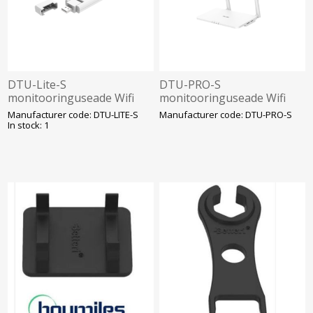
DTU-Lite-S
DTU-PRO-S
monitooringuseade Wifi
monitooringuseade Wifi
Hoymiles Sobib HMS ja
Hoymiles Sobib HMS ja
Manufacturer code: DTU-LITE-S
Manufacturer code: DTU-PRO-S
HMT mikroninverteritele.
HMT mikroninverteritele.
In stock: 1
SOLAR
SOLAR