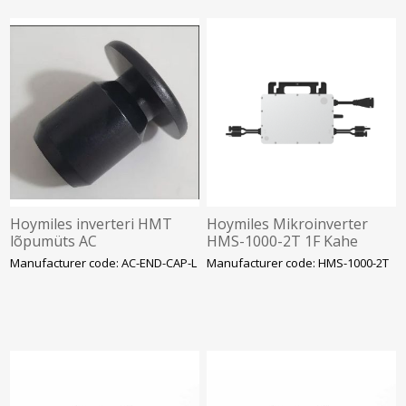
Hoymiles inverteri HMT
Hoymiles Mikroinverter
lõpumüts AC
HMS-1000-2T 1F Kahe
ühenduspesale, SOLAR
sisendiga. NANO SOLAR
Manufacturer code: AC-END-CAP-L
Manufacturer code: HMS-1000-2T