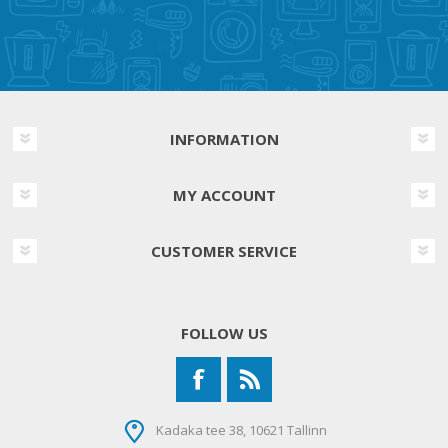
INFORMATION
MY ACCOUNT
CUSTOMER SERVICE
FOLLOW US
Kadaka tee 38, 10621 Tallinn