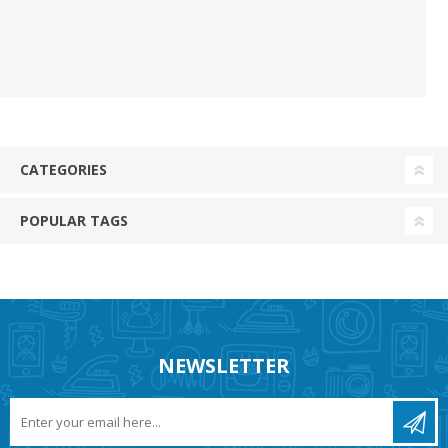
CATEGORIES
POPULAR TAGS
NEWSLETTER