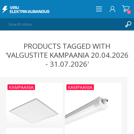
0
PRODUCTS TAGGED WITH
LOG IN
'VALGUSTITE KAMPAANIA 20.04.2026
WISHLIST
0
- 31.07.2026'
KAMPAANIA
KAMPAANIA