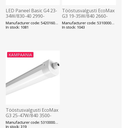
LED Paneel Basic G4 23-
Tööstusvalgusti EcoMax
34W/830-40 2990-
G3 19-35W/840 2660-
4420lm UGR19 ENEC
4900lm IP66 IK08 Läbivj.
Manufacturer code: 542016013400
Manufacturer code: 531000012600
IP40 Valge 595x595mm
1260mm Opple
In stock: 1081
In stock: 1043
Opple
KAMPAANIA
Tööstusvalgusti EcoMax
G3 25-47W/840 3500-
6580lm IP66 IK08 Läbivj.
Manufacturer code: 531000012800
1540mm Opple
In stock: 319