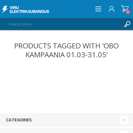
0
PRODUCTS TAGGED WITH 'OBO
LOG IN
KAMPAANIA 01.03-31.05'
WISHLIST
0
CATEGORIES