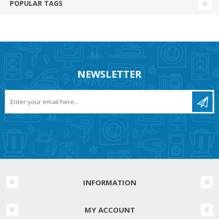
POPULAR TAGS
NEWSLETTER
INFORMATION
MY ACCOUNT