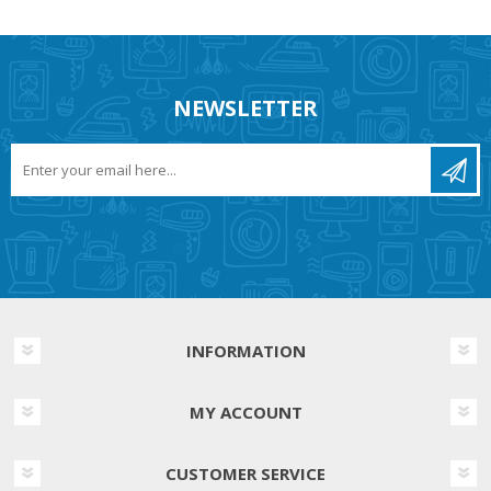
NEWSLETTER
INFORMATION
MY ACCOUNT
CUSTOMER SERVICE