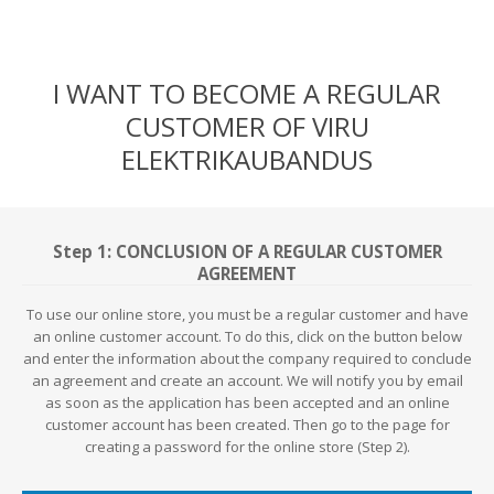
I WANT TO BECOME A REGULAR
CUSTOMER OF VIRU
ELEKTRIKAUBANDUS
Step 1: CONCLUSION OF A REGULAR CUSTOMER
AGREEMENT
To use our online store, you must be a regular customer and have
an online customer account. To do this, click on the button below
and enter the information about the company required to conclude
an agreement and create an account. We will notify you by email
as soon as the application has been accepted and an online
customer account has been created. Then go to the page for
creating a password for the online store (Step 2).