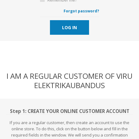
Forgot password?
LOG IN
I AM A REGULAR CUSTOMER OF VIRU
ELEKTRIKAUBANDUS
Step 1: CREATE YOUR ONLINE CUSTOMER ACCOUNT
If you are a regular customer, then create an account to use the
online store. To do this, click on the button below and fill in the
required fields in the window. We will send you a confirmation