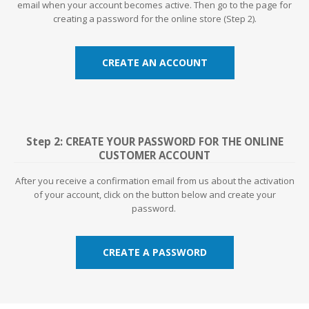
email when your account becomes active. Then go to the page for
creating a password for the online store (Step 2).
CREATE AN ACCOUNT
Step 2: CREATE YOUR PASSWORD FOR THE ONLINE
CUSTOMER ACCOUNT
After you receive a confirmation email from us about the activation
of your account, click on the button below and create your
password.
CREATE A PASSWORD