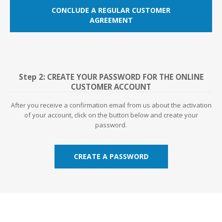
CONCLUDE A REGULAR CUSTOMER
AGREEMENT
Step 2: CREATE YOUR PASSWORD FOR THE ONLINE
CUSTOMER ACCOUNT
After you receive a confirmation email from us about the activation
of your account, click on the button below and create your
password.
CREATE A PASSWORD