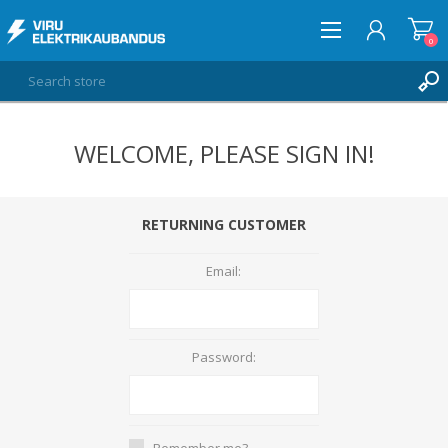
0
WELCOME, PLEASE SIGN IN!
LOG IN
WISHLIST
0
RETURNING CUSTOMER
Email:
Password:
Remember me?