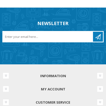
NEWSLETTER
INFORMATION
MY ACCOUNT
CUSTOMER SERVICE