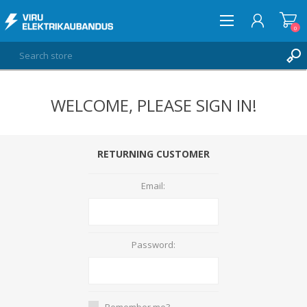
0
WELCOME, PLEASE SIGN IN!
LOG IN
WISHLIST
0
RETURNING CUSTOMER
Email:
Password:
Remember me?