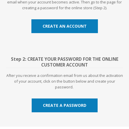
email when your account becomes active. Then go to the page for
creating a password for the online store (Step 2).
CREATE AN ACCOUNT
Step 2: CREATE YOUR PASSWORD FOR THE ONLINE
CUSTOMER ACCOUNT
After you receive a confirmation email from us about the activation
of your account, click on the button below and create your
password.
CREATE A PASSWORD