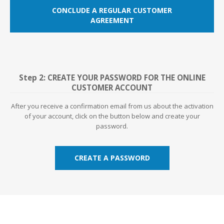
CONCLUDE A REGULAR CUSTOMER
AGREEMENT
Step 2: CREATE YOUR PASSWORD FOR THE ONLINE
CUSTOMER ACCOUNT
After you receive a confirmation email from us about the activation
of your account, click on the button below and create your
password.
CREATE A PASSWORD