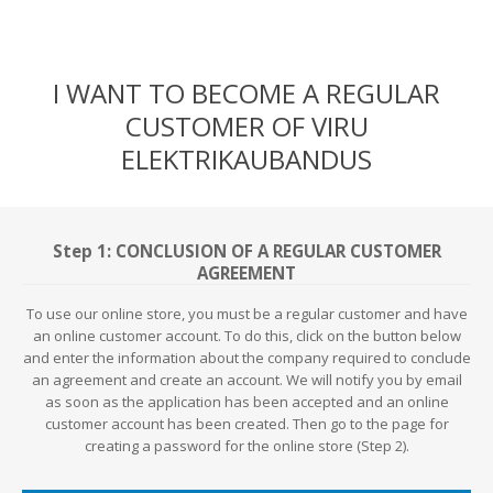
I WANT TO BECOME A REGULAR
CUSTOMER OF VIRU
ELEKTRIKAUBANDUS
Step 1: CONCLUSION OF A REGULAR CUSTOMER
AGREEMENT
To use our online store, you must be a regular customer and have
an online customer account. To do this, click on the button below
and enter the information about the company required to conclude
an agreement and create an account. We will notify you by email
as soon as the application has been accepted and an online
customer account has been created. Then go to the page for
creating a password for the online store (Step 2).