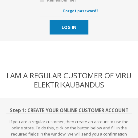
Forgot password?
LOG IN
I AM A REGULAR CUSTOMER OF VIRU
ELEKTRIKAUBANDUS
Step 1: CREATE YOUR ONLINE CUSTOMER ACCOUNT
If you are a regular customer, then create an account to use the
online store. To do this, click on the button below and fill in the
required fields in the window. We will send you a confirmation