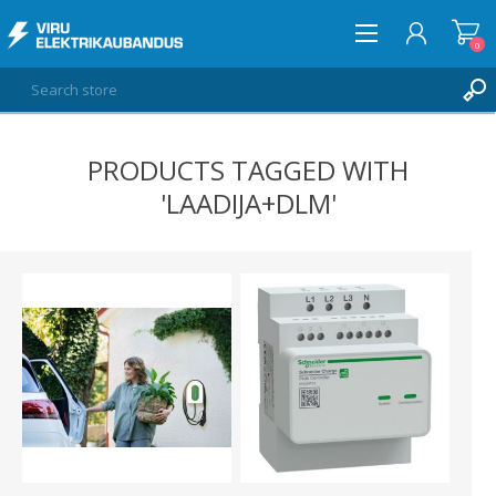
0
PRODUCTS TAGGED WITH
LOG IN
'LAADIJA+DLM'
WISHLIST
0