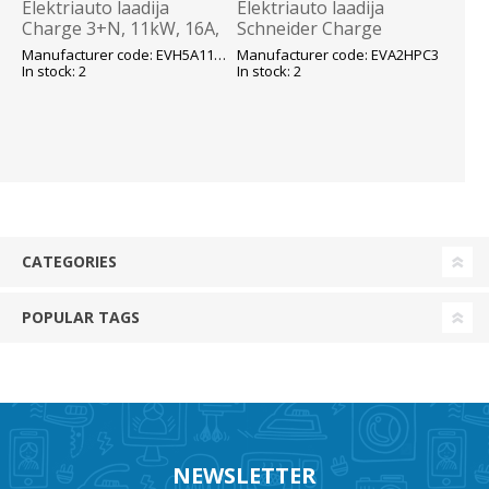
Elektriauto laadija
Elektriauto laadija
Charge 3+N, 11kW, 16A,
Schneider Charge
Type 2 kaabel 7m, OCPP
koormuse
Manufacturer code: EVH5A11N2C7
Manufacturer code: EVA2HPC3
1.6, RDC-DD,IP55/IK10,
monitoorimisseade
In stock: 2
In stock: 2
Schneider
voolutrafodega, 3f16-
50A - Schneider
CATEGORIES
POPULAR TAGS
NEWSLETTER