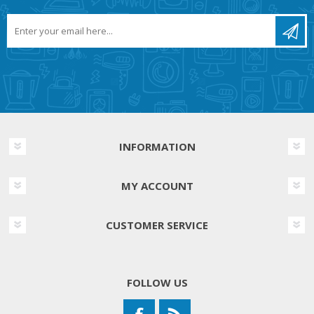
INFORMATION
MY ACCOUNT
CUSTOMER SERVICE
FOLLOW US