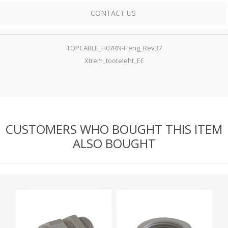
CONTACT US
TOPCABLE_H07RN-F eng_Rev37
Xtrem_tooteleht_EE
CUSTOMERS WHO BOUGHT THIS ITEM
ALSO BOUGHT