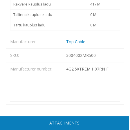
Rakvere kauplus ladu
417 M
Tallinna kaupluse ladu
0 M
Tartu kauplus ladu
0 M
Manufacturer:
Top Cable
SKU:
3004002MR500
Manufacturer number:
4G2.5XTREM H07RN F
ATTACHMENTS