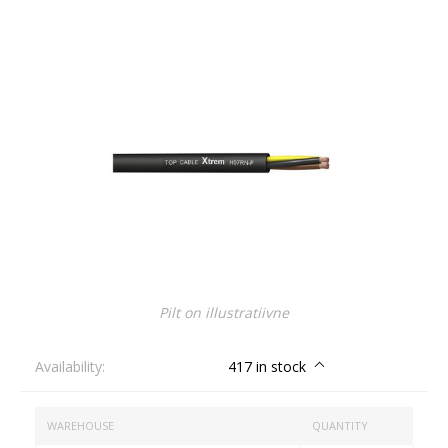
Pilt on illustratiivne
Availability:
417 in stock
WAREHOUSE
QUANTITY