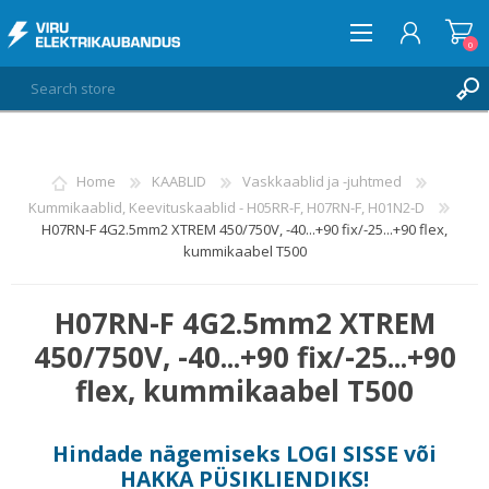
0
LOG IN
Home
KAABLID
Vaskkaablid ja -juhtmed
Kummikaablid, Keevituskaablid - H05RR-F, H07RN-F, H01N2-D
WISHLIST
0
H07RN-F 4G2.5mm2 XTREM 450/750V, -40...+90 fix/-25...+90 flex,
kummikaabel T500
H07RN-F 4G2.5mm2 XTREM
450/750V, -40...+90 fix/-25...+90
flex, kummikaabel T500
Hindade nägemiseks
LOGI SISSE
või
HAKKA PÜSIKLIENDIKS
!