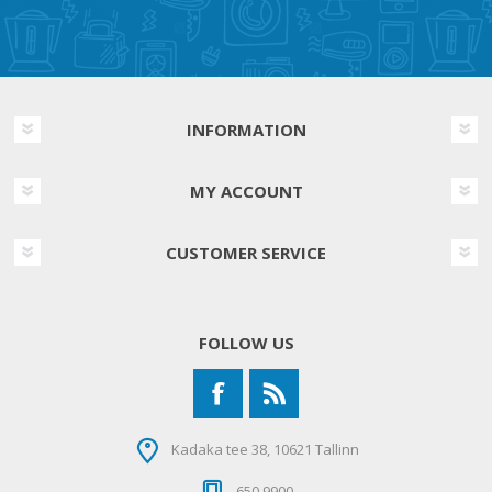
INFORMATION
MY ACCOUNT
CUSTOMER SERVICE
FOLLOW US
Kadaka tee 38, 10621 Tallinn
650 9900