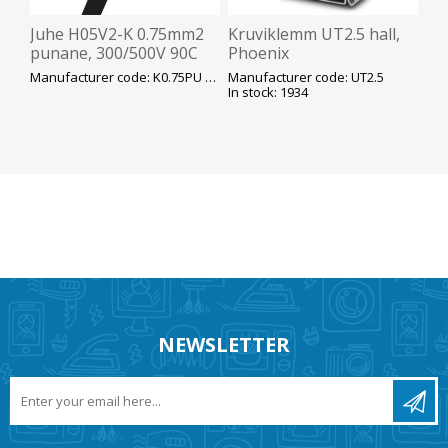
Juhe H05V2-K 0.75mm2
Kruviklemm UT2.5 hall,
punane, 300/500V 90C
Phoenix
peenkiud K100
Manufacturer code: K0.75PU H05V2-K
Manufacturer code: UT2.5
In stock: 1934
NEWSLETTER