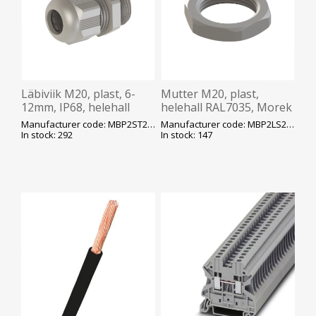
Läbiviik M20, plast, 6-
Mutter M20, plast,
12mm, IP68, helehall
helehall RAL7035, Morek
RAL7035, Morek
Manufacturer code: MBP2ST20L0
Manufacturer code: MBP2LS20L0
In stock: 292
In stock: 147