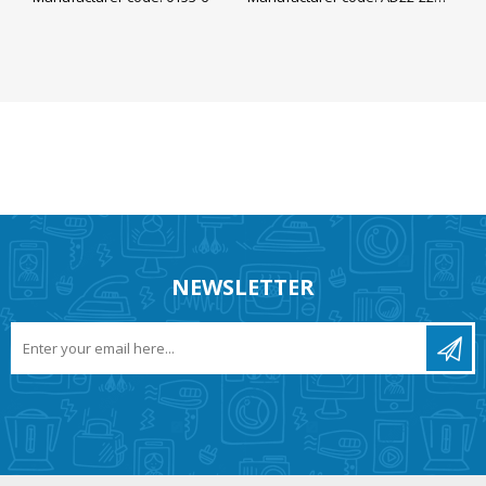
NEWSLETTER