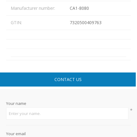
Manufacturer number:
CA1-8080
GTIN:
7320500409763
CONTACT US
Your name
*
Your email