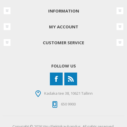
INFORMATION
MY ACCOUNT
CUSTOMER SERVICE
FOLLOW US
Kadaka tee 38, 10621 Tallinn
650 9900
Copyright © 2026 Viru Elektrikaubandus. All rights reserved.