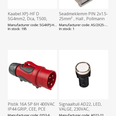
Kaabel XPJ-HF D
Seadmeklemm PIN 2x1.5-
5G4mm2, Dca, T500,
25mm² , Hall , Pollmann
valge, ø13mm, plank,
Manufacturer code: 5G4XPJ-HF-D-T500
Manufacturer code: AS/2X25-SNK
450/750V, Prysmian
In stock: 195
In stock: 1
Pistik 16A 5P 6H 400VAC
Signaaltuli AD22, LED,
IP44 GRIP, CEE, PCE
VALGE, 230VAC,
ava22mm, IP65, DELIXI
Manufacturer code: 0153-6
Manufacturer code: AD22-22DS-WHITE230V