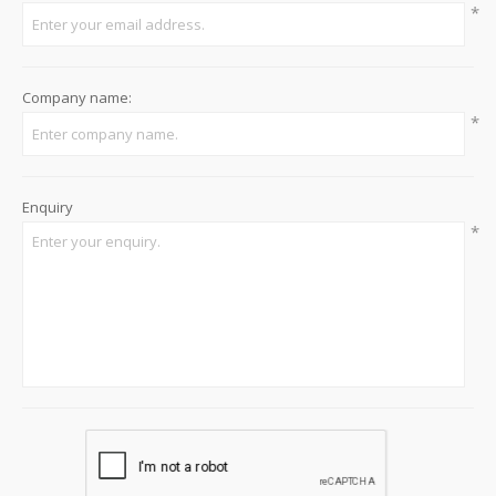
*
Company name:
*
Enquiry
*