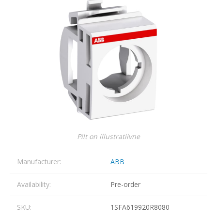
Pilt on illustratiivne
Manufacturer:
ABB
Availability:
Pre-order
SKU:
1SFA619920R8080