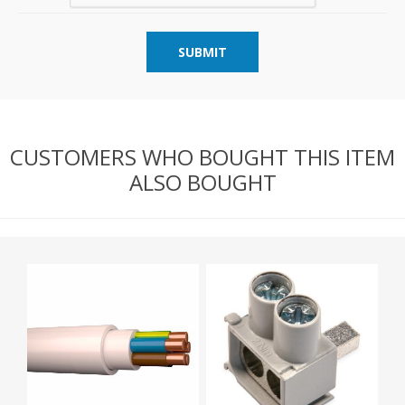
SUBMIT
CUSTOMERS WHO BOUGHT THIS ITEM
ALSO BOUGHT