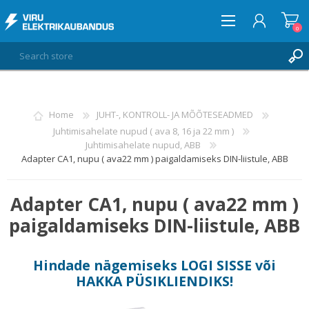
0
LOG IN
Home
JUHT-, KONTROLL- JA MÕÕTESEADMED
Juhtimisahelate nupud ( ava 8, 16 ja 22 mm )
WISHLIST
0
Juhtimisahelate nupud, ABB
Adapter CA1, nupu ( ava22 mm ) paigaldamiseks DIN-liistule, ABB
Adapter CA1, nupu ( ava22 mm )
paigaldamiseks DIN-liistule, ABB
Hindade nägemiseks
LOGI SISSE
või
HAKKA PÜSIKLIENDIKS
!