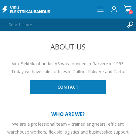
0
ABOUT US
LOG IN
WISHLIST
0
Viru Elektrikaubandus AS was founded in Rakvere in 1993.
Today we have sales offices in Tallinn, Rakvere and Tartu.
CONTACT
WHO ARE WE?
We are a professional team – trained engineers, efficient
warehouse workers, flexible logistics and businesslike support