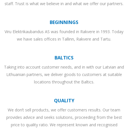
staff. Trust is what we believe in and what we offer our partners.
BEGINNINGS
Viru Elektrikaubandus AS was founded in Rakvere in 1993. Today
we have sales offices in Tallinn, Rakvere and Tartu.
BALTICS
Taking into account customer needs, and in with our Latvian and
Lithuanian partners, we deliver goods to customers at suitable
locations throughout the Baltics.
QUALITY
We don’t sell products, we offer customers results. Our team
provides advice and seeks solutions, proceeding from the best
price to quality ratio. We represent known and recognised