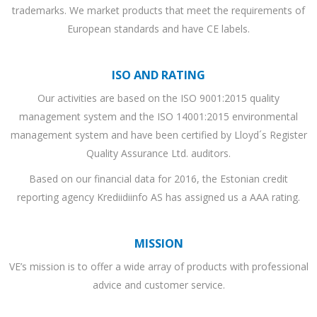
trademarks. We market products that meet the requirements of
European standards and have CE labels.
ISO AND RATING
Our activities are based on the ISO 9001:2015 quality
management system and the ISO 14001:2015 environmental
management system and have been certified by Lloyd´s Register
Quality Assurance Ltd. auditors.
Based on our financial data for 2016, the Estonian credit
reporting agency Krediidiinfo AS has assigned us a AAA rating.
MISSION
VE’s mission is to offer a wide array of products with professional
advice and customer service.