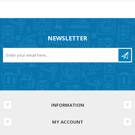
NEWSLETTER
INFORMATION
MY ACCOUNT