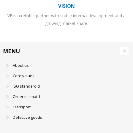
VISION
VE is a reliable partner with stable internal development and a
growing market share.
MENU
About us
Core values
ISO standardid
Order mismatch
Transport
Defective goods