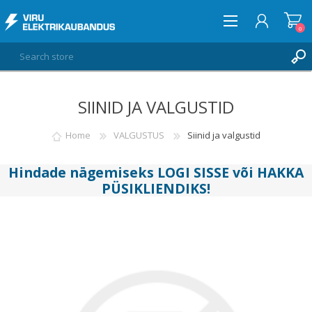
0
SIINID JA VALGUSTID
LOG IN
WISHLIST
Home
VALGUSTUS
Siinid ja valgustid
0
Hindade nägemiseks
LOGI SISSE
või
HAKKA
PÜSIKLIENDIKS
!