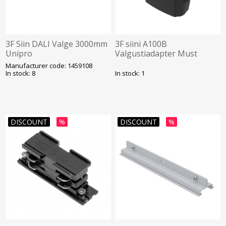
3F Siin DALI Valge 3000mm
3F siini A100B
Unipro
Valgustiadapter Must
Unipro
Manufacturer code: 1459108
In stock: 8
In stock: 1
DISCOUNT
%
DISCOUNT
%