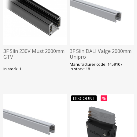
3F Siin 230V Must 2000mm
3F Siin DALI Valge 2000mm
GTV
Unipro
Manufacturer code: 1459107
In stock: 1
In stock: 18
DISCOUNT
%