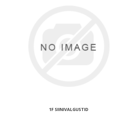
1F SIINIVALGUSTID