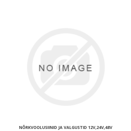
NÕRKVOOLUSIINID JA VALGUSTID 12V,24V,48V