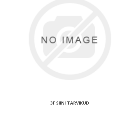
3F SIINI TARVIKUD