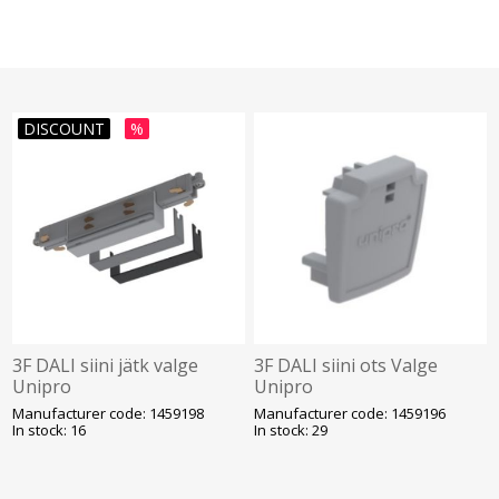
DISCOUNT
%
3F DALI siini jätk valge
3F DALI siini ots Valge
Unipro
Unipro
Manufacturer code: 1459198
Manufacturer code: 1459196
In stock: 16
In stock: 29