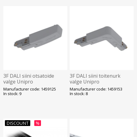
3F DALI siini otsatoide
3F DALI siini toitenurk
valge Unipro
valge Unipro
Manufacturer code: 1459125
Manufacturer code: 1459153
In stock: 9
In stock: 8
DISCOUNT
%