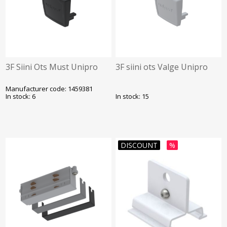
3F Siini Ots Must Unipro
3F siini ots Valge Unipro
Manufacturer code: 1459381
In stock: 6
In stock: 15
DISCOUNT
%