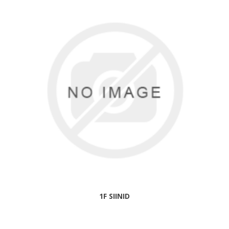
1F SIINID