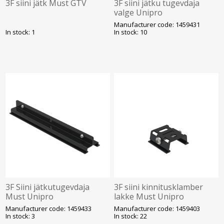
3F siini jätk Must GTV
3F siini jätku tugevdaja
valge Unipro
Manufacturer code: 1459431
In stock: 1
In stock: 10
3F Siini jätkutugevdaja
3F siini kinnitusklamber
Must Unipro
lakke Must Unipro
Manufacturer code: 1459433
Manufacturer code: 1459403
In stock: 3
In stock: 22