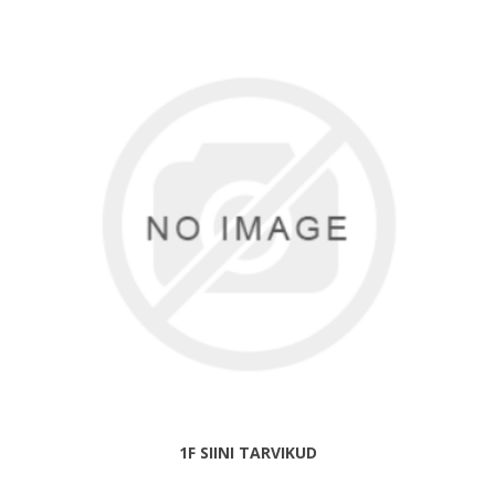
1F SIINI TARVIKUD