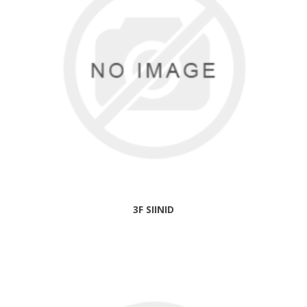
3F SIINID