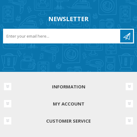
NEWSLETTER
INFORMATION
MY ACCOUNT
CUSTOMER SERVICE