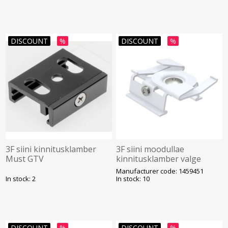
DISCOUNT
%
DISCOUNT
%
3F siini kinnitusklamber
3F siini moodullae
Must GTV
kinnitusklamber valge
Unipro
Manufacturer code: 1459451
In stock: 2
In stock: 10
DISCOUNT
%
DISCOUNT
%