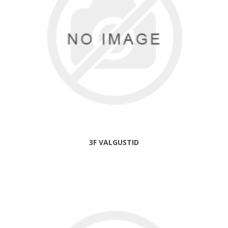
3F VALGUSTID