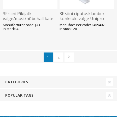
3F siini Pikijätk
3F siini riputusklamber
valge/must/hõbehall kate
konksule valge Unipro
Unipro
Manufacturer code: JU3
Manufacturer code: 1459407
In stock: 4
In stock: 20
1
2
CATEGORIES
POPULAR TAGS