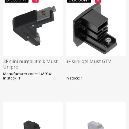
3F siini nurgaliitmik Must
3F siini ots Must GTV
Unipro
Manufacturer code: 1459341
In stock: 1
In stock: 1