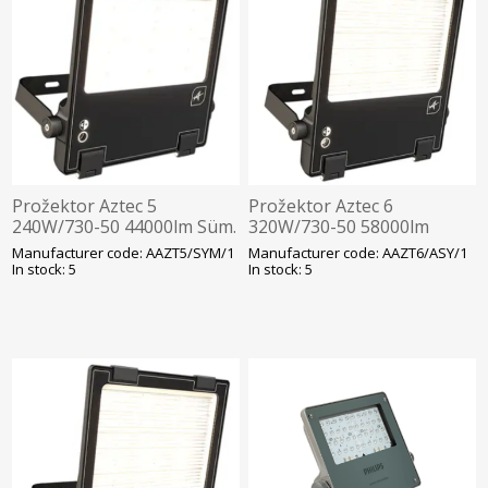
Prožektor Aztec 5
Prožektor Aztec 6
240W/730-50 44000lm Süm.
320W/730-50 58000lm
Hämarandur -30C Läbivj.
Asüm. Hämarandur -30C
Manufacturer code: AAZT5/SYM/1
Manufacturer code: AAZT6/ASY/1
460x378mm Must Ansell
Läbivj. 496x377mm Must
In stock: 5
In stock: 5
Ansell