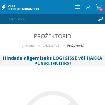
0
PROŽEKTORID
LOG IN
WISHLIST
Home
VALGUSTUS
Prožektorid
0
Hindade nägemiseks
LOGI SISSE
või
HAKKA
PÜSIKLIENDIKS
!