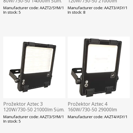
80W/730-50 14000lm Süm.
120W/730-50 21000lm
Hämarandur -30C Läbivj
Asüm. Hämarandur -30C
Manufacturer code: AAZT2/SYM/1
Manufacturer code: AAZT3/ASY/1
350x320mm Must Ansell
Läbivj 452x285mm Must
In stock: 5
In stock: 8
Ansell
Prožektor Aztec 3
Prožektor Aztec 4
120W/730-50 21000lm Süm.
160W/730-50 29000lm
Hämarandur -30C Läbivj
Asüm. Hämarandur -30C
Manufacturer code: AAZT3/SYM/1
Manufacturer code: AAZT4/ASY/1
452x285mm Must Ansell
Läbivj. 452x285mm Must
In stock: 5
Ansell