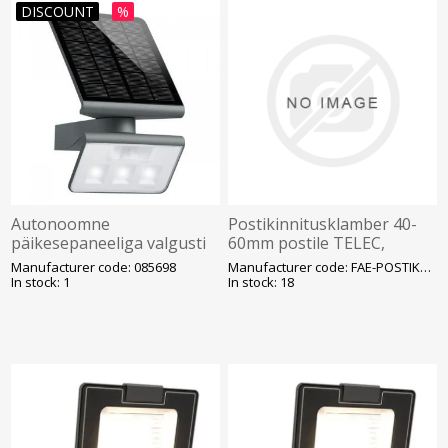
DISCOUNT
%
Autonoomne
Postikinnitusklamber 40-
päikesepaneeliga valgusti
60mm postile TELEC,
1,2W 830 150lm IP44 IK03
kinnituspoltide distants
Manufacturer code: 085698
Manufacturer code: FAE-POSTIKLAMBER
STEINEL
100mm, hall (kandur
In stock: 1
In stock: 18
prožektori