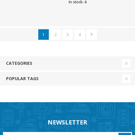
286x236mm Must Opple
Opple
In stock: 4
1
2
3
4
CATEGORIES
POPULAR TAGS
NEWSLETTER