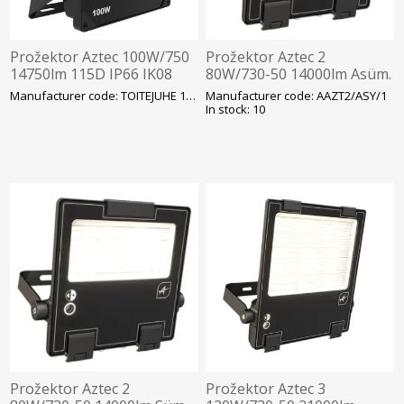
Prožektor Aztec 100W/750
Prožektor Aztec 2
14750lm 115D IP66 IK08
80W/730-50 14000lm Asüm.
314x230mm Must Ansell
Hämarandur -30C Läbivj
Manufacturer code: TOITEJUHE 1.5M
Manufacturer code: AAZT2/ASY/1
350x320mm Must Ansell
In stock: 10
Prožektor Aztec 2
Prožektor Aztec 3