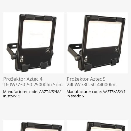
Prožektor Aztec 4
Prožektor Aztec 5
160W/730-50 29000lm Süm.
240W/730-50 44000lm
Hämarandur -30C Läbivj.
Asüm. Hämarandur -30C
Manufacturer code: AAZT4/SYM/1
Manufacturer code: AAZT5/ASY/1
452x285mm Must Ansell
Läbivj. 460x378mm Must
In stock: 5
In stock: 5
Ansell