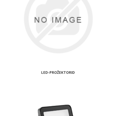
LED-PROŽEKTORID