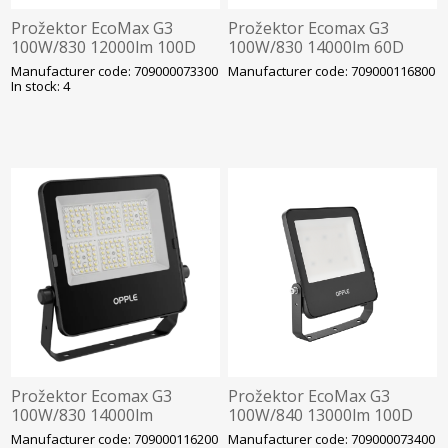
Prožektor EcoMax G3
Prožektor Ecomax G3
100W/830 12000lm 100D
100W/830 14000lm 60D
IP66 IK07 286x236mm Must
IP66 IK07 286x236mm Must
Manufacturer code: 709000073300
Manufacturer code: 709000116800
Opple
Opple
In stock: 4
Prožektor Ecomax G3
Prožektor EcoMax G3
100W/830 14000lm
100W/840 13000lm 100D
75X100D IP66 IK07
IP66 IK07 286x236mm Must
Manufacturer code: 709000116200
Manufacturer code: 709000073400