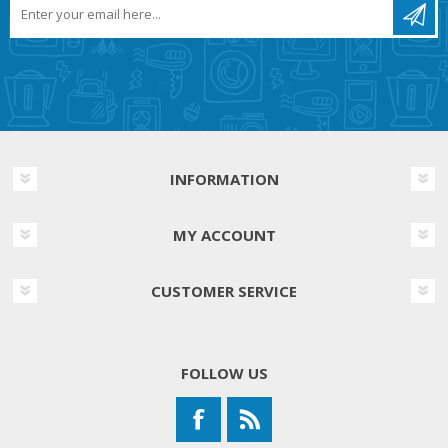
INFORMATION
MY ACCOUNT
CUSTOMER SERVICE
FOLLOW US