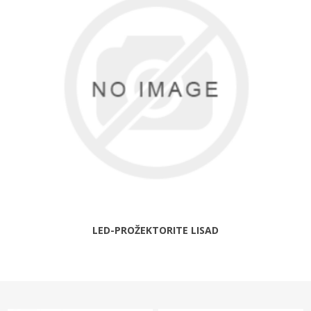
LED-PROŽEKTORITE LISAD