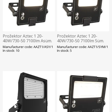
Prožektor Aztec 1 20-
Prožektor Aztec 1 20-
40W/730-50 7100lm Asüm.
40W/730-50 7100lm Süm.
Hämarandur -30C Läbivj
Hämarandur -30C Läbivj
Manufacturer code: AAZT1/ASY/1
Manufacturer code: AAZT1/SYM/1
452x285mm Must Ansell
452x285mm Must Ansell
In stock: 10
In stock: 5