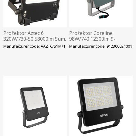
Prožektor Aztec 6
Prožektor Coreline
320W/730-50 58000lm Süm.
98W/740 12300lm 9-
Hämarandur -30C Läbivj.
41x102D IP66 IK08
Manufacturer code: AAZT6/SYM/1
Manufacturer code: 912300024001
496x377mm Must Ansell
340x265mm Hall Philips