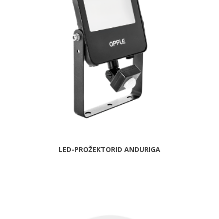
LED-PROŽEKTORID ANDURIGA