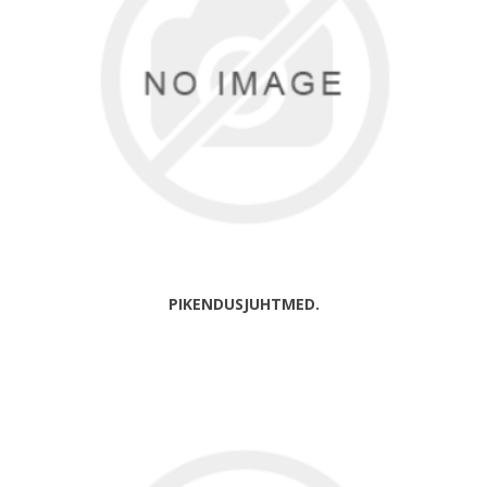
PIKENDUSJUHTMED.