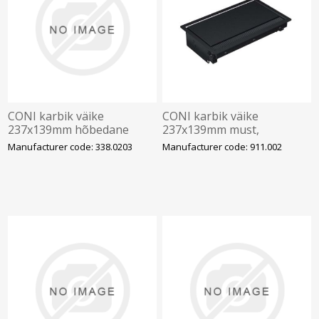
CONI karbik väike
CONI karbik väike
237x139mm hõbedane
237x139mm must,
R9006, BACHMANN
RAL9005, BACHMANN
Manufacturer code: 338.0203
Manufacturer code: 911.002