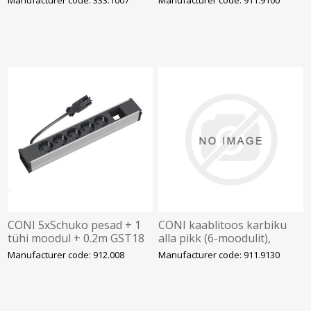
BACHMANN
CONI 5xSchuko pesad + 1
CONI kaablitoos karbiku
tühi moodul + 0.2m GST18
alla pikk (6-moodulit),
pesaga, BACHMANN
BACHMANN
Manufacturer code: 912.008
Manufacturer code: 911.9130