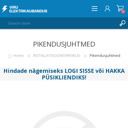
0
PIKENDUSJUHTMED
LOG IN
WISHLIST
Home
INSTALLATSIOONITARVIKUD
Pikendusjuhtmed
0
Hindade nägemiseks
LOGI SISSE
või
HAKKA
PÜSIKLIENDIKS
!