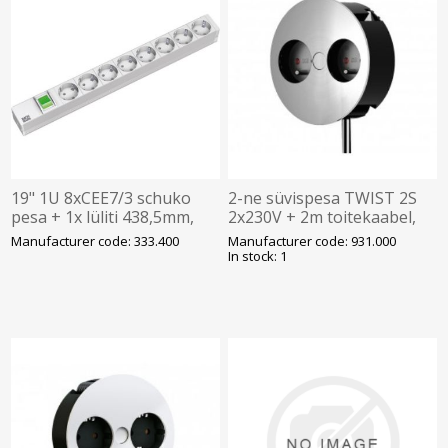
19" 1U 8xCEE7/3 schuko
2-ne süvispesa TWIST 2S
pesa + 1x lüliti 438,5mm,
2x230V + 2m toitekaabel,
BACHMANN
roostevaba kaas,
Manufacturer code: 333.400
Manufacturer code: 931.000
BACHMANN
In stock: 1