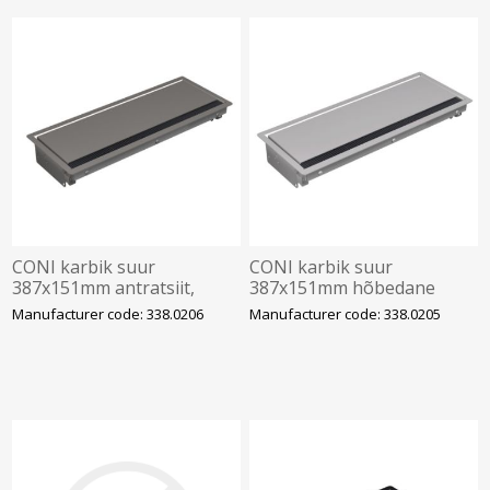
CONI karbik suur
CONI karbik suur
387x151mm antratsiit,
387x151mm hõbedane
BACHMANN
R9006, BACHMANN
Manufacturer code: 338.0206
Manufacturer code: 338.0205