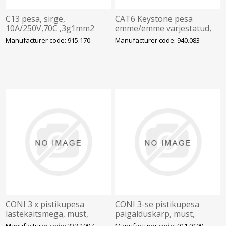
C13 pesa, sirge,
CAT6 Keystone pesa
10A/250V,70C ,3g1mm2
emme/emme varjestatud,
kaablile, must, BACHMANN
U, BACHMANN
Manufacturer code: 915.170
Manufacturer code: 940.083
CONI 3 x pistikupesa
CONI 3-se pistikupesa
lastekaitsmega, must,
paigalduskarp, must,
GST18 pistikuga,
BACHMANN
Manufacturer code: 333.1007
Manufacturer code: 911.9100