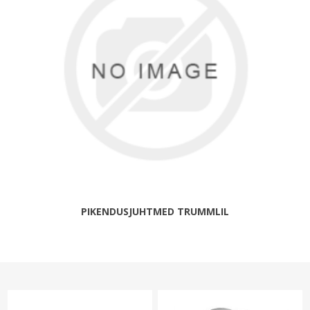
PIKENDUSJUHTMED TRUMMLIL