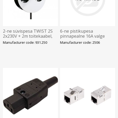
2-ne süvispesa TWIST 2S
6-ne pistikupesa
2x230V + 2m toitekaabel,
pinnapealne 16A valge
valge R9010 kaas,
Manufacturer code: 931.250
Manufacturer code: 2506
BACHMANN