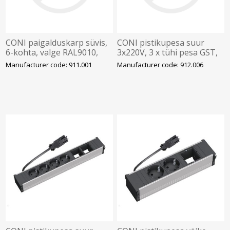
CONI paigalduskarp süvis,
CONI pistikupesa suur
6-kohta, valge RAL9010,
3x220V, 3 x tühi pesa GST,
BACHMANN
BACHMANN
Manufacturer code: 911.001
Manufacturer code: 912.006