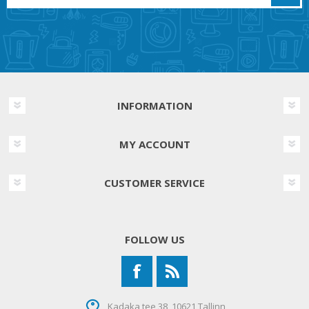
INFORMATION
MY ACCOUNT
CUSTOMER SERVICE
FOLLOW US
Kadaka tee 38, 10621 Tallinn