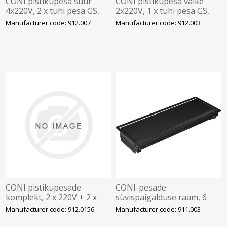
CONI pistikupesa suur
CONI pistikupesa väike
4x220V, 2 x tühi pesa GS,
2x220V, 1 x tühi pesa GS,
BACHMANN
BACHMANN
Manufacturer code: 912.007
Manufacturer code: 912.003
CONI pistikupesade
CONI-pesade
komplekt, 2 x 220V + 2 x
süvispaigalduse raam, 6
USB A
kohta, must, BACHMANN
Manufacturer code: 912.0156
Manufacturer code: 911.003