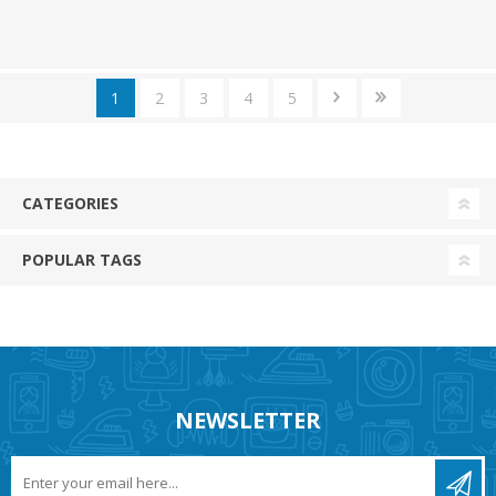
1
2
3
4
5
CATEGORIES
POPULAR TAGS
NEWSLETTER