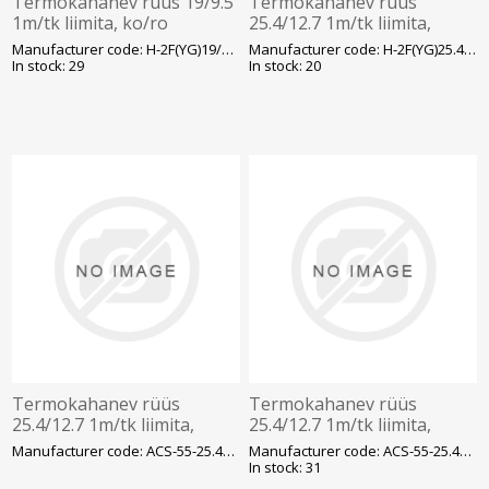
Termokahanev rüüs 19/9.5
Termokahanev rüüs
1m/tk liimita, ko/ro
25.4/12.7 1m/tk liimita,
ko/ro
Manufacturer code: H-2F(YG)19/9.5
Manufacturer code: H-2F(YG)25.4/12.7
In stock: 29
In stock: 20
Termokahanev rüüs
Termokahanev rüüs
25.4/12.7 1m/tk liimita,
25.4/12.7 1m/tk liimita,
läbipaistev
sinine
Manufacturer code: ACS-55-25.4/12.7/H-1
Manufacturer code: ACS-55-25.4/12.7/H-2
In stock: 31