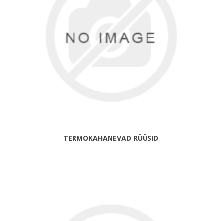
TERMOKAHANEVAD RÜÜSID