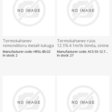
Termokahanev
Termokahanev rüüs
remonditoru metall-lukuga
12.7/6.4 1m/tk liimita, sinine
HRSL 85-22 1m/tk plast-ja
Manufacturer code: HRSL-85/22
Manufacturer code: ACS-55-12.7/6.4/H-2(
õlikaablile liimiga, must
In stock: 2
In stock: 27