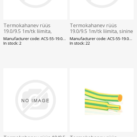
Termokahanev rüüs
Termokahanev rüüs
19.0/9.5 1m/tk liimita,
19.0/9.5 1m/tk liimita, sinine
läbipaistev
Manufacturer code: ACS-55-19.0/9.5/H-1
Manufacturer code: ACS-55-19.0/9.5/H-2(
In stock: 2
In stock: 22