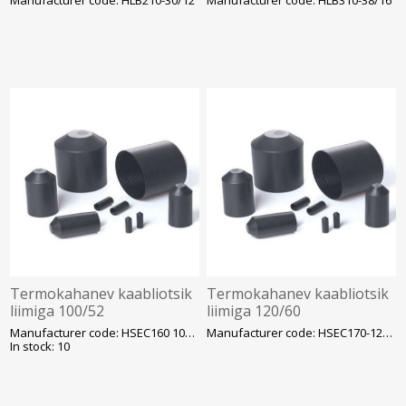
Termokahanev kaabliotsik
Termokahanev kaabliotsik
liimiga 100/52
liimiga 120/60
Manufacturer code: HSEC160 100/52-140
Manufacturer code: HSEC170-120/60
In stock: 10