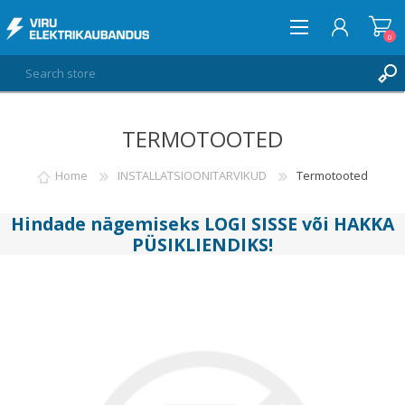
0
TERMOTOOTED
LOG IN
WISHLIST
Home
INSTALLATSIOONITARVIKUD
Termotooted
0
Hindade nägemiseks
LOGI SISSE
või
HAKKA
PÜSIKLIENDIKS
!