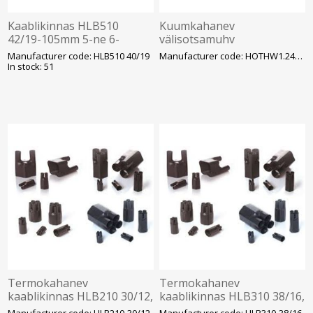
Kaablikinnas HLB510
Kuumkahanev
42/19-105mm 5-ne 6-
välisotsamuhv
50mm2 kaablile
HOTHW1.2404L 150 ... 300
Manufacturer code: HLB510 40/19
Manufacturer code: HOTHW1.2404L
mm², 12,7/22 (24) kV
In stock: 51
ENSTO
Termokahanev
Termokahanev
kaablikinnas HLB210 30/12,
kaablikinnas HLB310 38/16,
2-ne 2.5-35mm2 kaablile
3-ne 6-35mm2 kaablile
Manufacturer code: HLB210-30/12
Manufacturer code: HLB310-38/16