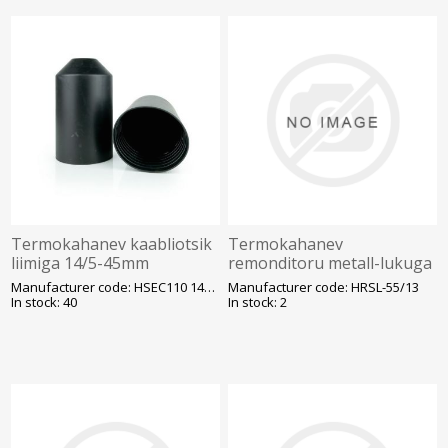
Termokahanev kaabliotsik
Termokahanev
liimiga 14/5-45mm
remonditoru metall-lukuga
HRSL 55-13 1m/tk plast-ja
Manufacturer code: HSEC110 14/5-45
Manufacturer code: HRSL-55/13
õlikaablile liimiga, must
In stock: 40
In stock: 2