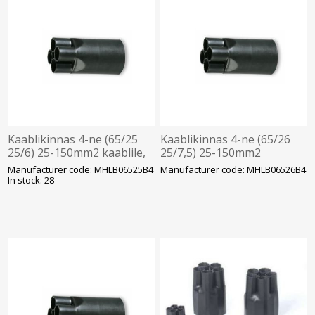
Kaablikinnas 4-ne (65/25
Kaablikinnas 4-ne (65/26
25/6) 25-150mm2 kaablile,
25/7,5) 25-150mm2
MOREK
kaablile, MOREK
Manufacturer code: MHLB06525B4
Manufacturer code: MHLB06526B4
In stock: 28