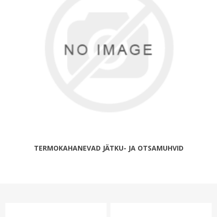
TERMOKAHANEVAD JÄTKU- JA OTSAMUHVID