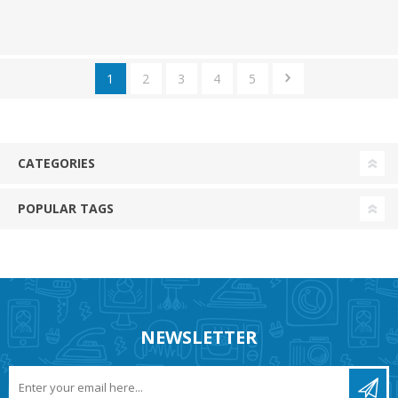
1
2
3
4
5
CATEGORIES
POPULAR TAGS
NEWSLETTER