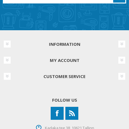
INFORMATION
MY ACCOUNT
CUSTOMER SERVICE
FOLLOW US
Kadaka tee 38, 10621 Tallinn