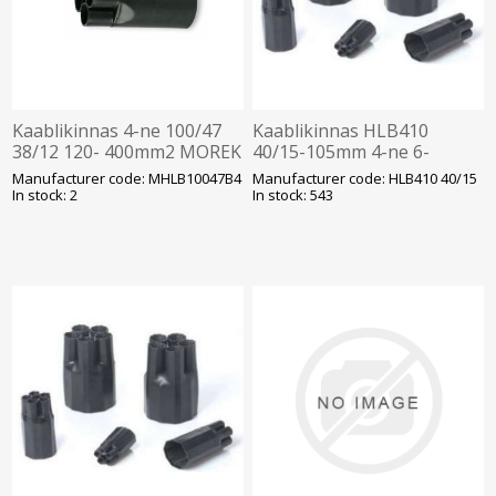
Kaablikinnas 4-ne 100/47
Kaablikinnas HLB410
38/12 120- 400mm2 MOREK
40/15-105mm 4-ne 6-
50mm2 kaablile õhukese
Manufacturer code: MHLB10047B4
Manufacturer code: HLB410 40/15
seinaga
In stock: 2
In stock: 543