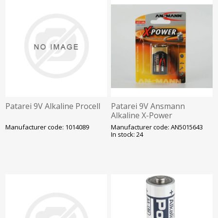
Patarei 9V Alkaline Procell
Patarei 9V Ansmann
Alkaline X-Power
Manufacturer code: 1014089
Manufacturer code: AN5015643
In stock: 24