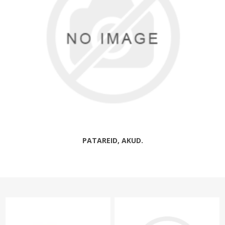
PATAREID, AKUD.