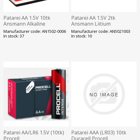
Patarei AA 1.5V 10tk
Patarei AA 1.5V 2tk
Ansmann Alkaline
Ansmann Liitium
Industrial
Manufacturer code: AN1502-0006
Manufacturer code: AN5021003
In stock: 37
In stock: 10
Patarei AA/LR6 1.5V (10tk)
Patarei AAA (LR03) 10tk
Procell
Duracell Procell