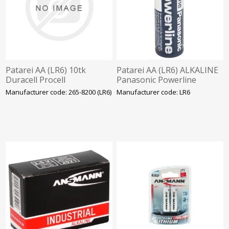
Patarei AA (LR6) 10tk
Patarei AA (LR6) ALKALINE
Duracell Procell
Panasonic Powerline
Manufacturer code: 265-8200 (LR6)
Manufacturer code: LR6