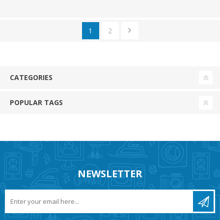
1
2
CATEGORIES
POPULAR TAGS
NEWSLETTER