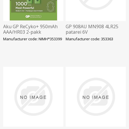
Aku GP ReCyko+ 950mAh
GP 908AU MN908 4LR25
AAA/HR03 2-pakk
patarei 6V
Manufacturer code: NIMH*353399
Manufacturer code: 353363