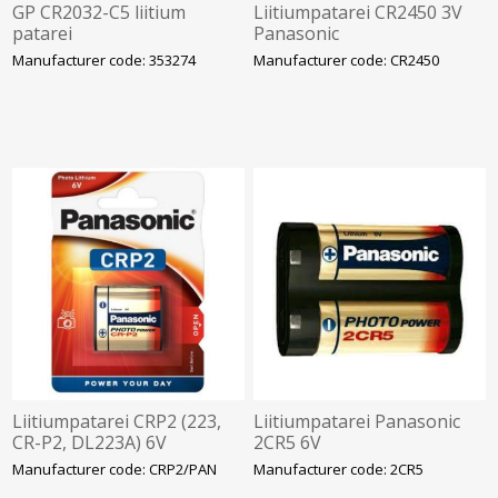
GP CR2032-C5 liitium
Liitiumpatarei CR2450 3V
patarei
Panasonic
Manufacturer code: 353274
Manufacturer code: CR2450
Liitiumpatarei CRP2 (223,
Liitiumpatarei Panasonic
CR-P2, DL223A) 6V
2CR5 6V
1300mAh Panasonic
Manufacturer code: CRP2/PAN
Manufacturer code: 2CR5