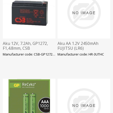
Aku 12V, 7.2Ah, GP1272,
Aku AA 1.2V 2450mAh
F1,4.8mm, CSB
FUJITSU (LR6)
Manufacturer code: CSB-GP1272F1
Manufacturer code: HR-3UTHC