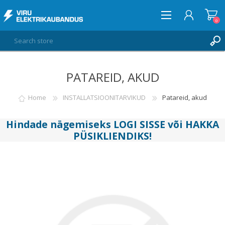
0
PATAREID, AKUD
LOG IN
WISHLIST
Home
INSTALLATSIOONITARVIKUD
Patareid, akud
0
Hindade nägemiseks
LOGI SISSE
või
HAKKA
PÜSIKLIENDIKS
!