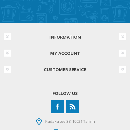
INFORMATION
MY ACCOUNT
CUSTOMER SERVICE
FOLLOW US
Kadaka tee 38, 10621 Tallinn