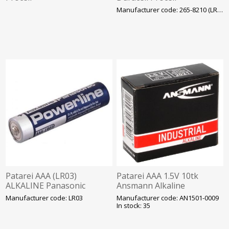
Manufacturer code: 265-8210 (LR03)
Patarei AAA (LR03)
Patarei AAA 1.5V 10tk
ALKALINE Panasonic
Ansmann Alkaline
Powerline
Industrial
Manufacturer code: LR03
Manufacturer code: AN1501-0009
In stock: 35