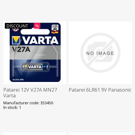
DISCOUNT
%
Patarei 12V V27A MN27
Patarei 6LR61 9V Panasonic
Varta
Manufacturer code: 353450
In stock: 1