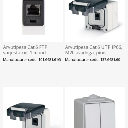
Arvutipesa Cat.6 FTP,
Arvutipesa Cat.6 UTP IP66,
varjestatud, 1 mood.,
M20 avadega, pind,
EVOLUTION, SCAME
PROTECTA, SCAME
Manufacturer code: 101.6481.61G
Manufacturer code: 137.6481.60