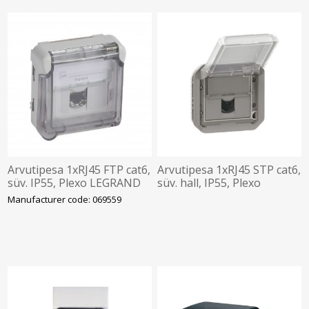
Arvutipesa 1xRJ45 FTP cat6,
Arvutipesa 1xRJ45 STP cat6,
süv. IP55, Plexo LEGRAND
süv. hall, IP55, Plexo
LEGRAND
Manufacturer code: 069559