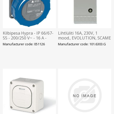
Kilbipesa Hypra - IP 66/67-
Lihtlüliti 16A, 230V, 1
55 - 200/250 V~ - 16 A -
mood., EVOLUTION, SCAME
2P+E - plastic, Legrand
Manufacturer code: 051126
Manufacturer code: 101.6303.G