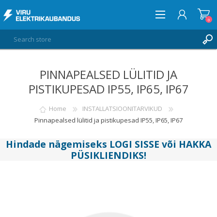
0
PINNAPEALSED LÜLITID JA
LOG IN
PISTIKUPESAD IP55, IP65, IP67
WISHLIST
0
Home
INSTALLATSIOONITARVIKUD
Pinnapealsed lülitid ja pistikupesad IP55, IP65, IP67
Hindade nägemiseks
LOGI SISSE
või
HAKKA
PÜSIKLIENDIKS
!