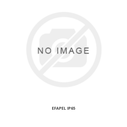
EFAPEL IP65