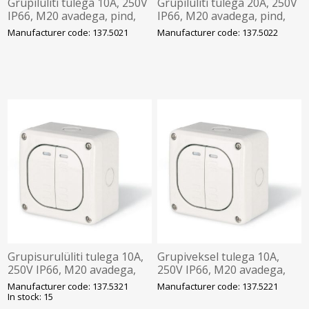
Grupilüliti tulega 10A, 250V
Grupilüliti tulega 20A, 250V
IP66, M20 avadega, pind,
IP66, M20 avadega, pind,
PROTECTA, SCAME
PROTECTA, SCAME
Manufacturer code: 137.5021
Manufacturer code: 137.5022
Grupisurulüliti tulega 10A,
Grupiveksel tulega 10A,
250V IP66, M20 avadega,
250V IP66, M20 avadega,
pind, PROTECTA, SCAME
pind, PROTECTA, SCAME
Manufacturer code: 137.5321
Manufacturer code: 137.5221
In stock: 15