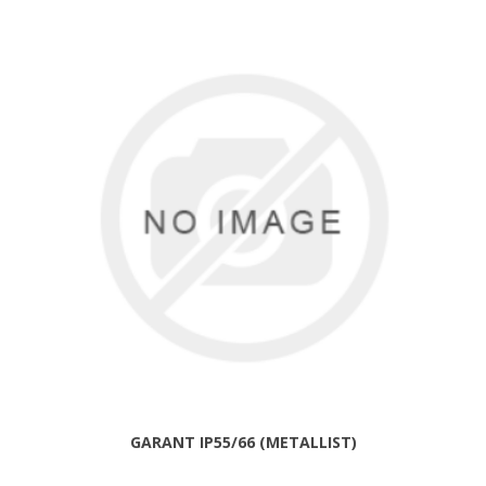
GARANT IP55/66 (METALLIST)