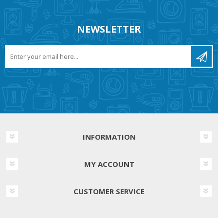
NEWSLETTER
INFORMATION
MY ACCOUNT
CUSTOMER SERVICE