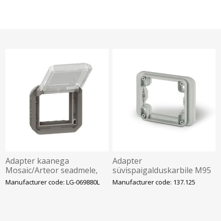
Adapter kaanega
Adapter
Mosaic/Arteor seadmele,
süvispaigalduskarbile M95
antratsiit, IP55, Plexo
(95x95mm), PROTECTA,
Manufacturer code: LG-069880L
Manufacturer code: 137.125
SCAME