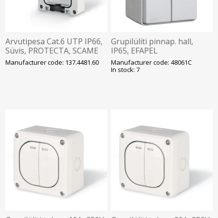
Arvutipesa Cat.6 UTP IP66,
Grupilüliti pinnap. hall,
Süvis, PROTECTA, SCAME
IP65, EFAPEL
Manufacturer code: 137.4481.60
Manufacturer code: 48061C
In stock: 7