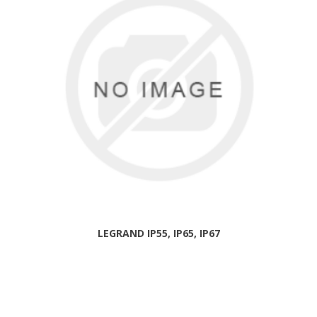
LEGRAND IP55, IP65, IP67