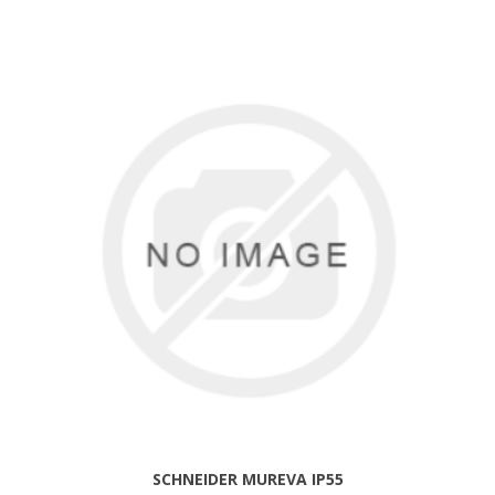
SCHNEIDER MUREVA IP55