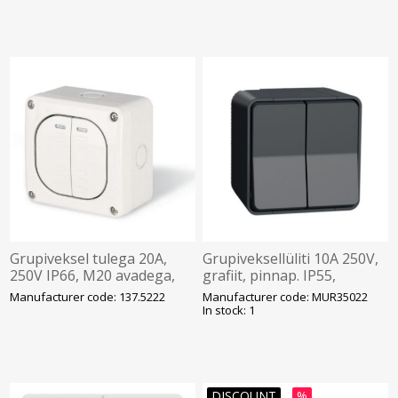
Grupiveksel tulega 20A,
Grupiveksellüliti 10A 250V,
250V IP66, M20 avadega,
grafiit, pinnap. IP55,
pind, PROTECTA, SCAME
Mureva
Manufacturer code: 137.5222
Manufacturer code: MUR35022
In stock: 1
DISCOUNT
%