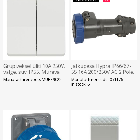
Grupiveksellüliti 10A 250V,
Jätkupesa Hypra IP66/67-
valge, süv. IP55, Mureva
55 16A 200/250V AC 2 Pole,
Legrand
Manufacturer code: MUR39022
Manufacturer code: 051176
In stock: 6