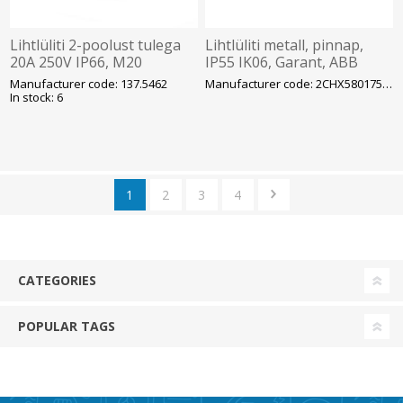
Lihtlüliti 2-poolust tulega
Lihtlüliti metall, pinnap,
20A 250V IP66, M20
IP55 IK06, Garant, ABB
avadega, pind, PROTECTA,
Manufacturer code: 137.5462
Manufacturer code: 2CHX580175C4302
SCAME
In stock: 6
1
2
3
4
CATEGORIES
POPULAR TAGS