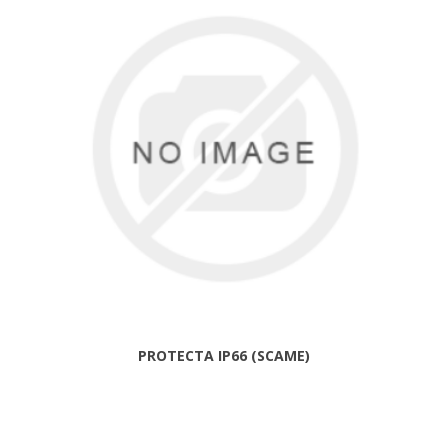
PROTECTA IP66 (SCAME)