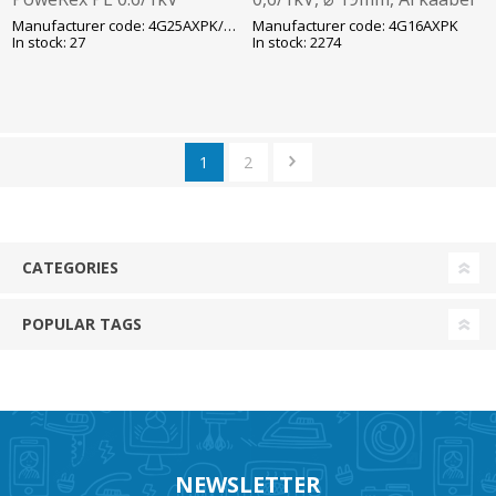
T1000/15G Al-kaabel Reka
T1000/K12 Prysmian
Manufacturer code: 4G25AXPK/AXMK
Manufacturer code: 4G16AXPK
In stock: 27
In stock: 2274
1
2
CATEGORIES
POPULAR TAGS
NEWSLETTER