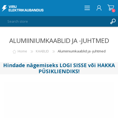
0
ALUMIINIUMKAABLID JA -JUHTMED
LOG IN
WISHLIST
Home
KAABLID
Alumiiniumkaablid ja -juhtmed
0
Hindade nägemiseks
LOGI SISSE
või
HAKKA
PÜSIKLIENDIKS
!