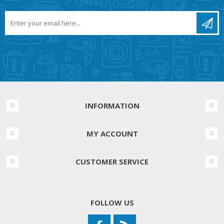
INFORMATION
MY ACCOUNT
CUSTOMER SERVICE
FOLLOW US