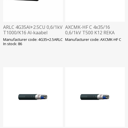
ARLC 4G35Al+2.5CU 0,6/1kV
AXCMK-HF C 4x35/16
T1000/K16 Al-kaabel
0,6/1kV T500 K12 REKA
Manufacturer code: 4G35+2.5ARLC
Manufacturer code: AXCMK-HF C
In stock: 86