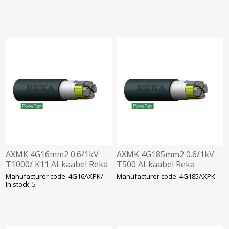
AXMK 4G16mm2 0.6/1kV
AXMK 4G185mm2 0.6/1kV
T1000/ K11 Al-kaabel Reka
T500 Al-kaabel Reka
Manufacturer code: 4G16AXPK/AXMK
Manufacturer code: 4G185AXPK/AXMK
In stock: 5