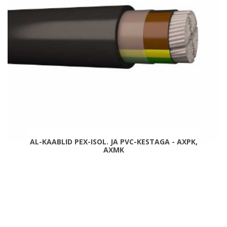
AL-KAABLID PEX-ISOL. JA PVC-KESTAGA - AXPK,
AXMK