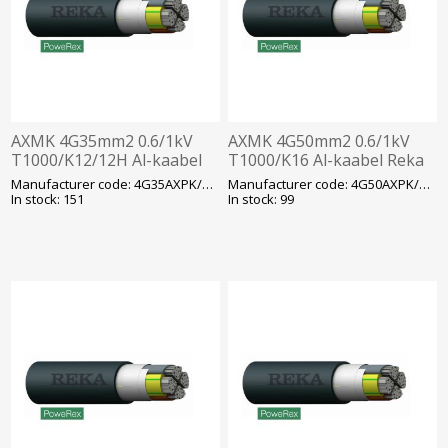
AXMK 4G35mm2 0.6/1kV
AXMK 4G50mm2 0.6/1kV
T1000/K12/12H Al-kaabel
T1000/K16 Al-kaabel Reka
Reka
Manufacturer code: 4G35AXPK/AXMK
Manufacturer code: 4G50AXPK/AXMK
In stock: 151
In stock: 99