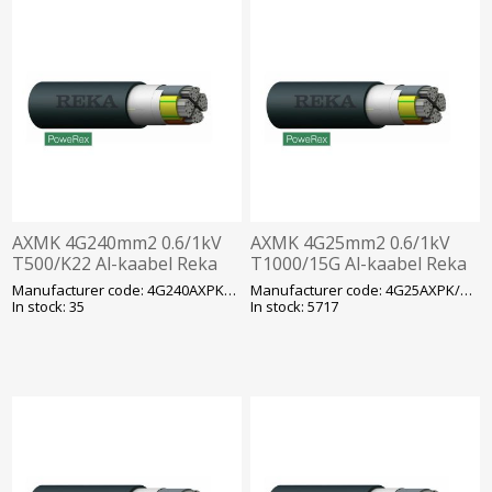
AXMK 4G240mm2 0.6/1kV
AXMK 4G25mm2 0.6/1kV
T500/K22 Al-kaabel Reka
T1000/15G Al-kaabel Reka
Manufacturer code: 4G240AXPK/AXMK
Manufacturer code: 4G25AXPK/AXMK
In stock: 35
In stock: 5717