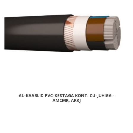
AL-KAABLID PVC-KESTAGA KONT. CU-JUHIGA -
AMCMK, AKKJ