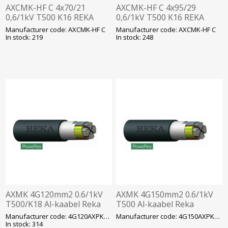
AXCMK-HF C 4x70/21
AXCMK-HF C 4x95/29
0,6/1kV T500 K16 REKA
0,6/1kV T500 K16 REKA
Manufacturer code: AXCMK-HF C
Manufacturer code: AXCMK-HF C
In stock: 219
In stock: 248
AXMK 4G120mm2 0.6/1kV
AXMK 4G150mm2 0.6/1kV
T500/K18 Al-kaabel Reka
T500 Al-kaabel Reka
Manufacturer code: 4G120AXPK/AXMK
Manufacturer code: 4G150AXPK/AXMK
In stock: 314