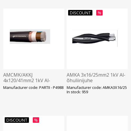
DISCOUNT
%
AMCMK/AKKJ
AMKA 3x16/25mm2 1kV Al-
4x120/41mm2 1kV Al-
õhuliinijuhe
kaabel Cu-juhiga
Manufacturer code: PARTII - P4988
Manufacturer code: AMKA3X16/25
In stock: 959
DISCOUNT
%