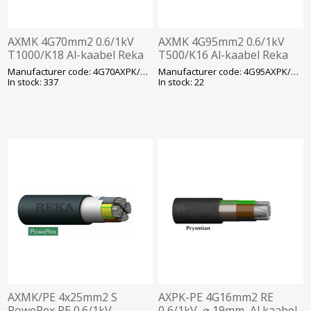
AXMK 4G70mm2 0.6/1kV
AXMK 4G95mm2 0.6/1kV
T1000/K18 Al-kaabel Reka
T500/K16 Al-kaabel Reka
Manufacturer code: 4G70AXPK/AXMK
Manufacturer code: 4G95AXPK/AXMK
In stock: 337
In stock: 22
AXMK/PE 4x25mm2 S
AXPK-PE 4G16mm2 RE
PoweRex PE 0.6/1kV
0,6/1kV, ⌀ 19mm, Al kaabel