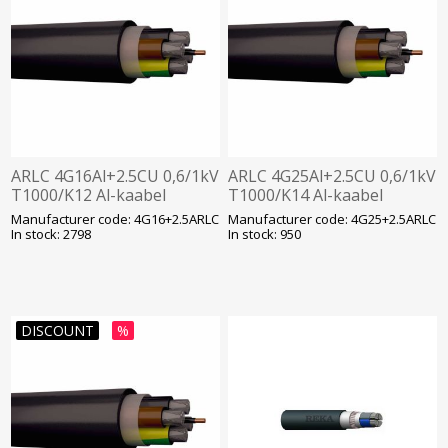
ARLC 4G16Al+2.5CU 0,6/1kV
ARLC 4G25Al+2.5CU 0,6/1kV
T1000/K12 Al-kaabel
T1000/K14 Al-kaabel
Manufacturer code: 4G16+2.5ARLC
Manufacturer code: 4G25+2.5ARLC
In stock: 2798
In stock: 950
DISCOUNT
%