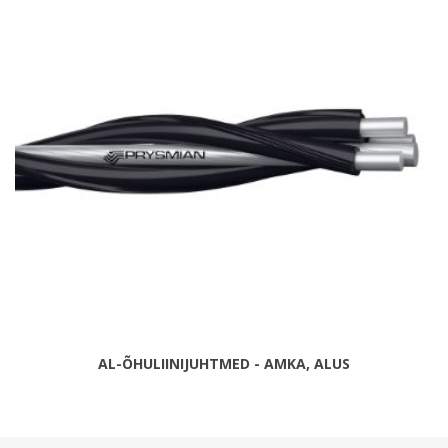
AL-ÕHULIINIJUHTMED - AMKA, ALUS