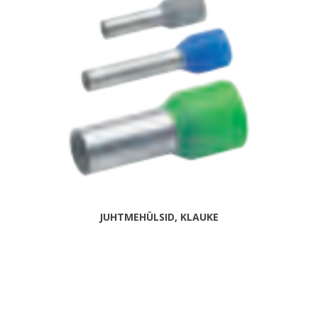
JUHTMEHÜLSID, KLAUKE