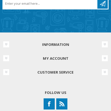
INFORMATION
MY ACCOUNT
CUSTOMER SERVICE
FOLLOW US