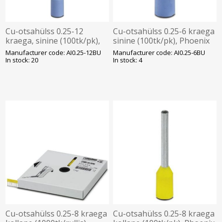
Cu-otsahülss 0.25-12
Cu-otsahülss 0.25-6 kraega
kraega, sinine (100tk/pk),
sinine (100tk/pk), Phoenix
Phoenix
Manufacturer code: AI0.25-12BU
Manufacturer code: AI0.25-6BU
In stock: 20
In stock: 4
Cu-otsahülss 0.25-8 kraega
Cu-otsahülss 0.25-8 kraega