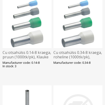
Cu otsahülss 0.14-8 kraega,
Cu otsahülss 0.34-8 kraega,
pruun (1000tk/pk), Klauke
roheline (1000tk/pk),
Klauke
Manufacturer code: 0.14-8
Manufacturer code: 0.34-8
In stock: 3