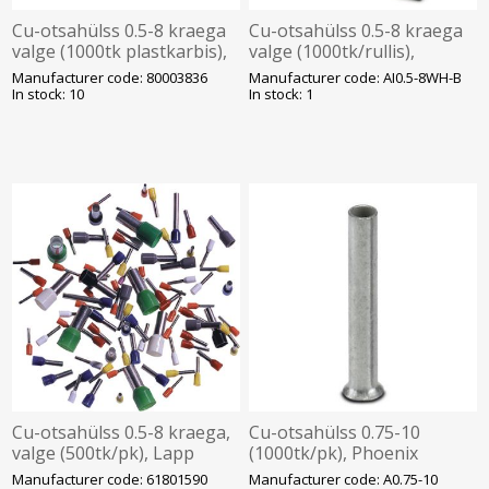
Cu-otsahülss 0.5-8 kraega
Cu-otsahülss 0.5-8 kraega
valge (1000tk plastkarbis),
valge (1000tk/rullis),
Onka
Phoenix
Manufacturer code: 80003836
Manufacturer code: AI0.5-8WH-B
In stock: 10
In stock: 1
Cu-otsahülss 0.5-8 kraega,
Cu-otsahülss 0.75-10
valge (500tk/pk), Lapp
(1000tk/pk), Phoenix
Manufacturer code: 61801590
Manufacturer code: A0.75-10