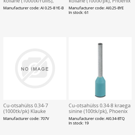
kollane (1000tk/rullis),
kollane (100tk/pk), Phoenix
Phoenix
Manufacturer code: AI 0.25-8 YE-B
Manufacturer code: AI0.25-8YE
In stock: 61
Cu-otsahülss 0.34-7
Cu-otsahülss 0.34-8 kraega
(1000tk/pk) Klauke
sinine (100tk/pk), Phoenix
Manufacturer code: 707V
Manufacturer code: AI0.34-8TQ
In stock: 19