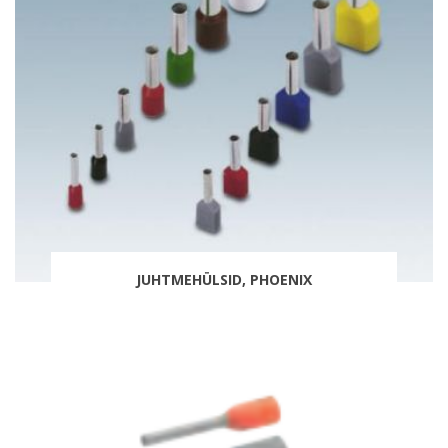
JUHTMEHÜLSID, PHOENIX