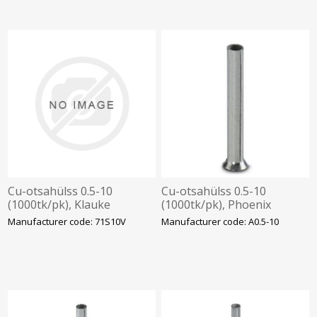
Cu-otsahülss 0.5-10
Cu-otsahülss 0.5-10
(1000tk/pk), Klauke
(1000tk/pk), Phoenix
Manufacturer code: 71S10V
Manufacturer code: A0.5-10