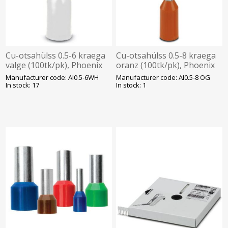
Cu-otsahülss 0.5-6 kraega
Cu-otsahülss 0.5-8 kraega
valge (100tk/pk), Phoenix
oranz (100tk/pk), Phoenix
Manufacturer code: AI0.5-6WH
Manufacturer code: AI0.5-8 OG
In stock: 17
In stock: 1