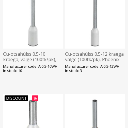
Cu-otsahülss 0.5-10
Cu-otsahülss 0.5-12 kraega
kraega, valge (100tk/pk),
valge (100tk/pk), Phoenix
Phoenix
Manufacturer code: AI0.5-10WH
Manufacturer code: AI0.5-12WH
In stock: 10
In stock: 3
DISCOUNT
%