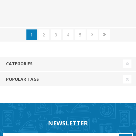
1
2
3
4
5
CATEGORIES
POPULAR TAGS
NEWSLETTER