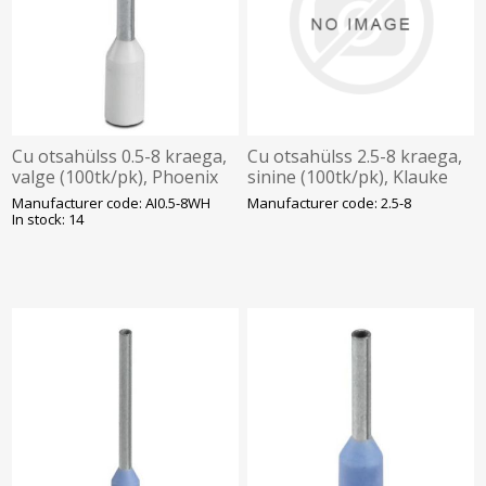
Cu otsahülss 0.5-8 kraega,
Cu otsahülss 2.5-8 kraega,
valge (100tk/pk), Phoenix
sinine (100tk/pk), Klauke
Manufacturer code: AI0.5-8WH
Manufacturer code: 2.5-8
In stock: 14