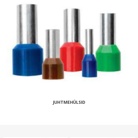
JUHTMEHÜLSID