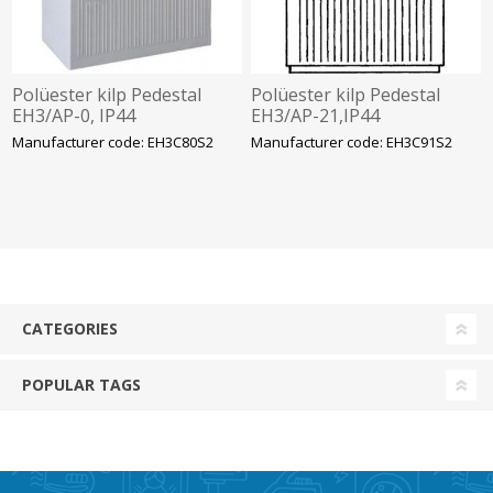
Polüester kilp Pedestal
Polüester kilp Pedestal
EH3/AP-0, IP44
EH3/AP-21,IP44
875x590x320mm, ABB
1125x785x320mm, ABB
Manufacturer code: EH3C80S2
Manufacturer code: EH3C91S2
CATEGORIES
POPULAR TAGS