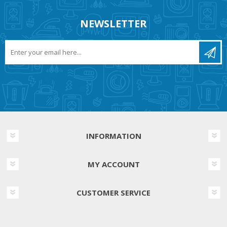
NEWSLETTER
INFORMATION
MY ACCOUNT
CUSTOMER SERVICE