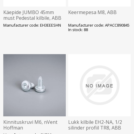
Käepide JUMBO 45mm
Keermepesa M8, ABB
must Pedestal kilbile, ABB
Manufacturer code: EH3EEESHN
Manufacturer code: APACC890845
In stock: 88
Kinnituskruvi M6, nVent
Lukk kilbile EH2-NA, 1/2
Hoffman
silinder profiil TR8, ABB