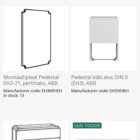
Montaažiplaat Pedestal
Pedestal kilbi alus DIN 0
EH3-21, pertinaks, ABB
(EH3), ABB
Manufacturer code: EH3M91EH
Manufacturer code: EH3SE0EH
In stock: 13
UUS TOODE