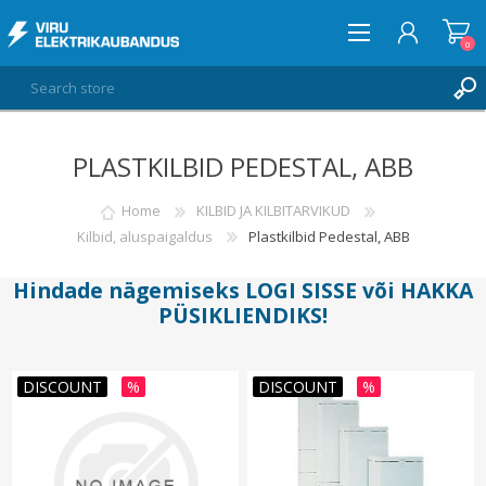
0
PLASTKILBID PEDESTAL, ABB
LOG IN
WISHLIST
Home
KILBID JA KILBITARVIKUD
0
Kilbid, aluspaigaldus
Plastkilbid Pedestal, ABB
Hindade nägemiseks
LOGI SISSE
või
HAKKA
PÜSIKLIENDIKS
!
DISCOUNT
%
DISCOUNT
%