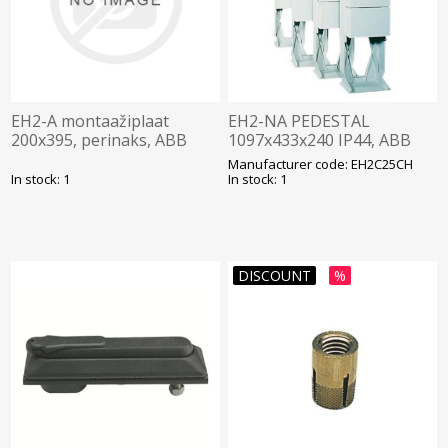
EH2-A montaažiplaat
EH2-NA PEDESTAL
200x395, perinaks, ABB
1097x433x240 IP44, ABB
Manufacturer code: EH2C25CH
In stock: 1
In stock: 1
DISCOUNT
%