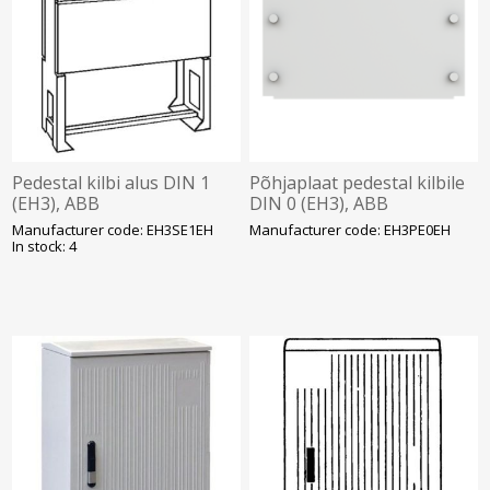
Pedestal kilbi alus DIN 1
Põhjaplaat pedestal kilbile
(EH3), ABB
DIN 0 (EH3), ABB
Manufacturer code: EH3SE1EH
Manufacturer code: EH3PE0EH
In stock: 4