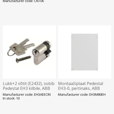
Manufacturer code: CNT06
Lukk+2 võtit (E2432), sobib
Montaažiplaat Pedestal
Pedestal EH3 kilbile, ABB
EH3-0, pertinaks, ABB
Manufacturer code: EH3AEECIN
Manufacturer code: EH3M80EH
In stock: 10