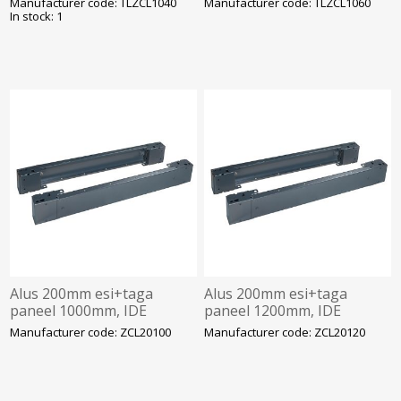
Manufacturer code: TLZCL1040
Manufacturer code: TLZCL1060
In stock: 1
Alus 200mm esi+taga
Alus 200mm esi+taga
paneel 1000mm, IDE
paneel 1200mm, IDE
Manufacturer code: ZCL20100
Manufacturer code: ZCL20120