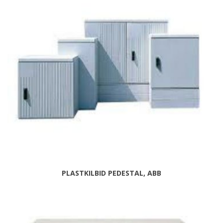
PLASTKILBID PEDESTAL, ABB