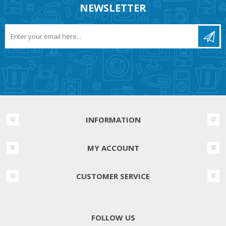
NEWSLETTER
INFORMATION
MY ACCOUNT
CUSTOMER SERVICE
FOLLOW US