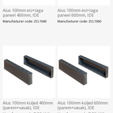
Alus 100mm esi+taga
Alus 100mm esi+taga
paneel 400mm, IDE
paneel 600mm, IDE
Manufacturer code: ZCL1040
Manufacturer code: ZCL1060
Alus 100mm küljed 400mm
Alus 100mm küljed 600mm
(parem+vasak), IDE
(parem+vasak), IDE