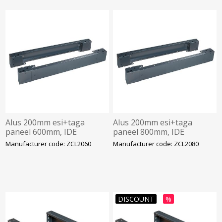
Alus 200mm esi+taga
Alus 200mm esi+taga
paneel 600mm, IDE
paneel 800mm, IDE
Manufacturer code: ZCL2060
Manufacturer code: ZCL2080
DISCOUNT
%