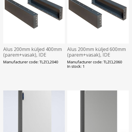
Alus 200mm küljed 400mm
Alus 200mm küljed 600mm
(parem+vasak), IDE
(parem+vasak), IDE
Manufacturer code: TLZCL2040
Manufacturer code: TLZCL2060
In stock: 1