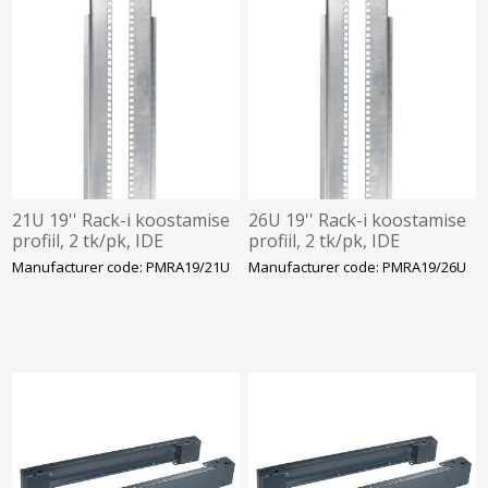
21U 19'' Rack-i koostamise
26U 19'' Rack-i koostamise
profiil, 2 tk/pk, IDE
profiil, 2 tk/pk, IDE
Manufacturer code: PMRA19/21U
Manufacturer code: PMRA19/26U