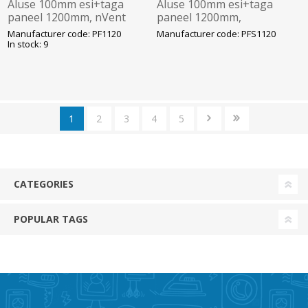
Aluse 100mm esi+taga
Aluse 100mm esi+taga
paneel 1200mm, nVent
paneel 1200mm,
Hoffman
roostevaba, nVent
Manufacturer code: PF1120
Manufacturer code: PFS1120
Hoffman
In stock: 9
1
2
3
4
5
CATEGORIES
POPULAR TAGS