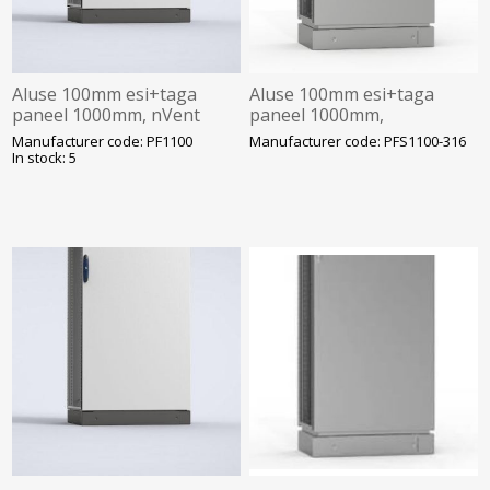
Aluse 100mm esi+taga
Aluse 100mm esi+taga
paneel 1000mm, nVent
paneel 1000mm,
Hoffman
roostevaba, happekindel,
Manufacturer code: PF1100
Manufacturer code: PFS1100-316
nVent Hoffman
In stock: 5