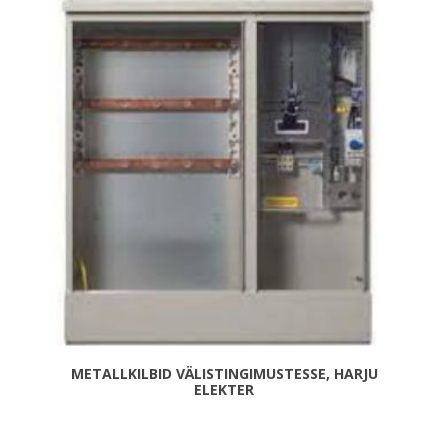
METALLKILBID VÄLISTINGIMUSTESSE, HARJU
ELEKTER