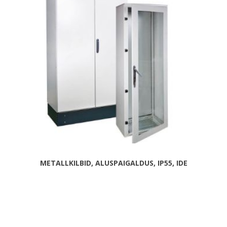
METALLKILBID, ALUSPAIGALDUS, IP55, IDE