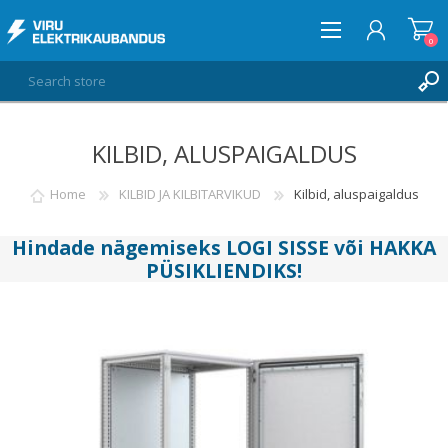
0
KILBID, ALUSPAIGALDUS
LOG IN
WISHLIST
Home
KILBID JA KILBITARVIKUD
Kilbid, aluspaigaldus
0
Hindade nägemiseks
LOGI SISSE
või
HAKKA
PÜSIKLIENDIKS
!