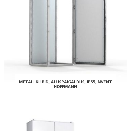
METALLKILBID, ALUSPAIGALDUS, IP55, NVENT
HOFFMANN