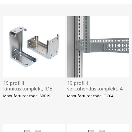
19 profiili
19 profiili
kinnituskomplekt, IDE
vert.ühenduskomplekt, 4
tk, nVent Hoffman
Manufacturer code: SBF19
Manufacturer code: CIC04