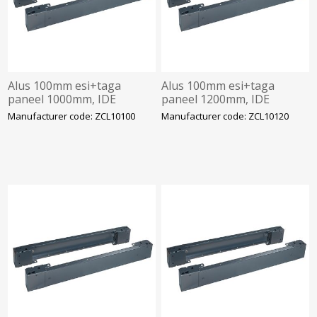
Alus 100mm esi+taga
Alus 100mm esi+taga
paneel 1000mm, IDE
paneel 1200mm, IDE
Manufacturer code: ZCL10100
Manufacturer code: ZCL10120