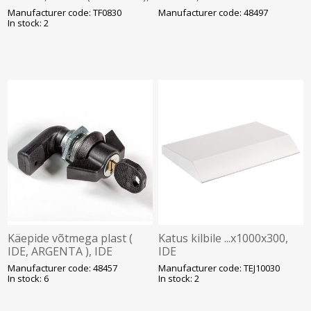
IDE
Manufacturer code: TF0830
Manufacturer code: 48497
In stock: 2
Käepide võtmega plast (
Katus kilbile ...x1000x300,
IDE, ARGENTA ), IDE
IDE
Manufacturer code: 48457
Manufacturer code: TEJ10030
In stock: 6
In stock: 2