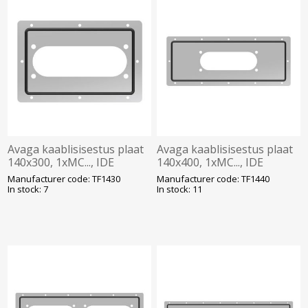
Avaga kaablisisestus plaat
Avaga kaablisisestus plaat
140x300, 1xMC..., IDE
140x400, 1xMC..., IDE
Manufacturer code: TF1430
Manufacturer code: TF1440
In stock: 7
In stock: 11