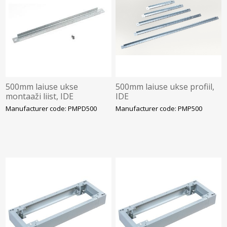
500mm laiuse ukse
500mm laiuse ukse profiil,
montaaži liist, IDE
IDE
Manufacturer code: PMPD500
Manufacturer code: PMP500