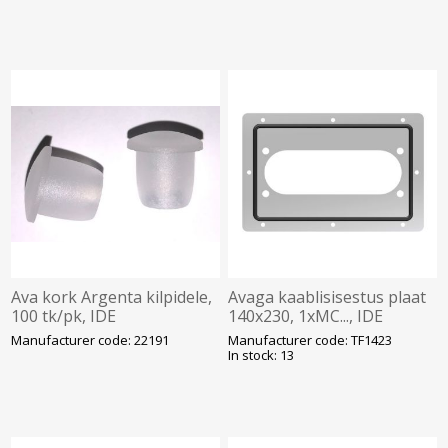
Ava kork Argenta kilpidele,
Avaga kaablisisestus plaat
100 tk/pk, IDE
140x230, 1xMC..., IDE
Manufacturer code: 22191
Manufacturer code: TF1423
In stock: 13