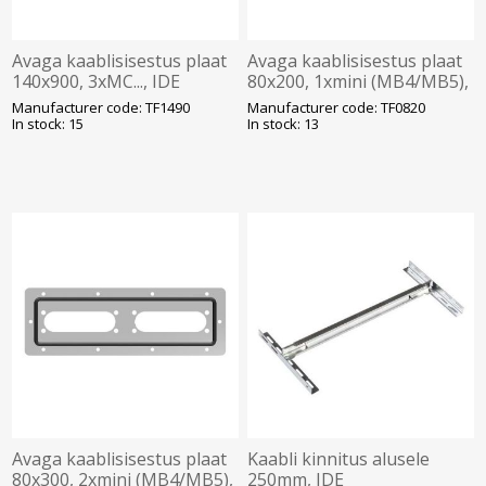
Avaga kaablisisestus plaat
Avaga kaablisisestus plaat
140x900, 3xMC..., IDE
80x200, 1xmini (MB4/MB5),
IDE
Manufacturer code: TF1490
Manufacturer code: TF0820
In stock: 15
In stock: 13
Avaga kaablisisestus plaat
Kaabli kinnitus alusele
80x300, 2xmini (MB4/MB5),
250mm, IDE