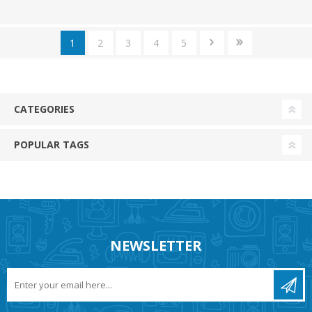
1
2
3
4
5
CATEGORIES
POPULAR TAGS
NEWSLETTER