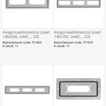
Avaga kaablisisestus plaat
Avaga kaablisisestus plaat
140x500, 2xMC..., IDE
140x700, 3xMC..., IDE
Manufacturer code: TF1450
Manufacturer code: TF1470
In stock: 11
In stock: 11