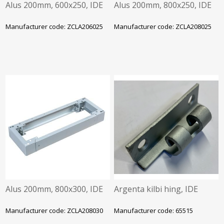
Alus 200mm, 600x250, IDE
Alus 200mm, 800x250, IDE
Manufacturer code: ZCLA206025
Manufacturer code: ZCLA208025
Alus 200mm, 800x300, IDE
Argenta kilbi hing, IDE
Manufacturer code: ZCLA208030
Manufacturer code: 65515