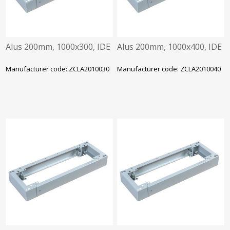
Alus 200mm, 1000x300, IDE
Alus 200mm, 1000x400, IDE
Manufacturer code: ZCLA2010030
Manufacturer code: ZCLA2010040