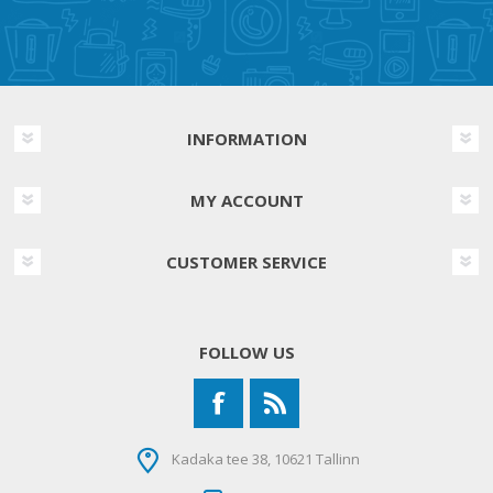
INFORMATION
MY ACCOUNT
CUSTOMER SERVICE
FOLLOW US
Kadaka tee 38, 10621 Tallinn