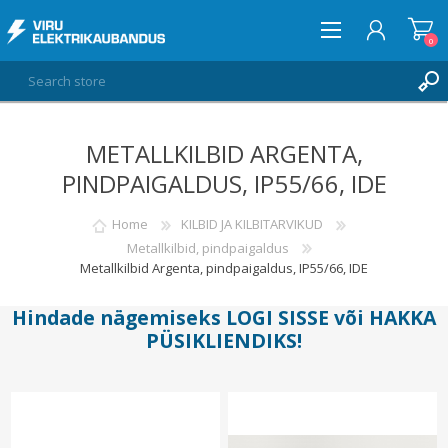
0
METALLKILBID ARGENTA,
LOG IN
PINDPAIGALDUS, IP55/66, IDE
WISHLIST
0
Home
KILBID JA KILBITARVIKUD
Metallkilbid, pindpaigaldus
Metallkilbid Argenta, pindpaigaldus, IP55/66, IDE
Hindade nägemiseks
LOGI SISSE
või
HAKKA
PÜSIKLIENDIKS
!