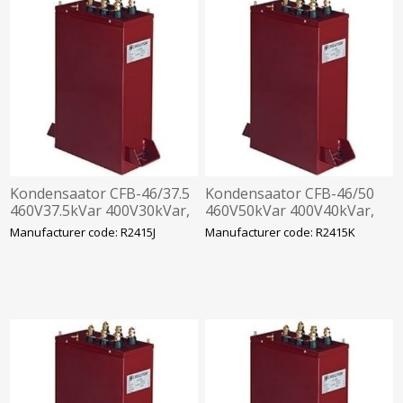
Kondensaator CFB-46/37.5
Kondensaator CFB-46/50
460V37.5kVar 400V30kVar,
460V50kVar 400V40kVar,
360x330x120mm
360x520x120mm
Manufacturer code: R2415J
Manufacturer code: R2415K