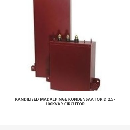
KANDILISED MADALPINGE KONDENSAATORID 2.5-
100KVAR CIRCUTOR