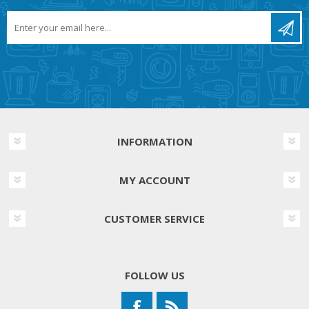
INFORMATION
MY ACCOUNT
CUSTOMER SERVICE
FOLLOW US