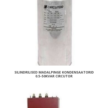
SILINDRILISED MADALPINGE KONDENSAATORID
0.5-50KVAR CIRCUTOR