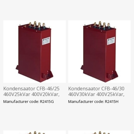
Kondensaator CFB-46/25
Kondensaator CFB-46/30
460V25kVar 400V20kVar,
460V30kVar 400V25kVar,
360x330x120mm
360x330x120mm
Manufacturer code: R2415G
Manufacturer code: R2415H