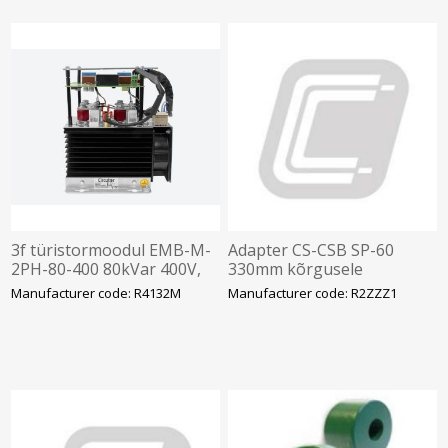
3f türistormoodul EMB-M-
Adapter CS-CSB SP-60
2PH-80-400 80kVar 400V,
330mm kõrgusele
165x220x250mm, Circutor
Manufacturer code: R4132M
Manufacturer code: R2ZZZ1