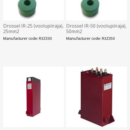
Drossel IR-25 (voolupiiraja),
Drossel IR-50 (voolupiiraja),
25mm2
50mm2
Manufacturer code: R3Z330
Manufacturer code: R3Z350