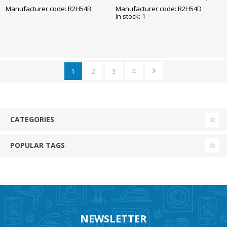
85x245mm
85x245mm
Manufacturer code: R2H54B
Manufacturer code: R2H54D
In stock: 1
1
2
3
4
CATEGORIES
POPULAR TAGS
NEWSLETTER