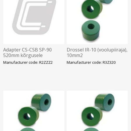
Adapter CS-CSB SP-90
Drossel IR-10 (voolupiiraja),
520mm kõrgusele
10mm2
Manufacturer code: R2ZZZ2
Manufacturer code: R3Z320