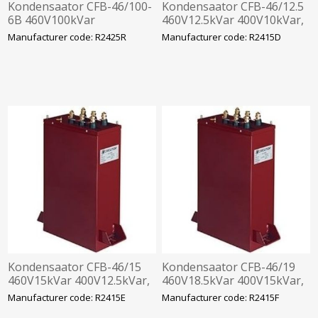
Kondensaator CFB-46/100-
Kondensaator CFB-46/12.5
6B 460V100kVar
460V12.5kVar 400V10kVar,
400V80kVar,
360x330x120mm
Manufacturer code: R2425R
Manufacturer code: R2415D
360x610x120mm
Kondensaator CFB-46/15
Kondensaator CFB-46/19
460V15kVar 400V12.5kVar,
460V18.5kVar 400V15kVar,
360x330x120mm
360x330x120mm
Manufacturer code: R2415E
Manufacturer code: R2415F