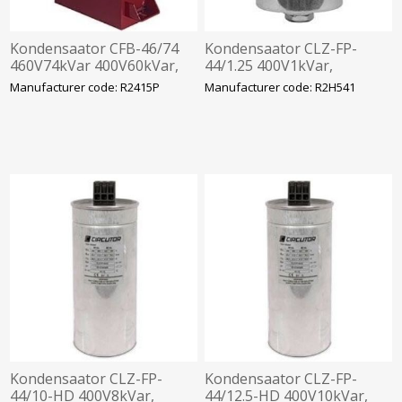
Kondensaator CFB-46/74
Kondensaator CLZ-FP-
460V74kVar 400V60kVar,
44/1.25 400V1kVar,
360x520x120mm
63.5x98mm
Manufacturer code: R2415P
Manufacturer code: R2H541
Kondensaator CLZ-FP-
Kondensaator CLZ-FP-
44/10-HD 400V8kVar,
44/12.5-HD 400V10kVar,