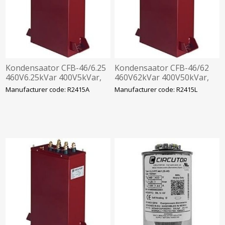
Kondensaator CFB-46/6.25
Kondensaator CFB-46/62
460V6.25kVar 400V5kVar,
460V62kVar 400V50kVar,
360x330x120mm
360x520x120mm
Manufacturer code: R2415A
Manufacturer code: R2415L