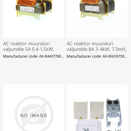
AC reaktor muunduri
AC reaktor muunduri
väljundile 5A 0.4-1.5kW,
väljundile 8A 3-4kW, 7.3mH,
7.7mH, 3faas 400VAC
3faas 400VAC
Manufacturer code: AX-RAI07700050-DE
Manufacturer code: AX-RAO07300080-DE