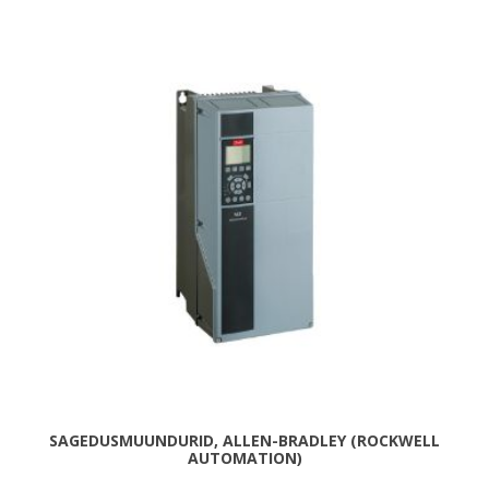
SAGEDUSMUUNDURID, ALLEN-BRADLEY (ROCKWELL
AUTOMATION)