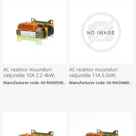
AC reaktor muunduri
AC reaktor muunduri
väljundile 10A 2.2-4kW,
väljundile 11A 5.5kW,
3.5mH, 3faas 400VAC
4.6mH, 3faas 400VAC
Manufacturer code: AX-RAI03500100-DE
Manufacturer code: AX-RAO04600110-DE