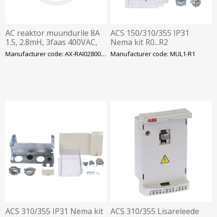
AC reaktor muundurile 8A
ACS 150/310/355 IP31
1.5, 2.8mH, 3faas 400VAC,
Nema kit R0...R2
Omron
Manufacturer code: AX-RAI02800080-DE
Manufacturer code: MUL1-R1
ACS 310/355 IP31 Nema kit
ACS 310/355 Lisareleede