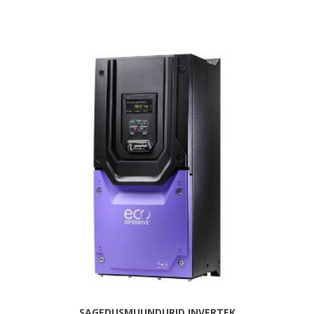
SAGEDUSMUUNDURID INVERTEK