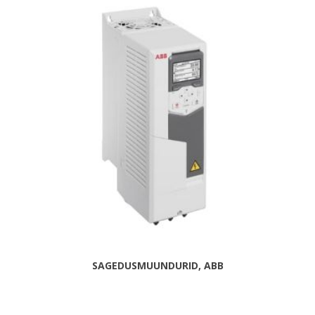
SAGEDUSMUUNDURID, ABB