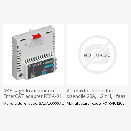
ABB sagedusmuunduri
AC reaktor muunduri
EtherCAT adapter FECA-01
sisendile 20A, 1.2mH, 1faas
200VAC
Manufacturer code: 3AUA0000072069
Manufacturer code: AX-RAI01200200-DE