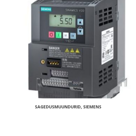
SAGEDUSMUUNDURID, SIEMENS