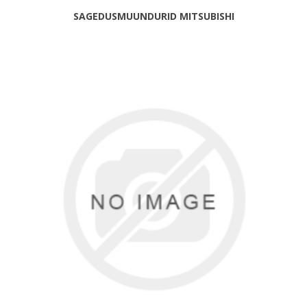
SAGEDUSMUUNDURID MITSUBISHI