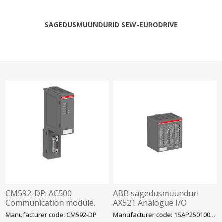
SAGEDUSMUUNDURID SEW-EURODRIVE
CM592-DP: AC500
ABB sagedusmuunduri
Communication module.
AX521 Analogue I/O
PROFIBUS master. 1 serial
moodul AX521
Manufacturer code: CM592-DP
Manufacturer code: 1SAP250100R0001
interface RS485.