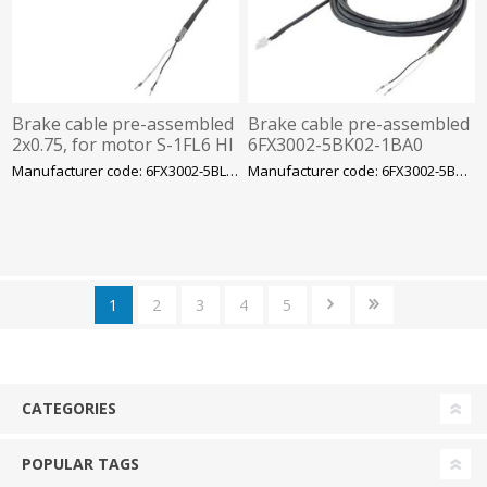
Brake cable pre-assembled
Brake cable pre-assembled
2x0.75, for motor S-1FL6 HI
6FX3002-5BK02-1BA0
400 with V70/V90 MOTION-
2x0.75, for motor S-1FL6 LI
Manufacturer code: 6FX3002-5BL03-1CA0
Manufacturer code: 6FX3002-5BK02-1BA0
CONNECT
with V90
1
2
3
4
5
CATEGORIES
POPULAR TAGS