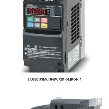
SAGEDUSMUUNDURID OMRON 1