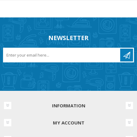
NEWSLETTER
INFORMATION
MY ACCOUNT