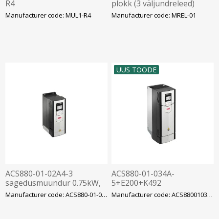
R4
plokk (3 väljundreleed)
Manufacturer code: MUL1-R4
Manufacturer code: MREL-01
UUS TOODE
ACS880-01-02A4-3
ACS880-01-034A-
sagedusmuundur 0.75kW,
5+E200+K492
2.4A, 400V, IP21, ABB
sagedusmuundur ACS880
Manufacturer code: ACS880-01-02A4-3
Manufacturer code: ACS88001034A5E200K49
18.5kW 34A EMC C3 filter,
ABB