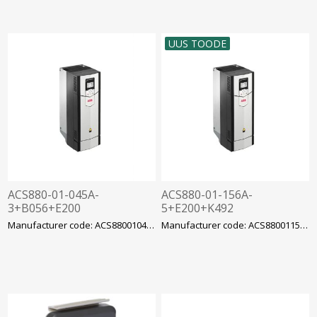
UUS TOODE
ACS880-01-045A-
ACS880-01-156A-
3+B056+E200
5+E200+K492
sagedusmuundur ABB
sagedusmuundur ACS880
Manufacturer code: ACS88001045A3B056E20
Manufacturer code: ACS88001156AE5200K49
ACS880 22kW IP55 EMC C3
90kW 156A EMC C3 filter,
filter
ABB