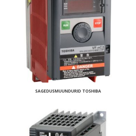
SAGEDUSMUUNDURID TOSHIBA