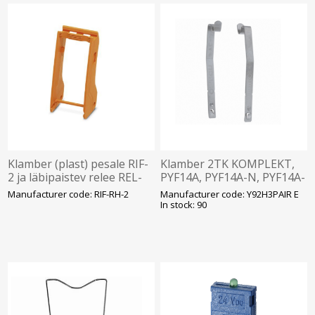
Klamber (plast) pesale RIF-
Klamber 2TK KOMPLEKT,
2 ja läbipaistev relee REL-
PYF14A, PYF14A-N, PYF14A-
IR, Phoenix
E- jaoks, Omron
Manufacturer code: RIF-RH-2
Manufacturer code: Y92H3PAIR E
In stock: 90