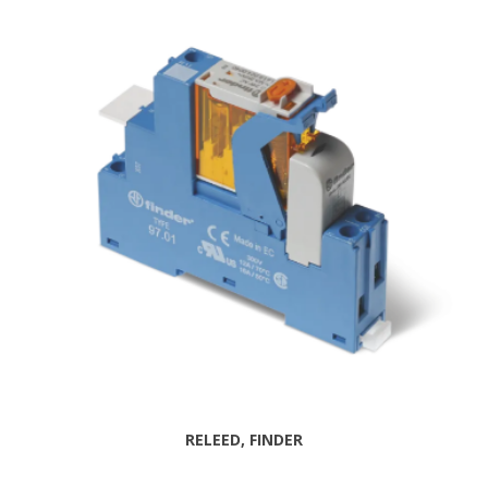
RELEED, FINDER