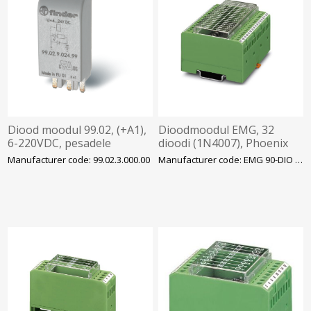
Diood moodul 99.02, (+A1),
Dioodmoodul EMG, 32
6-220VDC, pesadele
dioodi (1N4007), Phoenix
90/92/94/95/96/97, Finder
Manufacturer code: 99.02.3.000.00
Manufacturer code: EMG 90-DIO 32M