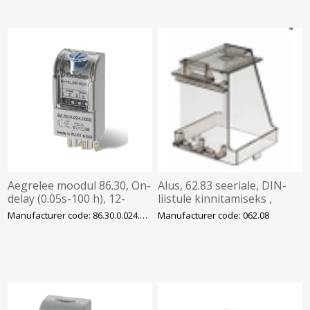
Aegrelee moodul 86.30, On-
Alus, 62.83 seeriale, DIN-
delay (0.05s-100 h), 12-
liistule kinnitamiseks ,
24VAC/DC, pesadele
Finder
Manufacturer code: 86.30.0.024.0000
Manufacturer code: 062.08
94/95/96/97, Finder