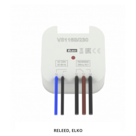
RELEED, ELKO