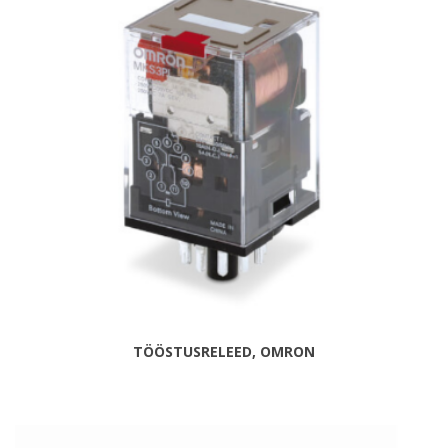
TÖÖSTUSRELEED, OMRON