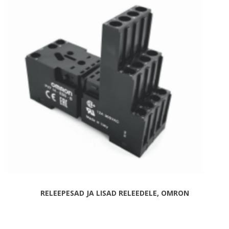
RELEEPESAD JA LISAD RELEEDELE, OMRON