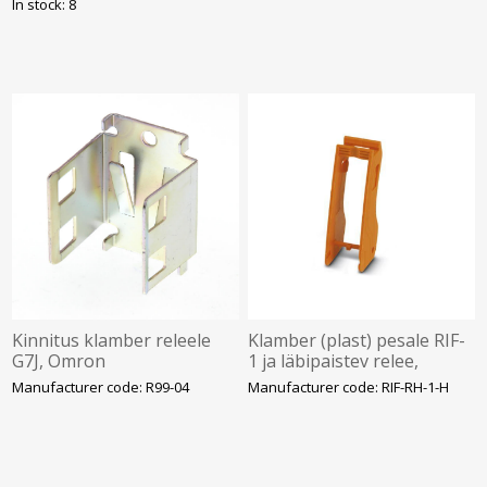
In stock: 8
Kinnitus klamber releele
Klamber (plast) pesale RIF-
G7J, Omron
1 ja läbipaistev relee,
Phoenix
Manufacturer code: R99-04
Manufacturer code: RIF-RH-1-H