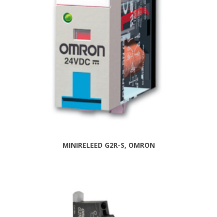
MINIRELEED G2R-S, OMRON