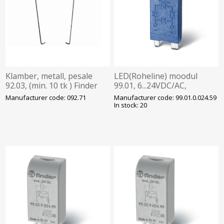
Klamber, metall, pesale
LED(Roheline) moodul
92.03, (min. 10 tk ) Finder
99.01, 6...24VDC/AC,
pesadele 90.20 ja 21, Finder
Manufacturer code: 092.71
Manufacturer code: 99.01.0.024.59
In stock: 20