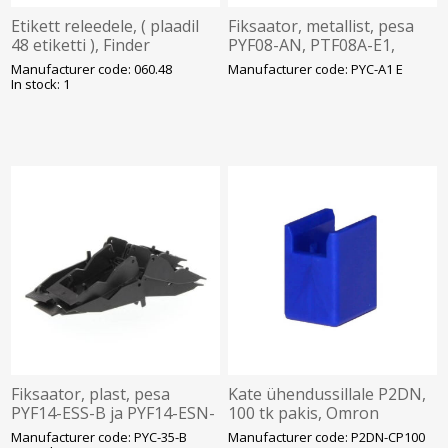
Etikett releedele, ( plaadil
Fiksaator, metallist, pesa
48 etiketti ), Finder
PYF08-AN, PTF08A-E1,
Omron
Manufacturer code: 060.48
Manufacturer code: PYC-A1 E
In stock: 1
Fiksaator, plast, pesa
Kate ühendussillale P2DN,
PYF14-ESS-B ja PYF14-ESN-
100 tk pakis, Omron
B-le, pakk 10tk,Omron
Manufacturer code: PYC-35-B
Manufacturer code: P2DN-CP100