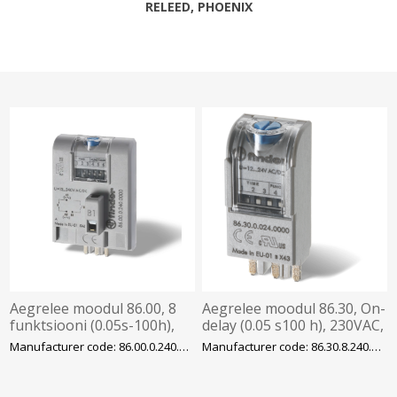
RELEED, PHOENIX
Aegrelee moodul 86.00, 8
Aegrelee moodul 86.30, On-
funktsiooni (0.05s-100h),
delay (0.05 s100 h), 230VAC,
12-230VAC/DC, pesadele
pesadele 94/95/96/97,
Manufacturer code: 86.00.0.240.0000
Manufacturer code: 86.30.8.240.0000
90/92/96, Finder
Finder