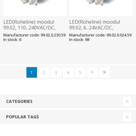
LED(Roheline) moodul
LED(Roheline) moodul
99.02, 110...240VAC/DC,
99.02, 6...24VAC/DC,
pesadele
pesadele
Manufacturer code: 99.02.0.230.59
Manufacturer code: 99.02.0.024.59
90/92/94/95/96/97, Finder
90/92/94/95/96/97, Finder
In stock: 6
In stock: 98
1
2
3
4
5
CATEGORIES
POPULAR TAGS