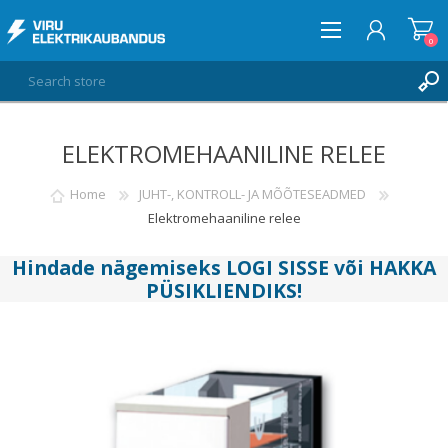
0
ELEKTROMEHAANILINE RELEE
LOG IN
WISHLIST
Home
JUHT-, KONTROLL- JA MÕÕTESEADMED
0
Elektromehaaniline relee
Hindade nägemiseks
LOGI SISSE
või
HAKKA
PÜSIKLIENDIKS
!