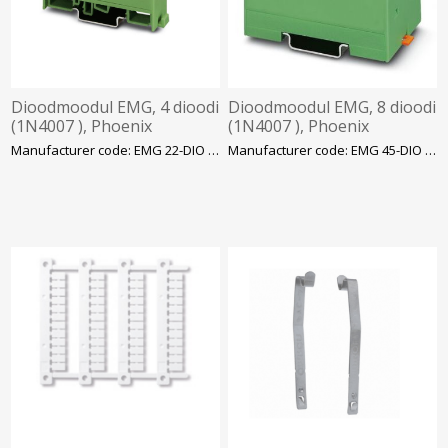
Dioodmoodul EMG, 4 dioodi
Dioodmoodul EMG, 8 dioodi
(1N4007 ), Phoenix
(1N4007 ), Phoenix
Manufacturer code: EMG 22-DIO 4E
Manufacturer code: EMG 45-DIO 8E