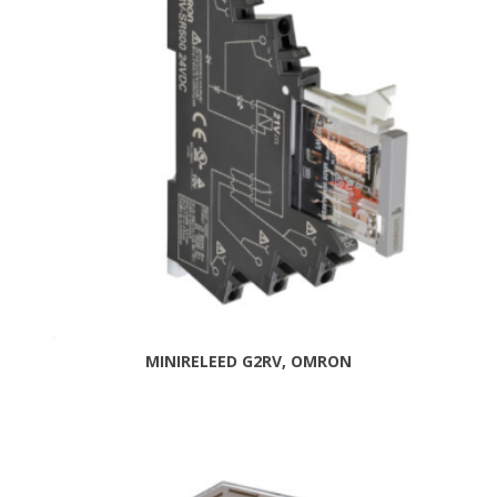
MINIRELEED G2RV, OMRON