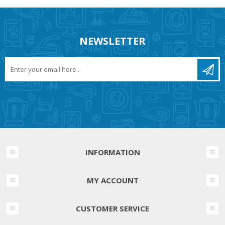
NEWSLETTER
INFORMATION
MY ACCOUNT
CUSTOMER SERVICE