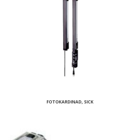
FOTOKARDINAD, SICK