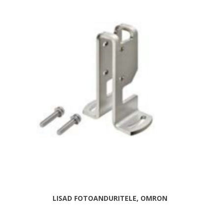
LISAD FOTOANDURITELE, OMRON