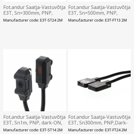
Fot.andur Saatja-Vastuvõtja
Fot.andur Saatja-Vastuvõtja
E3T, Sn=300mm, PNP,
E3T, Sn=500mm, PNP,
dark-ON, 12-24VDC,IP67,
Light-ON, 12-24VDC,IP67, 2
Manufacturer code: E3T-ST24 2M
Manufacturer code: E3T-FT13 2M
2m kaabel, Omron
m kaabel, Omron
Fot.andur Saatja-Vastuvõtja
Fot.andur Saatja-Vastuvõtja
E3T, Sn1m, PNP, dark-ON,
E3T, Sn300mm, PNP,Dark-
12-24VDC,IP67, 2 m kaabel,
ON, 12-24VDC,IP67, 2
Manufacturer code: E3T-ST14 2M
Manufacturer code: E3T-FT24 2M