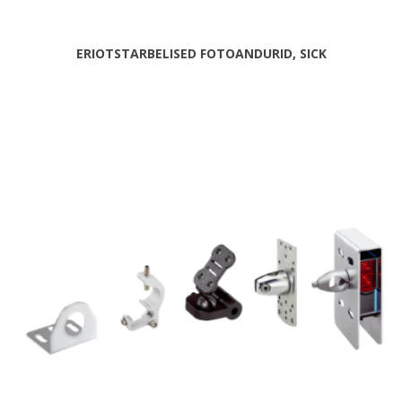
ERIOTSTARBELISED FOTOANDURID, SICK