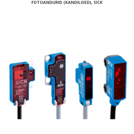
FOTOANDURID (KANDILISED), SICK