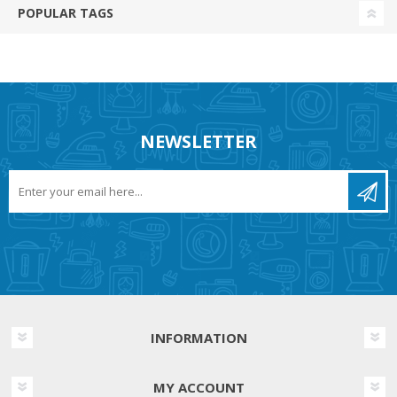
POPULAR TAGS
NEWSLETTER
INFORMATION
MY ACCOUNT