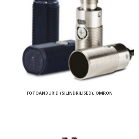
FOTOANDURID (SILINDRILISED), OMRON