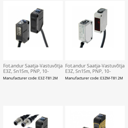
Fot.andur Saatja-Vastuvõtja
Fot.andur Saatja-Vastuvõtja
E3Z, Sn15m, PNP, 10-
E3Z, Sn15m, PNP, 10-
30VDC, IP67, kaabel 2m,
30VDC, IP67, SUS, kaabel
Manufacturer code: E3Z-T81 2M
Manufacturer code: E3ZM-T81 2M
Omron
2m, Omron