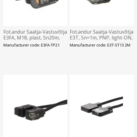
Fot.andur Saatja-Vastuvõtja
Fot.andur Saatja-Vastuvõtja
E3FA, M18, plast, Sn20m,
E3T, Sn=1m, PNP, light-ON,
PNP, IP67, pistik M12 4-pin,
12-24VDC, IP54, 2M kaabel,
Manufacturer code: E3FA-TP21
Manufacturer code: E3T-ST13 2M
Omron
Omron