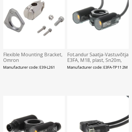
Flexible Mounting Bracket,
Fot.andur Saatja-Vastuvõtja
Omron
E3FA, M18, plast, Sn20m,
PNP, IP67, kaabel 2m,
Manufacturer code: E39-L261
Manufacturer code: E3FA-TP11 2M
Omron