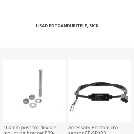
LISAD FOTOANDURITELE, SICK
100mm post for flexible
Accessory Photomicro
mounting bracket E39-
sensor EE-SPX03,