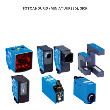
FOTOANDURID (MINIATUURSED), SICK