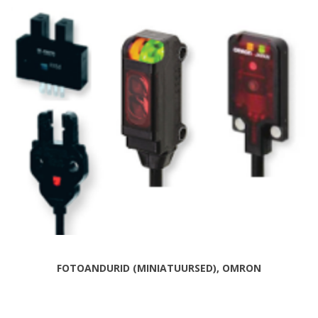
FOTOANDURID (MINIATUURSED), OMRON