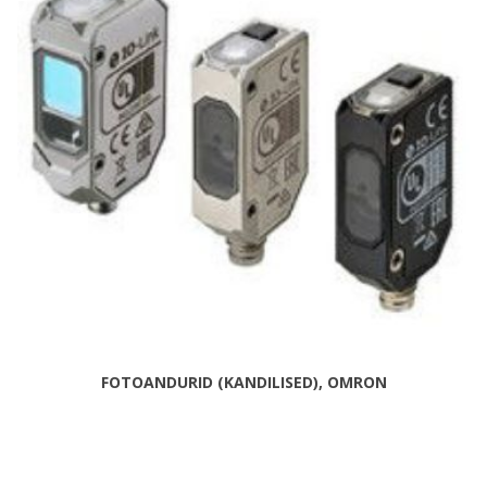
FOTOANDURID (KANDILISED), OMRON