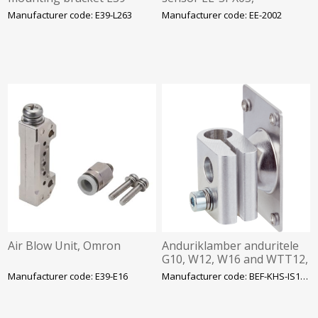
L263, Omron
NPN/PNP converter and
Manufacturer code: E39-L263
Manufacturer code: EE-2002
cable connector, 0.5 m,
Omron
Air Blow Unit, Omron
Anduriklamber anduritele
G10, W12, W16 and WTT12,
Ø12mm latile, SICK
Manufacturer code: E39-E16
Manufacturer code: BEF-KHS-IS12A01