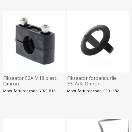
Fiksaator E2A M18 plast,
Fiksaator fotoandurile
Omron
E3FA/R, Omron
Manufacturer code: Y92E-B18
Manufacturer code: E39-L182