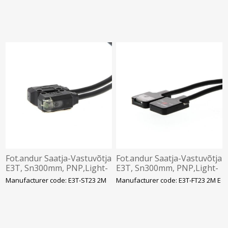
Omron
mkaabel, Omron
Fot.andur Saatja-Vastuvõtja
Fot.andur Saatja-Vastuvõtja
E3T, Sn300mm, PNP,Light-
E3T, Sn300mm, PNP,Light-
ON, 12-24VDC,IP67, 2m
ON, 12-24VDC,IP67, 2m
Manufacturer code: E3T-ST23 2M
Manufacturer code: E3T-FT23 2M E
kaabel, Omron
kaabel, Omron