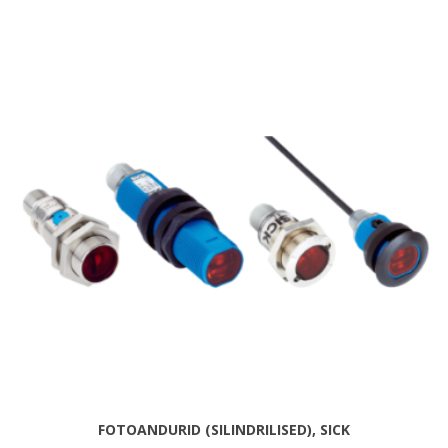
FOTOANDURID (SILINDRILISED), SICK