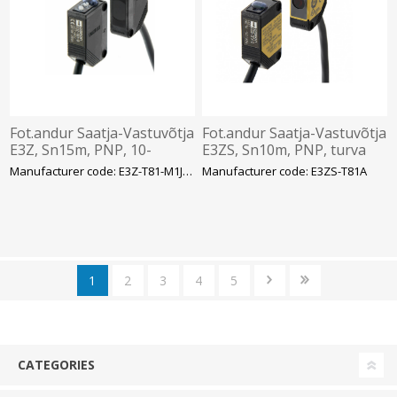
Fot.andur Saatja-Vastuvõtja
Fot.andur Saatja-Vastuvõtja
E3Z, Sn15m, PNP, 10-
E3ZS, Sn10m, PNP, turva
30VDC, kaabel 0.3m, pistik
Cat 2, kaabel 2m, Omron
Manufacturer code: E3Z-T81-M1J 0.3M
Manufacturer code: E3ZS-T81A
M12 4-pinOmron
1
2
3
4
5
CATEGORIES