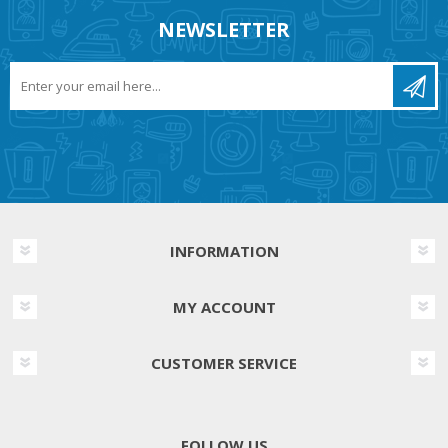
NEWSLETTER
INFORMATION
MY ACCOUNT
CUSTOMER SERVICE
FOLLOW US