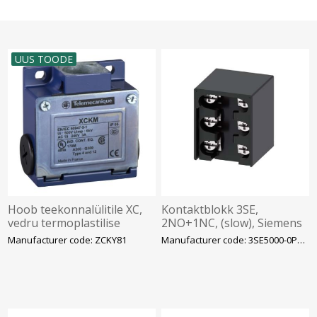
UUS TOODE
Hoob teekonnalülitile XC,
Kontaktblokk 3SE,
vedru termoplastilise
2NO+1NC, (slow), Siemens
lõpuga, Telemecanique
Manufacturer code: ZCKY81
Manufacturer code: 3SE5000-0PA00