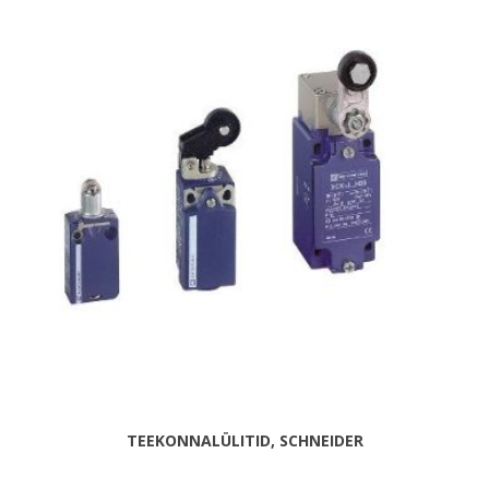
TEEKONNALÜLITID, SCHNEIDER