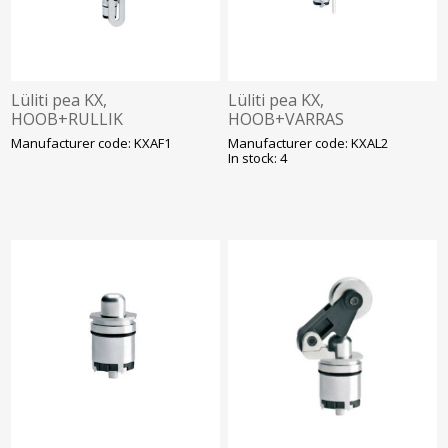
Lüliti pea KX,
Lüliti pea KX,
HOOB+RULLIK
HOOB+VARRAS
(reguleeritav, plast
(reguleeritav, metall),
Manufacturer code: KXAF1
Manufacturer code: KXAL2
ø19mm), Lovato
Lovato
In stock: 4