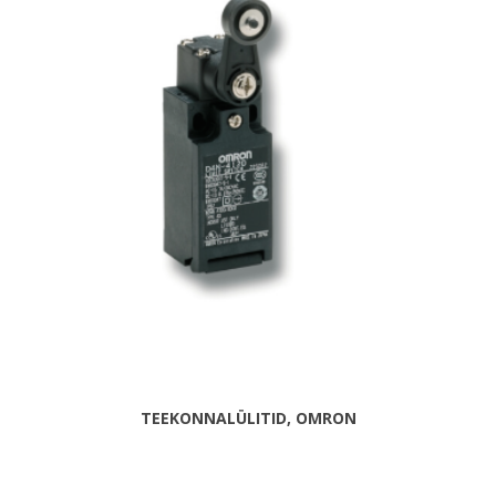
TEEKONNALÜLITID, OMRON