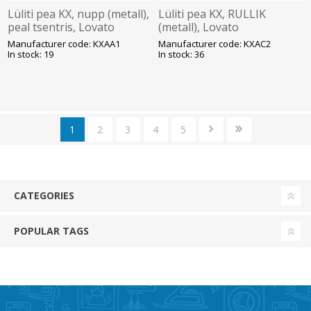
Lüliti pea KX, nupp (metall),
Lüliti pea KX, RULLIK
peal tsentris, Lovato
(metall), Lovato
Manufacturer code: KXAA1
Manufacturer code: KXAC2
In stock: 19
In stock: 36
1
2
3
4
5
CATEGORIES
POPULAR TAGS