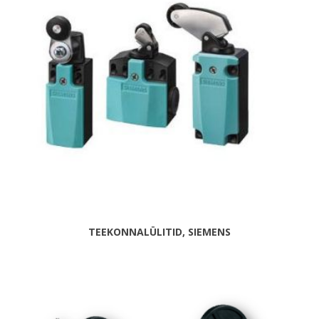
TEEKONNALÜLITID, SIEMENS