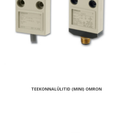
TEEKONNALÜLITID (MINI) OMRON