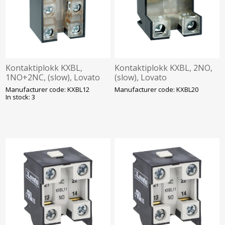
Kontaktiplokk KXBL,
Kontaktiplokk KXBL, 2NO,
1NO+2NC, (slow), Lovato
(slow), Lovato
Manufacturer code: KXBL12
Manufacturer code: KXBL20
In stock: 3