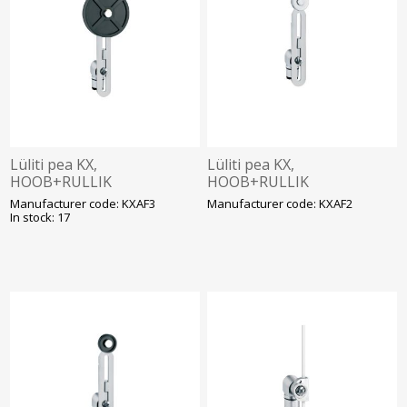
Lüliti pea KX,
Lüliti pea KX,
HOOB+RULLIK
HOOB+RULLIK
(reguleeritav, kummist
(reguleeritav, metall
Manufacturer code: KXAF3
Manufacturer code: KXAF2
ø50mm), Lovato
ø19mm), Lovato
In stock: 17