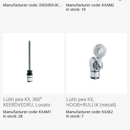
1NO/1NC (snap), Siemens
Lovato
Manufacturer code: 3SE5050-0CA00
Manufacturer code: KXAM2
In stock: 19
Lüliti pea KX, 360⁰
Lüliti pea KX,
KEERDVEDRU, Lovato
HOOB+RULLIK (metall)
Lovato
Manufacturer code: KXAM1
Manufacturer code: KXAE2
In stock: 28
In stock: 7