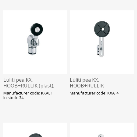
Lüliti pea KX,
Lüliti pea KX,
HOOB+RULLIK (plast),
HOOB+RULLIK
Lovato
(reguleeritav, kummist
Manufacturer code: KXAE1
Manufacturer code: KXAF4
ø50mm), Lovato
In stock: 34