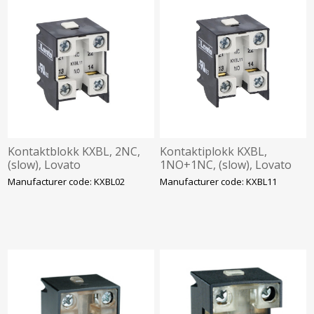
Kontaktblokk KXBL, 2NC,
Kontaktiplokk KXBL,
(slow), Lovato
1NO+1NC, (slow), Lovato
Manufacturer code: KXBL02
Manufacturer code: KXBL11