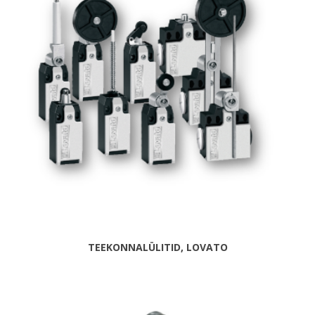
TEEKONNALÜLITID, LOVATO