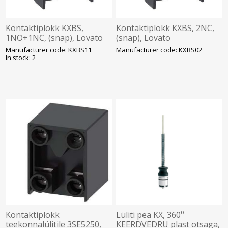
Kontaktiplokk KXBS,
Kontaktiplokk KXBS, 2NC,
1NO+1NC, (snap), Lovato
(snap), Lovato
Manufacturer code: KXBS11
Manufacturer code: KXBS02
In stock: 2
Kontaktiplokk
Lüliti pea KX, 360⁰
teekonnalülitile 3SE5250,
KEERDVEDRU plast otsaga,