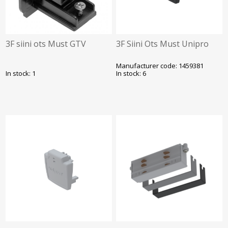
3F siini ots Must GTV
3F Siini Ots Must Unipro
Manufacturer code: 1459381
In stock: 1
In stock: 6