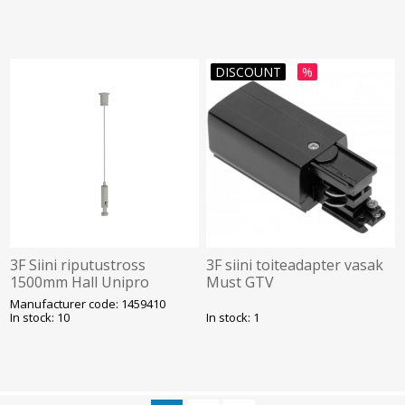
DISCOUNT
%
3F Siini riputustross
3F siini toiteadapter vasak
1500mm Hall Unipro
Must GTV
Manufacturer code: 1459410
In stock: 10
In stock: 1