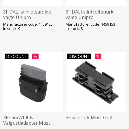
3F DALI siini otsatoide
3F DALI siini toitenurk
valge Unipro
valge Unipro
Manufacturer code: 1459125
Manufacturer code: 1459153
In stock: 9
In stock: 8
DISCOUNT
%
DISCOUNT
%
3F siini A100B
3F siini jätk Must GTV
Valgustiadapter Must
Unipro