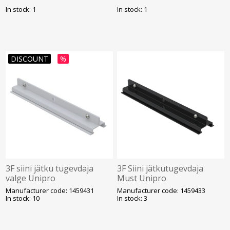
In stock: 1
In stock: 1
DISCOUNT
%
3F siini jätku tugevdaja
3F Siini jätkutugevdaja
valge Unipro
Must Unipro
Manufacturer code: 1459431
Manufacturer code: 1459433
In stock: 10
In stock: 3