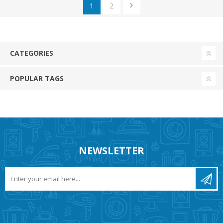
1
2
CATEGORIES
POPULAR TAGS
NEWSLETTER