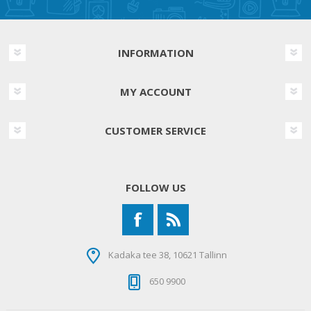
INFORMATION
MY ACCOUNT
CUSTOMER SERVICE
FOLLOW US
Kadaka tee 38, 10621 Tallinn
650 9900