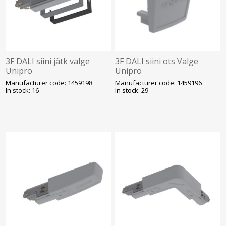
3F DALI siini jätk valge
3F DALI siini ots Valge
Unipro
Unipro
Manufacturer code: 1459198
Manufacturer code: 1459196
In stock: 16
In stock: 29