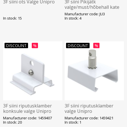
3F siini ots Valge Unipro
3F siini Pikijätk
valge/must/hõbehall kate
Unipro
Manufacturer code: JU3
In stock: 15
In stock: 4
DISCOUNT
%
DISCOUNT
%
3F siini riputusklamber
3F siini riputusklamber
konksule valge Unipro
valge Unipro
Manufacturer code: 1459407
Manufacturer code: 1459421
In stock: 20
In stock: 1