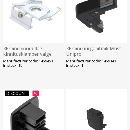
3F siini moodullae
3F siini nurgaliitmik Must
kinnitusklamber valge
Unipro
Unipro
Manufacturer code: 1459451
Manufacturer code: 1459341
In stock: 10
In stock: 1
DISCOUNT
%