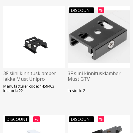
DISCOUNT
%
3F siini kinnitusklamber
3F siini kinnitusklamber
lakke Must Unipro
Must GTV
Manufacturer code: 1459403
In stock: 22
In stock: 2
DISCOUNT
%
DISCOUNT
%