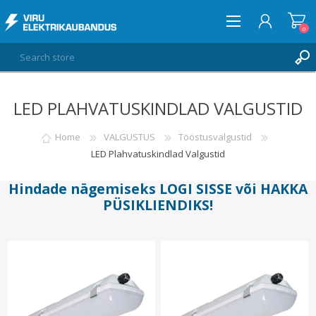
0
LED PLAHVATUSKINDLAD VALGUSTID
LOG IN
WISHLIST
Home
VALGUSTUS
Tööstusvalgustid
0
LED Plahvatuskindlad Valgustid
Hindade nägemiseks
LOGI SISSE
või
HAKKA
PÜSIKLIENDIKS
!