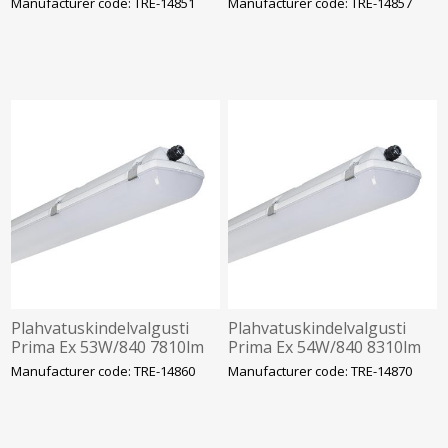
Manufacturer code: TRE-14851
Manufacturer code: TRE-14857
1272mm Trevos
2-22 1272mm Trevos
Plahvatuskindelvalgusti
Plahvatuskindelvalgusti
Prima Ex 53W/840 7810lm
Prima Ex 54W/840 8310lm
IP66 IK10 Tsoon 2-22
IP66 IK10 Tsoon 2-22
Manufacturer code: TRE-14860
Manufacturer code: TRE-14870
1272mm Trevos
1572mm Trevos