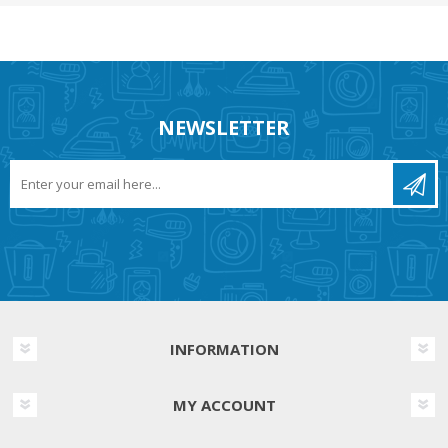
NEWSLETTER
INFORMATION
MY ACCOUNT