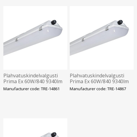
Plahvatuskindelvalgusti
Plahvatuskindelvalgusti
Prima Ex 60W/840 9340lm
Prima Ex 60W/840 9340lm
1F IP66 IK10 Tsoon 2-22
3F 1h aku IP66 IK10 Tsoon
Manufacturer code: TRE-14861
Manufacturer code: TRE-14867
1272mm Trevos
2-22 1272mm Trevos