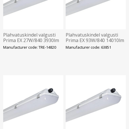
Plahvatuskindel valgusti
Plahvatuskindel valgusti
Prima EX 27W/840 3930lm
Prima EX 93W/840 14010lm
Tsoon 2/22 IP66 IK10
Tsoon 2/22 IP66 IK10
Manufacturer code: TRE-14820
Manufacturer code: 63851
1272mm Trevos
1452mm Trevos