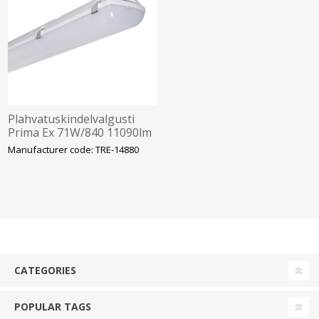
Plahvatuskindelvalgusti
Prima Ex 71W/840 11090lm
IP66 IK10 Tsoon 2-22
Manufacturer code: TRE-14880
1572mm Trevos
CATEGORIES
POPULAR TAGS