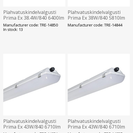
Plahvatuskindelvalgusti
Plahvatuskindelvalgusti
Prima Ex 38.4W/840 6400lm
Prima Ex 38W/840 5810lm
IP66 IK10 Tsoon 2-22
1h aku IP66 IK10 Tsoon 2-
Manufacturer code: TRE-14850
Manufacturer code: TRE-14844
1272mm Trevos
22 1572mm Trevos
In stock: 13
Plahvatuskindelvalgusti
Plahvatuskindelvalgusti
Prima Ex 43W/840 6710lm
Prima Ex 43W/840 6710lm
1F IP66 IK10 Tsoon 2-22
3F 1h aku IP66 IK10 Tsoon