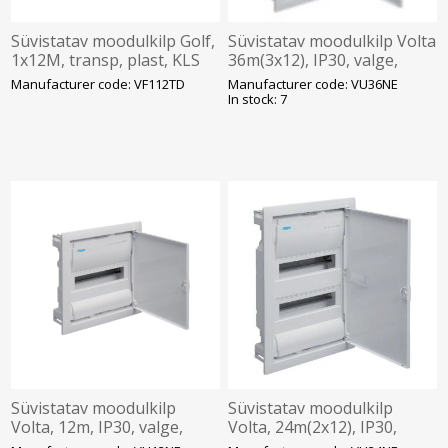
Süvistatav moodulkilp Golf,
Süvistatav moodulkilp Volta
1x12M, transp, plast, KLS
36m(3x12), IP30, valge,
257x318x72mm, IP30,
N/PE komplektis, ava
Manufacturer code: VF112TD
Manufacturer code: VU36NE
VF112TD Hager
595x314.5x89mm, Hager
In stock: 7
Süvistatav moodulkilp
Süvistatav moodulkilp
Volta, 12m, IP30, valge,
Volta, 24m(2x12), IP30,
N/PE komplektis, ava
valge, N/PE komplektis, ava