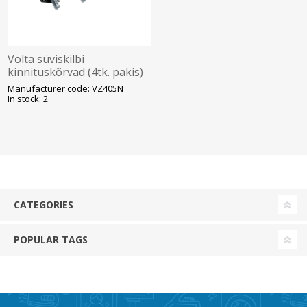
Volta süviskilbi
kinnituskõrvad (4tk. pakis)
Hager
Manufacturer code: VZ405N
In stock: 2
CATEGORIES
POPULAR TAGS