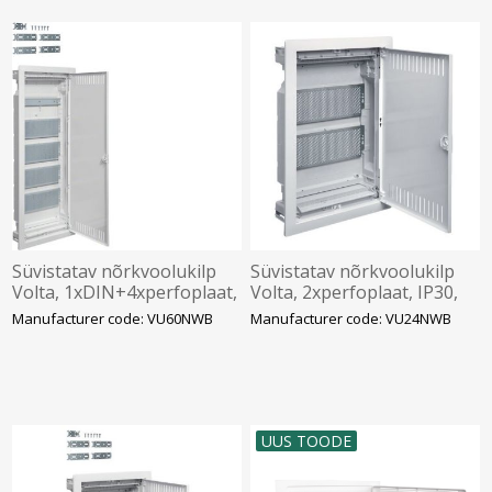
Süvistatav nõrkvoolukilp
Süvistatav nõrkvoolukilp
Volta, 1xDIN+4xperfoplaat,
Volta, 2xperfoplaat, IP30,
IP30, valge, Hager
valge, Hager
Manufacturer code: VU60NWB
Manufacturer code: VU24NWB
UUS TOODE