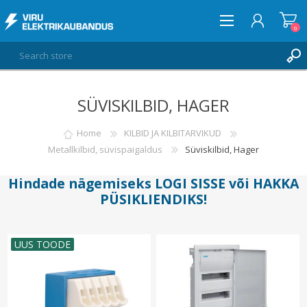
0
SÜVISKILBID, HAGER
LOG IN
WISHLIST
Home
KILBID JA KILBITARVIKUD
0
Metallkilbid, süvispaigaldus
Süviskilbid, Hager
Hindade nägemiseks
LOGI SISSE
või
HAKKA
PÜSIKLIENDIKS
!
UUS TOODE