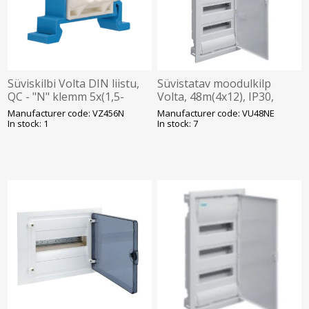
Süviskilbi Volta DIN liistu,
Süvistatav moodulkilp
QC - "N" klemm 5x(1,5-
Volta, 48m(4x12), IP30,
4mm2) Hager
valge, N/PE komplektis, ava
Manufacturer code: VZ456N
Manufacturer code: VU48NE
720x314.5x89mm, Hager
In stock: 1
In stock: 7