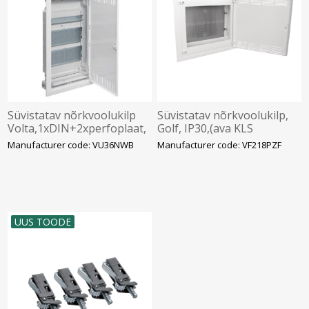
Süvistatav nõrkvoolukilp
Süvistatav nõrkvoolukilp,
Volta,1xDIN+2xperfoplaat,
Golf, IP30,(ava KLS
IP30, valge, Hager
382x426x72mm), Hager
Manufacturer code: VU36NWB
Manufacturer code: VF218PZF
UUS TOODE