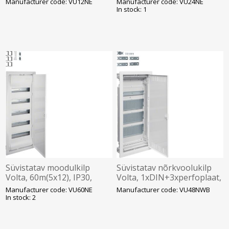
Manufacturer code: VU12NE
Manufacturer code: VU24NE
321x314.5x89mm, Hager
470x314.5x89mm, Hager
In stock: 1
Süvistatav moodulkilp
Süvistatav nõrkvoolukilp
Volta, 60m(5x12), IP30,
Volta, 1xDIN+3xperfoplaat,
valge, N/PE komplektis, ava
IP30, valge, Hager
Manufacturer code: VU60NE
Manufacturer code: VU48NWB
845x314.5x89mm, Hager
In stock: 2