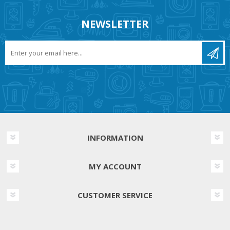
NEWSLETTER
INFORMATION
MY ACCOUNT
CUSTOMER SERVICE